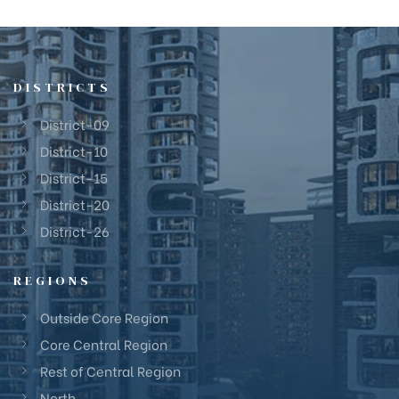
DISTRICTS
District-09
District-10
District-15
District-20
District-26
REGIONS
Outside Core Region
Core Central Region
Rest of Central Region
North