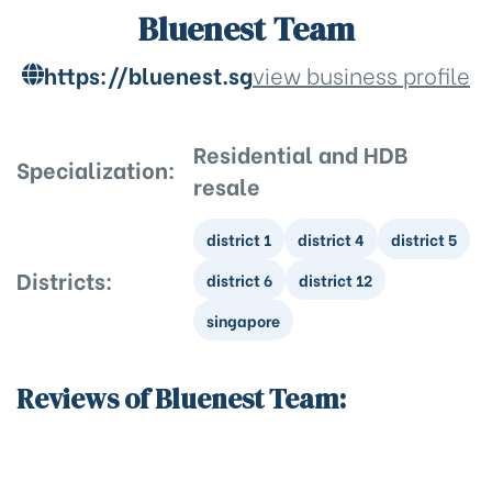
Bluenest Team
https://bluenest.sg
view business profile
Residential and HDB
Specialization:
resale
district 1
district 4
district 5
Districts:
district 6
district 12
singapore
Reviews of Bluenest Team: