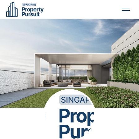
PROPERTIES
GLOSSARY
ABOUT US
CONTACT US