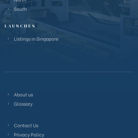
South
LAUNCHES
Listings in Singapore
About us
Glossary
Contact Us
Privacy Policy