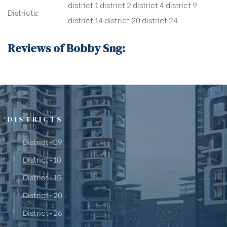
district 1
district 2
district 4
district 9
Districts:
district 14
district 20
district 24
Reviews of Bobby Sng:
DISTRICTS
District-09
District-10
District-15
District-20
District-26