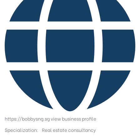
https://bobbysng.sg
view business profile
Specialization:
Real estate consultancy