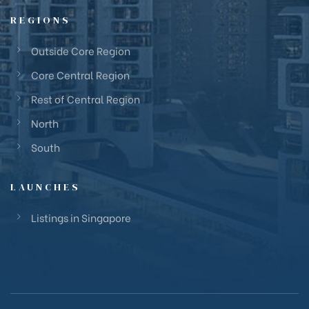
REGIONS
Outside Core Region
Core Central Region
Rest of Central Region
North
South
LAUNCHES
Listings in Singapore