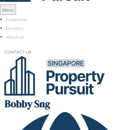
Menu
Properties
Glossary
About us
CONTACT US
Bobby Sng