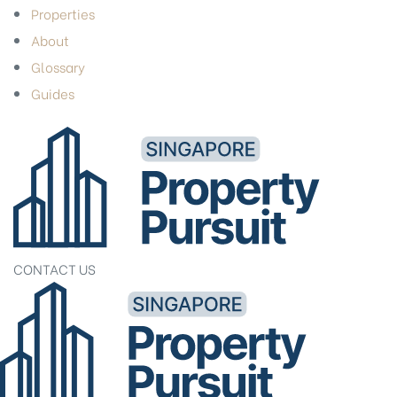
Properties
About
Glossary
Guides
CONTACT US