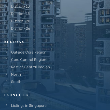
District-10
District-15
District-20
District-26
REGIONS
Outside Core Region
Core Central Region
Rest of Central Region
North
South
LAUNCHES
Listings in Singapore