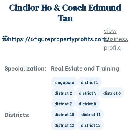
Cindior Ho & Coach Edmund
Tan
view
https://6figurepropertyprofits.com/
business
profile
Specialization:
Real Estate and Training
singapore
district 1
district 2
district 5
district 6
district 7
district 8
Districts:
district 10
district 11
district 12
district 13