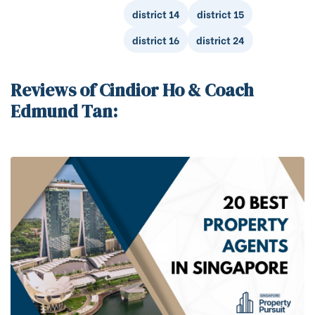
district 14
district 15
district 16
district 24
Reviews of Cindior Ho & Coach
Edmund Tan: