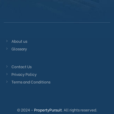
About us
Glossary
Contact Us
Privacy Policy
Terms and Conditions
© 2024 –
PropertyPursuit
. All rights reserved.