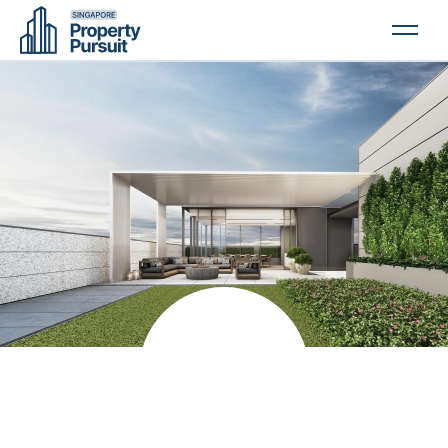
PROPERTIES
GLOSSARY
ABOUT US
CONTACT US