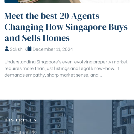
Meet the best 20 Agents
Changing How Singapore Buys
and Sells Homes
Sakshi K
December 11, 2024
Understanding Singapore’s ever-evolving property market
requires more than just listings and legal know-how. It
demands empathy, sharp market sense, and...
DISTRICTS
District-09