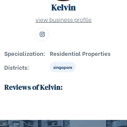
Kelvin
view business profile
Specialization:
Residential Properties
Districts:
singapore
Reviews of Kelvin: