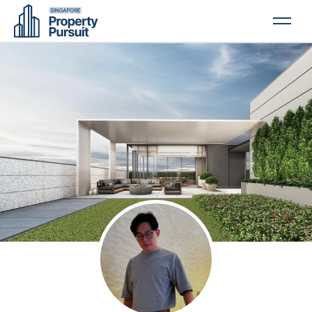
PROPERTIES
GLOSSARY
ABOUT US
CONTACT US