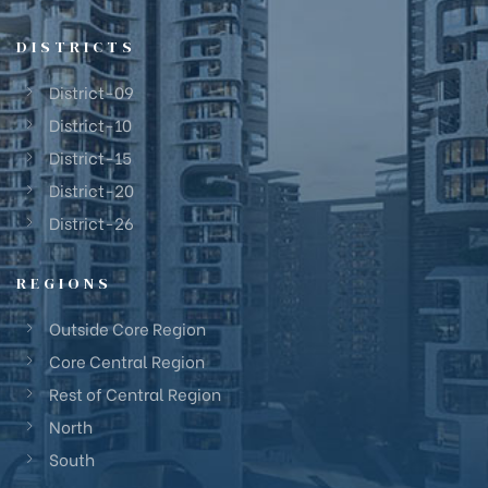
DISTRICTS
District-09
District-10
District-15
District-20
District-26
REGIONS
Outside Core Region
Core Central Region
Rest of Central Region
North
South