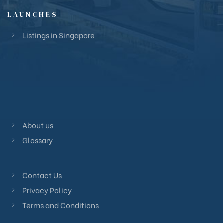
LAUNCHES
Listings in Singapore
About us
Glossary
Contact Us
Privacy Policy
Terms and Conditions