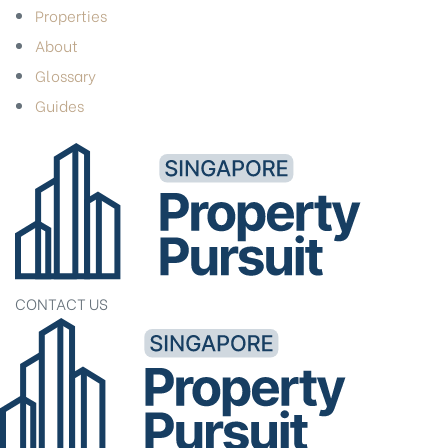
Properties
About
Glossary
Guides
CONTACT US