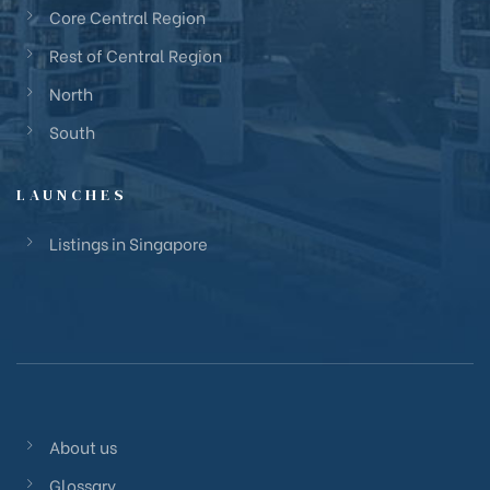
Core Central Region
Rest of Central Region
North
South
LAUNCHES
Listings in Singapore
About us
Glossary