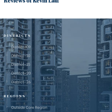
Reviews of Kevin Lau:
DISTRICTS
District-09
District-10
District-15
District-20
District-26
REGIONS
Outside Core Region