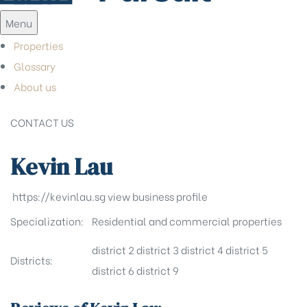
Menu
Properties
Glossary
About us
CONTACT US
Kevin Lau
https://kevinlau.sg
view business profile
Specialization:
Residential and commercial properties
district 2
district 3
district 4
district 5
Districts:
district 6
district 9