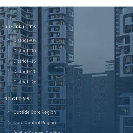
DISTRICTS
District-09
District-10
District-15
District-20
District-26
REGIONS
Outside Core Region
Core Central Region
Rest of Central Region