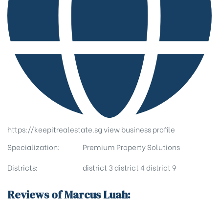
https://keepitrealestate.sg
view business profile
Specialization:
Premium Property Solutions
Districts:
district 3
district 4
district 9
Reviews of Marcus Luah: