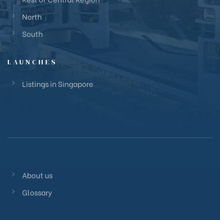
North
South
LAUNCHES
Listings in Singapore
About us
Glossary