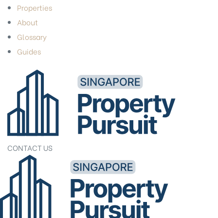
Properties
About
Glossary
Guides
CONTACT US