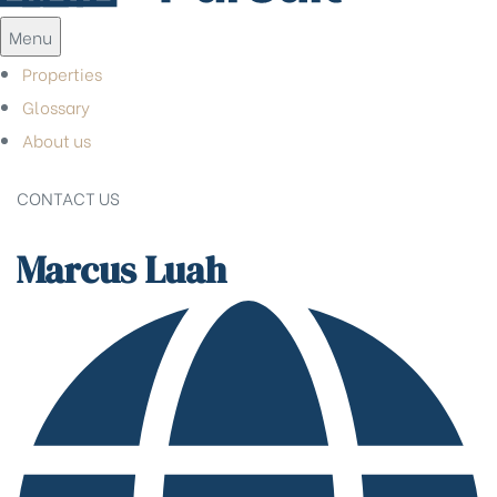
Menu
Properties
Glossary
About us
CONTACT US
Marcus Luah