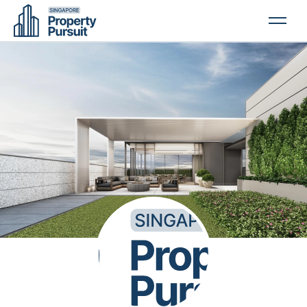
PROPERTIES
GLOSSARY
ABOUT US
CONTACT US