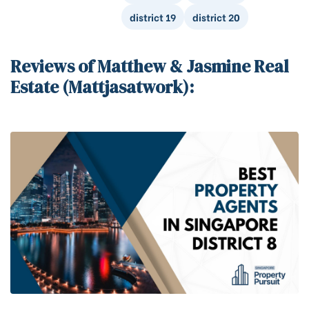
district 19
district 20
Reviews of Matthew & Jasmine Real
Estate (Mattjasatwork):