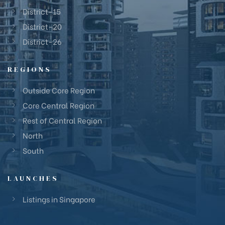
District-15
District-20
District-26
REGIONS
Outside Core Region
Core Central Region
Rest of Central Region
North
South
LAUNCHES
Listings in Singapore