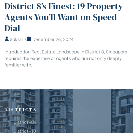
District 8’s Finest: 19 Property
Agents You’ll Want on Speed
Dial
Sakshi K
December 26, 2024
Introduction Real Estate Landscape in District 8, Singapore,
requires the expertise of agents who are not only deeply
familiar with...
DISTRICTS
District-09
District-10