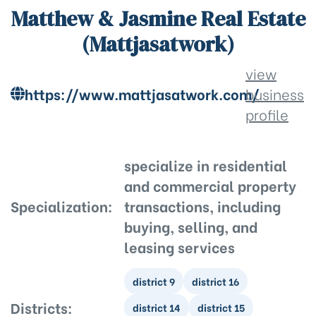
Matthew & Jasmine Real Estate
(Mattjasatwork)
view
https://www.mattjasatwork.com/
business
profile
specialize in residential
and commercial property
Specialization:
transactions, including
buying, selling, and
leasing services
district 9
district 16
Districts:
district 14
district 15