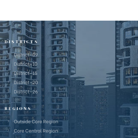
DISTRICTS
District-09
District-10
District-15
District-20
District-26
REGIONS
Outside Core Region
Core Central Region