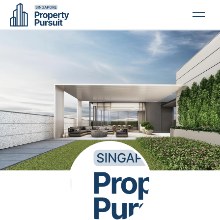
PROPERTIES
GLOSSARY
ABOUT US
CONTACT US