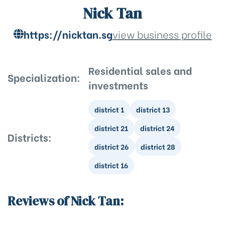
Nick Tan
https://nicktan.sg
view business profile
Residential sales and
Specialization:
investments
district 1
district 13
district 21
district 24
Districts:
district 26
district 28
district 16
Reviews of Nick Tan: