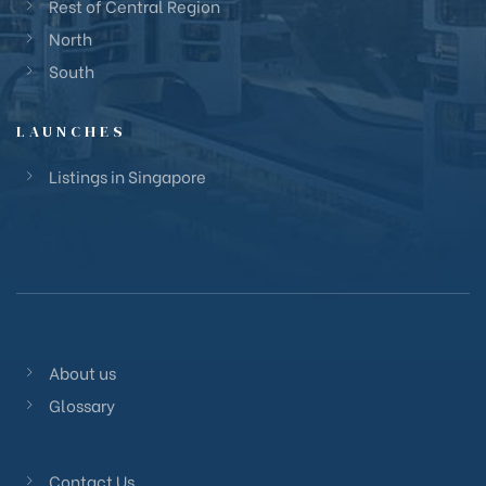
Rest of Central Region
North
South
LAUNCHES
Listings in Singapore
About us
Glossary
Contact Us