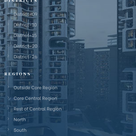
DISTRICTS
District-09
District-10
District-15
District-20
District-26
REGIONS
Outside Core Region
Core Central Region
Rest of Central Region
North
South