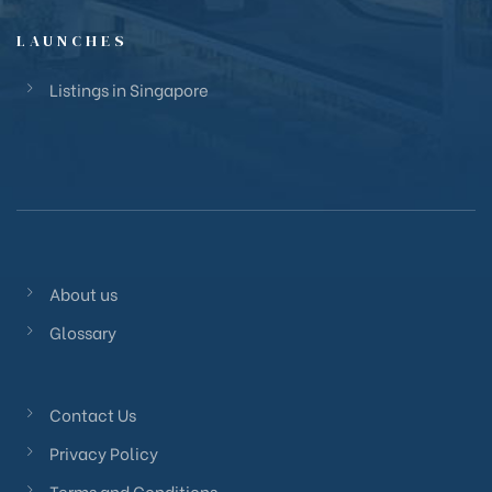
LAUNCHES
Listings in Singapore
About us
Glossary
Contact Us
Privacy Policy
Terms and Conditions