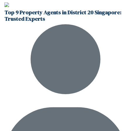
Top 9 Property Agents in District 20 Singapore:
Trusted Experts