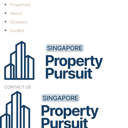
Properties
About
Glossary
Guides
CONTACT US