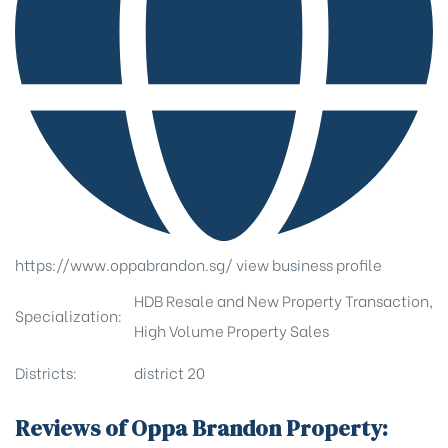
https://www.oppabrandon.sg/
view business profile
HDB Resale and New Property Transaction,
Specialization:
High Volume Property Sales
Districts:
district 20
Reviews of Oppa Brandon Property: