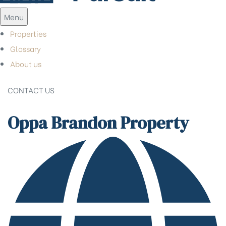
Menu
Properties
Glossary
About us
CONTACT US
Oppa Brandon Property