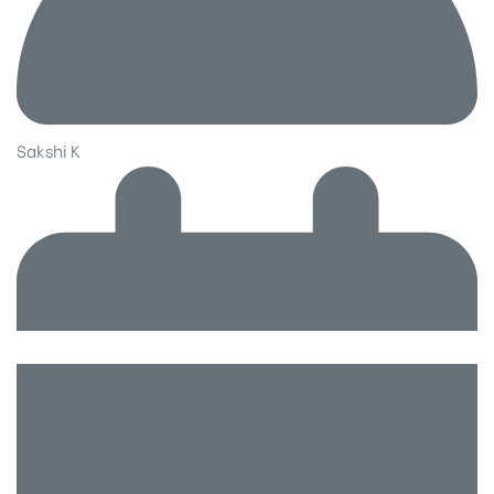
Sakshi K