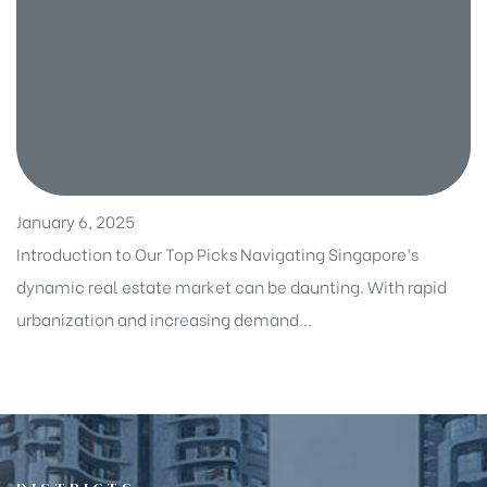
January 6, 2025
Introduction to Our Top Picks Navigating Singapore’s
dynamic real estate market can be daunting. With rapid
urbanization and increasing demand...