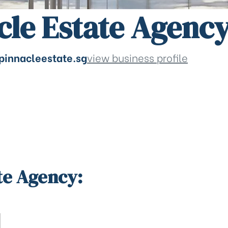
cle Estate Agenc
pinnacleestate.sg
view business profile
te Agency: