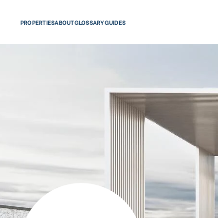
PROPERTIES
ABOUT
GLOSSARY
GUIDES