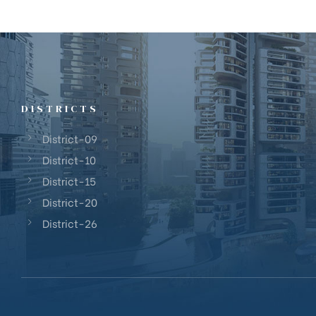
DISTRICTS
District-09
District-10
District-15
District-20
District-26