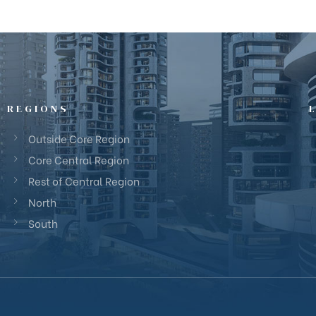
REGIONS
Outside Core Region
Core Central Region
Rest of Central Region
North
South