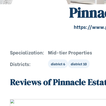
Pinna
https://www.
Specialization:
Mid-tier Properties
Districts:
district 6
district 10
Reviews of Pinnacle Esta