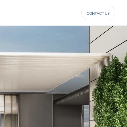
CONTACT US