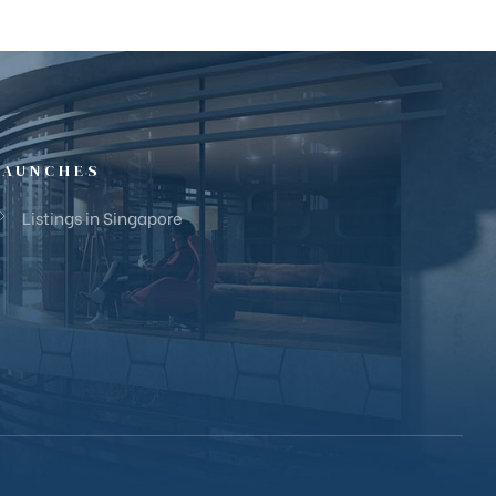
LAUNCHES
Listings in Singapore