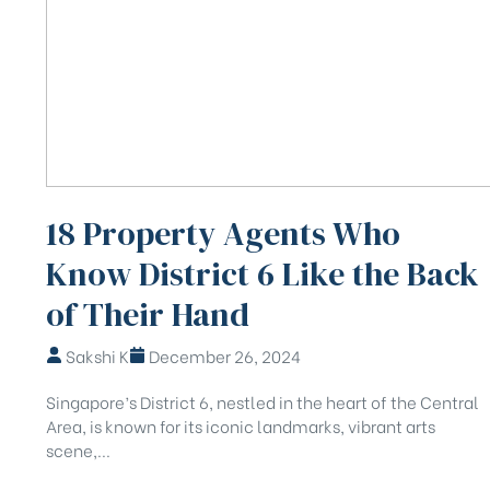
18 Property Agents Who
Know District 6 Like the Back
of Their Hand
Sakshi K
December 26, 2024
Singapore’s District 6, nestled in the heart of the Central
Area, is known for its iconic landmarks, vibrant arts
scene,...