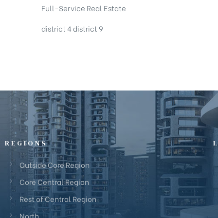
Full-Service Real Estate
district 4
district 9
REGIONS
Outside Core Region
Core Central Region
Rest of Central Region
North