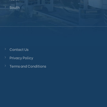
South
Contact Us
Privacy Policy
Terms and Conditions