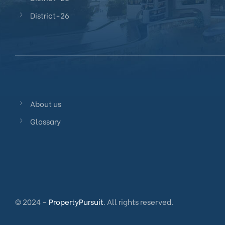
District-26
About us
Glossary
© 2024 –
PropertyPursuit
. All rights reserved.