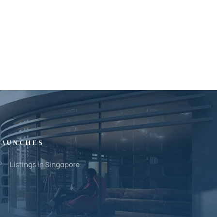
LAUNCHES
Listings in Singapore