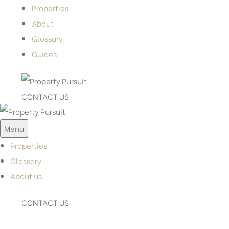
Properties
About
Glossary
Guides
CONTACT US
Menu
Properties
Glossary
About us
CONTACT US