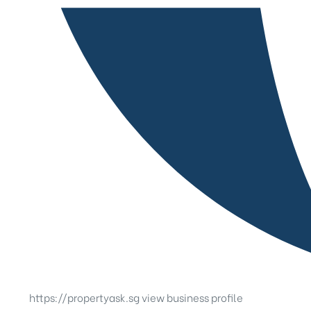
https://propertyask.sg
view business profile