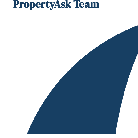
PropertyAsk Team