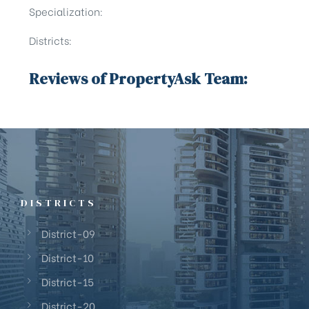
Specialization:
Districts:
Reviews of PropertyAsk Team:
DISTRICTS
District-09
District-10
District-15
District-20