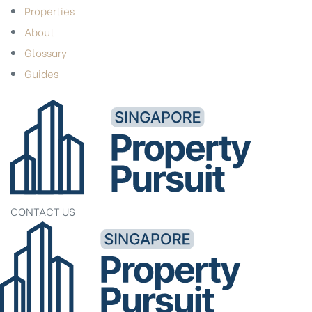
Properties
About
Glossary
Guides
CONTACT US