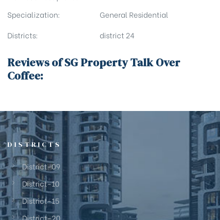
Specialization:
General Residential
Districts:
district 24
Reviews of SG Property Talk Over
Coffee:
DISTRICTS
District-09
District-10
District-15
District-20