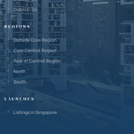
District-26
REGIONS
Outside Core Region
Core Central Region
Rest of Central Region
North
South
LAUNCHES
Listings in Singapore