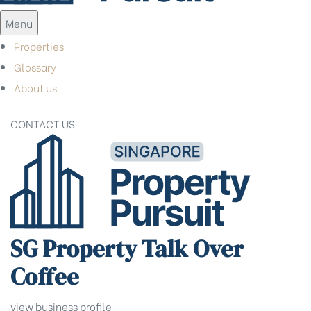
Menu
Properties
Glossary
About us
CONTACT US
SG Property Talk Over
Coffee
view business profile