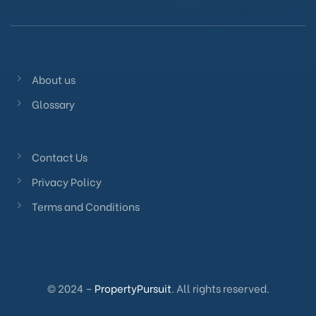
About us
Glossary
Contact Us
Privacy Policy
Terms and Conditions
© 2024 –
PropertyPursuit
. All rights reserved.