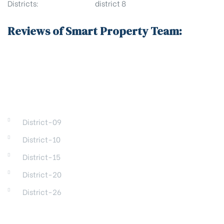
Districts:
district 8
Reviews of Smart Property Team:
DISTRICTS
District-09
District-10
District-15
District-20
District-26
REGIONS