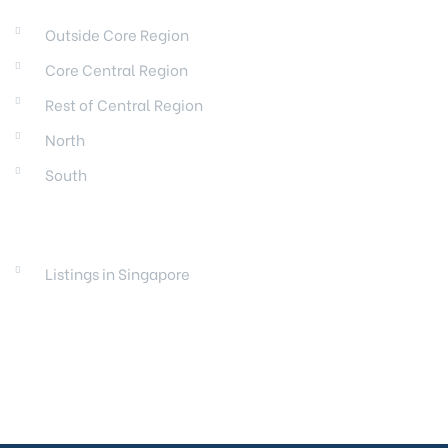
Outside Core Region
Core Central Region
Rest of Central Region
North
South
LAUNCHES
Listings in Singapore