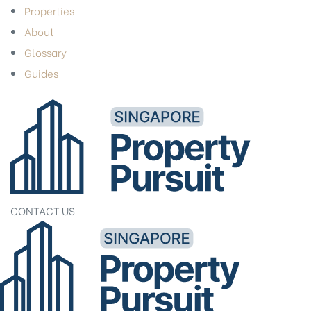
Properties
About
Glossary
Guides
CONTACT US