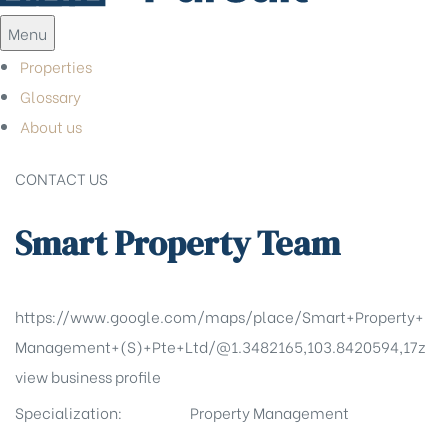
Menu
Properties
Glossary
About us
CONTACT US
Smart Property Team
https://www.google.com/maps/place/Smart+Property+
Management+(S)+Pte+Ltd/@1.3482165,103.8420594,17z
view business profile
Specialization:
Property Management