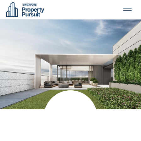
PROPERTIES
GLOSSARY
ABOUT US
CONTACT US