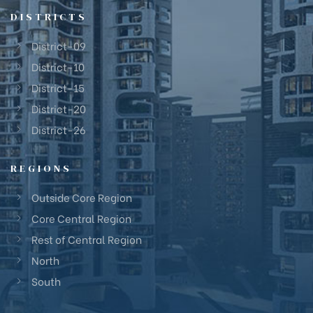
DISTRICTS
District-09
District-10
District-15
District-20
District-26
REGIONS
Outside Core Region
Core Central Region
Rest of Central Region
North
South