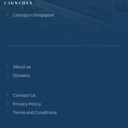
LAUNCHES
Listings in Singapore
About us
Glossary
Contact Us
Privacy Policy
Terms and Conditions