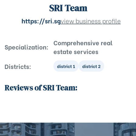
SRI Team
https://sri.sg
view business profile
Comprehensive real
Specialization:
estate services
Districts:
district 1
district 2
Reviews of SRI Team: