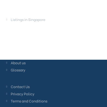
LAUNCHES
Listings in Singapore
About us
Glossary
Contact Us
Privacy Policy
Terms and Conditions