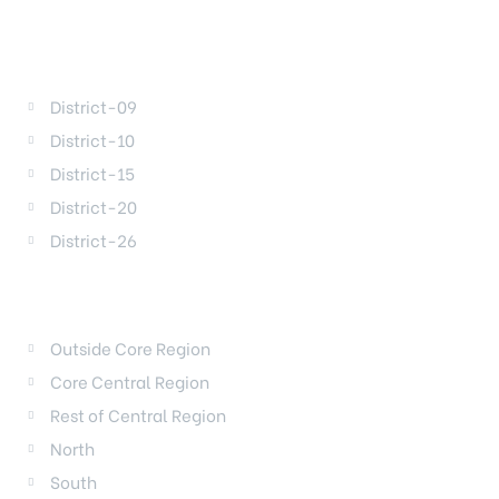
DISTRICTS
District-09
District-10
District-15
District-20
District-26
REGIONS
Outside Core Region
Core Central Region
Rest of Central Region
North
South