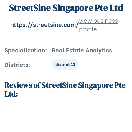
StreetSine Singapore Pte Ltd
view business
https://streetsine.com/
profile
Specialization:
Real Estate Analytics
Districts:
district 13
Reviews of StreetSine Singapore Pte
Ltd: