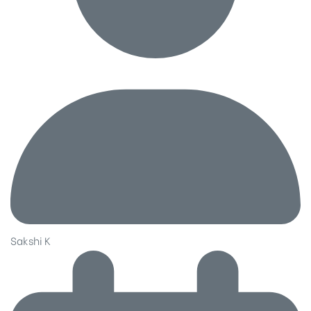
Sakshi K