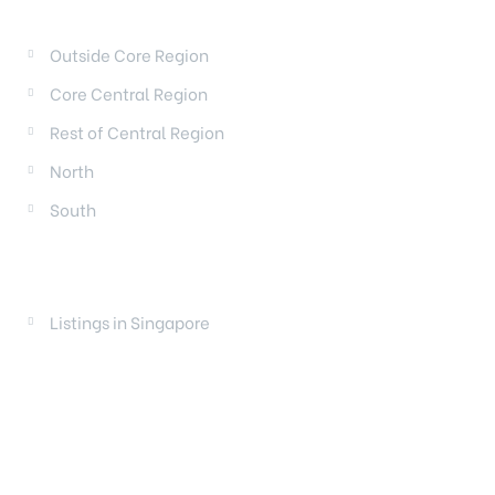
REGIONS
Outside Core Region
Core Central Region
Rest of Central Region
North
South
LAUNCHES
Listings in Singapore