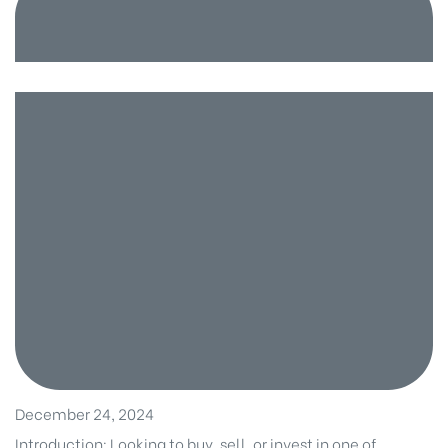
December 24, 2024
Introduction: Looking to buy, sell, or invest in one of