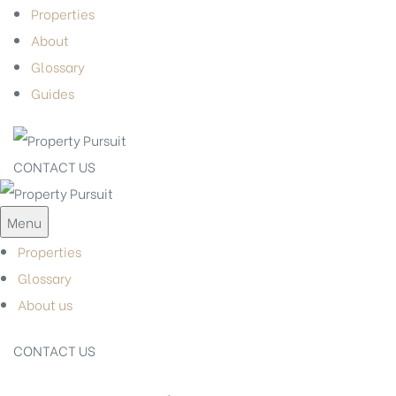
Properties
About
Glossary
Guides
CONTACT US
Menu
Properties
Glossary
About us
CONTACT US