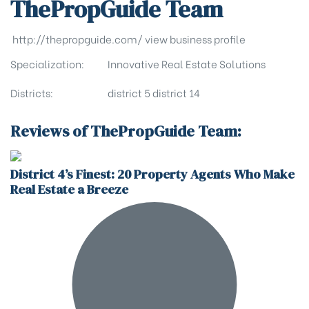
ThePropGuide Team
http://thepropguide.com/
view business profile
Specialization:
Innovative Real Estate Solutions
Districts:
district 5
district 14
Reviews of ThePropGuide Team:
District 4’s Finest: 20 Property Agents Who Make
Real Estate a Breeze