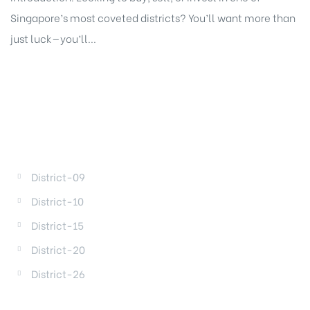
Singapore’s most coveted districts? You’ll want more than
just luck—you’ll...
DISTRICTS
District-09
District-10
District-15
District-20
District-26