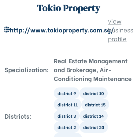
Tokio Property
view
http://www.tokioproperty.com.sg/
business
profile
Real Estate Management
Specialization:
and Brokerage, Air-
Conditioning Maintenance
district 9
district 10
district 11
district 15
Districts:
district 3
district 14
district 2
district 20