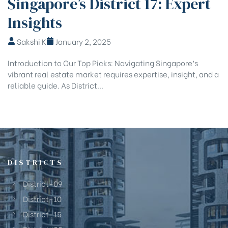
Singapore’s District 17: Expert
Insights
Sakshi K
January 2, 2025
Introduction to Our Top Picks: Navigating Singapore’s
vibrant real estate market requires expertise, insight, and a
reliable guide. As District...
DISTRICTS
District-09
District-10
District-15