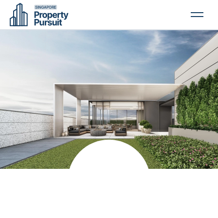
PROPERTIES
GLOSSARY
ABOUT US
CONTACT US