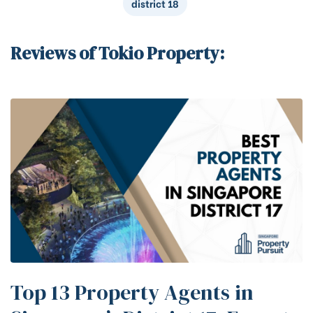
district 18
Reviews of Tokio Property:
Top 13 Property Agents in