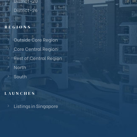
District-20
District-26
REGIONS
Outside Core Region
Core Central Region
Rest of Central Region
North
South
LAUNCHES
Listings in Singapore