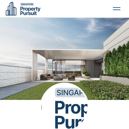
PROPERTIES
GLOSSARY
ABOUT US
CONTACT US