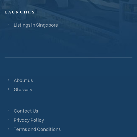
LAUNCHES
Listings in Singapore
About us
Glossary
Contact Us
Privacy Policy
Terms and Conditions