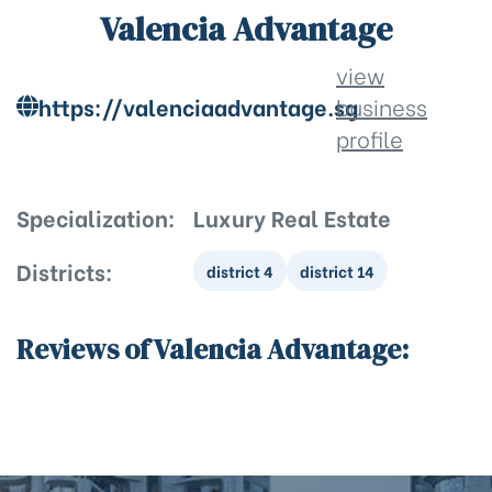
Valencia Advantage
view
https://valenciaadvantage.sg
business
profile
Specialization:
Luxury Real Estate
Districts:
district 4
district 14
Reviews of Valencia Advantage: