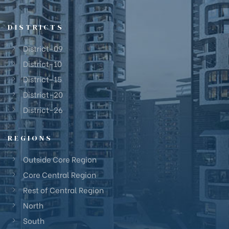
DISTRICTS
District-09
District-10
District-15
District-20
District-26
REGIONS
Outside Core Region
Core Central Region
Rest of Central Region
North
South