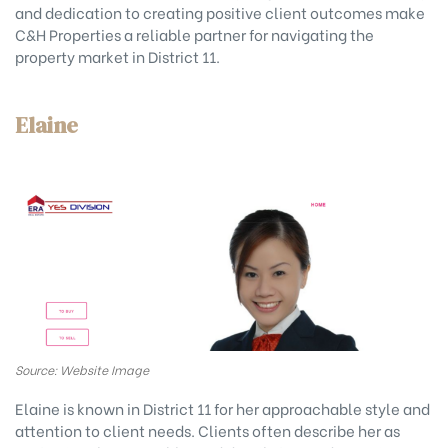
and dedication to creating positive client outcomes make
C&H Properties a reliable partner for navigating the
property market in District 11.
Elaine
Source: Website Image
Elaine is known in District 11 for her approachable style and
attention to client needs. Clients often describe her as