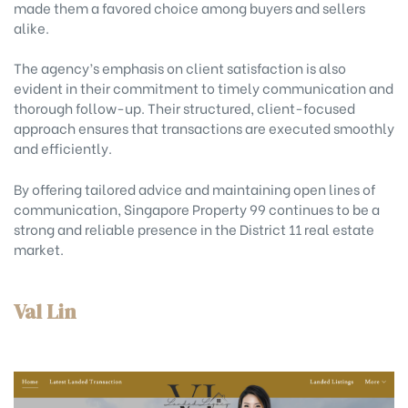
made them a favored choice among buyers and sellers
alike.
The agency’s emphasis on client satisfaction is also
evident in their commitment to timely communication and
thorough follow-up. Their structured, client-focused
approach ensures that transactions are executed smoothly
and efficiently.
By offering tailored advice and maintaining open lines of
communication, Singapore Property 99 continues to be a
strong and reliable presence in the District 11 real estate
market.
Val Lin