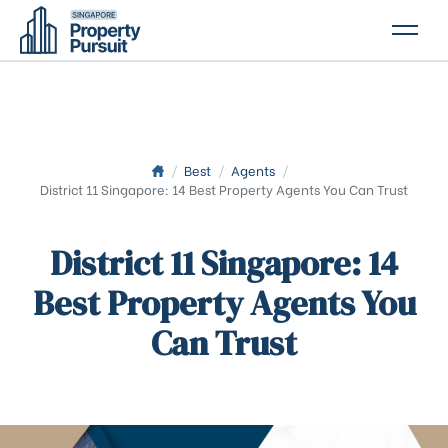
PROPERTIES
GLOSSARY
ABOUT US
/
Best
/
Agents
/
District 11 Singapore: 14 Best Property Agents You Can Trust
CONTACT US
District 11 Singapore: 14
Best Property Agents You
Can Trust