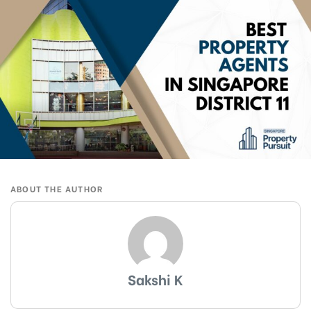
ABOUT THE AUTHOR
Sakshi K