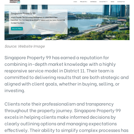
Source: Website Image
Singapore Property 99 has earned a reputation for
combining in-depth market knowledge with a highly
responsive service model in District 11. Their team is
committed to delivering results that are both strategic and
aligned with client goals, whether in buying, selling, or
investing.
Clients note their professionalism and transparency
throughout the property journey. Singapore Property 99
excels in helping clients make informed decisions by
clearly outlining options and managing expectations
effectively. Their ability to simplify complex processes has