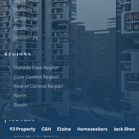
District-10
District-15
District-20
District-26
REGIONS
Outside Core Region
Core Central Region
Rest of Central Region
North
South
LAUNCHES
93 Property
C&H
Elaine
Homeseekers
Jack Sheo
Listings in Singapore