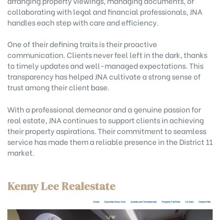
arranging property viewings, managing documents, or
collaborating with legal and financial professionals, JNA
handles each step with care and efficiency.
One of their defining traits is their proactive
communication. Clients never feel left in the dark, thanks
to timely updates and well-managed expectations. This
transparency has helped JNA cultivate a strong sense of
trust among their client base.
With a professional demeanor and a genuine passion for
real estate, JNA continues to support clients in achieving
their property aspirations. Their commitment to seamless
service has made them a reliable presence in the District 11
market.
Kenny Lee Realestate