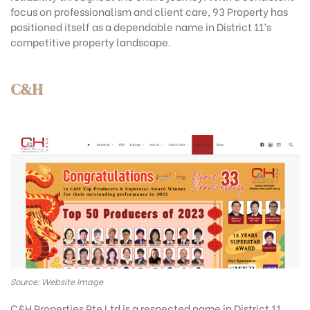
focus on professionalism and client care, 93 Property has
positioned itself as a dependable name in District 11’s
competitive property landscape.
C&H
Source: Website Image
C&H Properties Pte Ltd is a respected name in District 11,