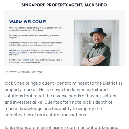
Source: Website Image
Jack Sheo brings a client-centric mindset to the District 11
property market. He is known for delivering tailored
solutions that meet the diverse needs of buyers, sellers,
and investors alike. Clients often note Jack’s depth of
market knowledge and his ability to simplify the
complexities of real estate transactions.
Jack places great emphasis on communication, keeping