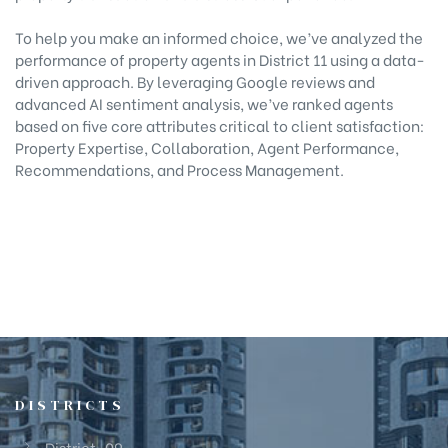
To help you make an informed choice, we’ve analyzed the
performance of property agents in District 11 using a data-
driven approach. By leveraging Google reviews and
advanced AI sentiment analysis, we’ve ranked agents
based on five core attributes critical to client satisfaction:
Property Expertise, Collaboration, Agent Performance,
Recommendations, and Process Management.
DISTRICTS
District-09