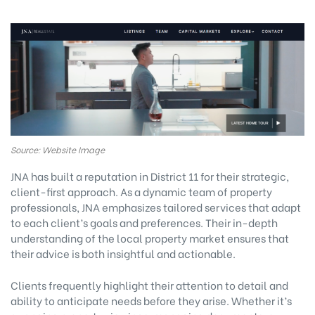
Source: Website Image
JNA has built a reputation in District 11 for their strategic,
client-first approach. As a dynamic team of property
professionals, JNA emphasizes tailored services that adapt
to each client’s goals and preferences. Their in-depth
understanding of the local property market ensures that
their advice is both insightful and actionable.
Clients frequently highlight their attention to detail and
ability to anticipate needs before they arise. Whether it’s