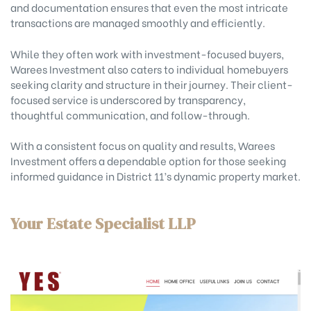
and documentation ensures that even the most intricate
transactions are managed smoothly and efficiently.
While they often work with investment-focused buyers,
Warees Investment also caters to individual homebuyers
seeking clarity and structure in their journey. Their client-
focused service is underscored by transparency,
thoughtful communication, and follow-through.
With a consistent focus on quality and results, Warees
Investment offers a dependable option for those seeking
informed guidance in District 11’s dynamic property market.
Your Estate Specialist LLP