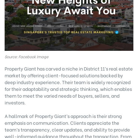
Source: Facebook Image
Property Giant has carved a niche in District 11’s real estate
market by offering client-focused solutions backed by
deep industry experience. Their team is widely recognized
for their adaptability and strategic thinking, which enables
them to meet the varied needs of buyers, sellers, and
investors.
A hallmark of Property Giant’s approach is their strong
emphasis on communication. Clients appreciate the
team’s transparency, clear updates, and ability to provide
well-informed guidance throughout the transaction. From