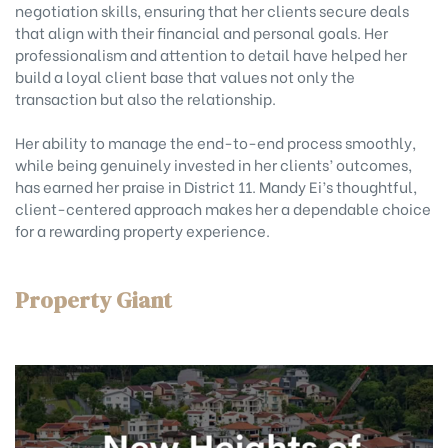
negotiation skills, ensuring that her clients secure deals
that align with their financial and personal goals. Her
professionalism and attention to detail have helped her
build a loyal client base that values not only the
transaction but also the relationship.
Her ability to manage the end-to-end process smoothly,
while being genuinely invested in her clients’ outcomes,
has earned her praise in District 11. Mandy Ei’s thoughtful,
client-centered approach makes her a dependable choice
for a rewarding property experience.
Property Giant