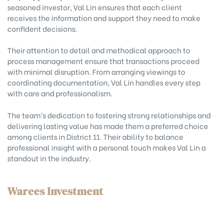
seasoned investor, Val Lin ensures that each client
receives the information and support they need to make
confident decisions.
Their attention to detail and methodical approach to
process management ensure that transactions proceed
with minimal disruption. From arranging viewings to
coordinating documentation, Val Lin handles every step
with care and professionalism.
The team’s dedication to fostering strong relationships and
delivering lasting value has made them a preferred choice
among clients in District 11. Their ability to balance
professional insight with a personal touch makes Val Lin a
standout in the industry.
Warees Investment