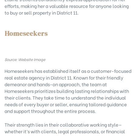
efforts, making her a valuable resource for anyone looking
to buy or sell property in District 11.
Homeseekers
Source: Website Image
Homeseekers has established itself as a customer-focused
real estate agency in District 11. Known for their friendly
demeanor and hands-on approach, the team at
Homeseekers prioritizes building lasting relationships with
their clients. They take time to understand the individual
needs of every buyer or seller, ensuring tailored guidance
and support throughout the entire process.
Their strength lies in their collaborative working style—
whether it’s with clients, legal professionals, or financial