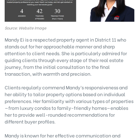
Source: Website Image
Mandy Ei is a respected property agent in District 11 who
stands out for her approachable manner and sharp
attention to client needs. She is particularly admired for
guiding clients through every stage of their real estate
journey, from the initial consultation to the final
transaction, with warmth and precision.
Clients regularly commend Mandy’s responsiveness and
her ability to tailor property options based on individual
preferences. Her familiarity with various types of properties
—from luxury condos to family-friendly homes—enables
her to provide well-rounded recommendations for
different buyer profiles.
Mandy is known for her effective communication and