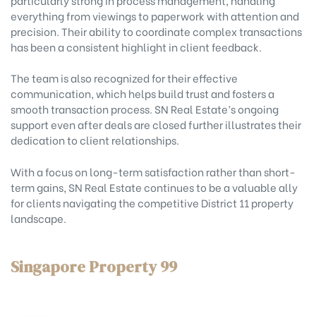
everything from viewings to paperwork with attention and
precision. Their ability to coordinate complex transactions
has been a consistent highlight in client feedback.
The team is also recognized for their effective
communication, which helps build trust and fosters a
smooth transaction process. SN Real Estate’s ongoing
support even after deals are closed further illustrates their
dedication to client relationships.
With a focus on long-term satisfaction rather than short-
term gains, SN Real Estate continues to be a valuable ally
for clients navigating the competitive District 11 property
landscape.
Singapore Property 99