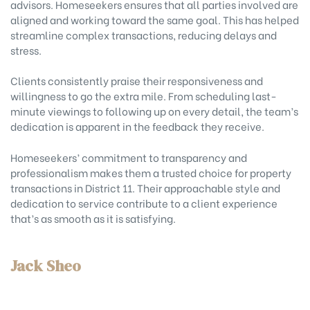
advisors. Homeseekers ensures that all parties involved are
aligned and working toward the same goal. This has helped
streamline complex transactions, reducing delays and
stress.
Clients consistently praise their responsiveness and
willingness to go the extra mile. From scheduling last-
minute viewings to following up on every detail, the team’s
dedication is apparent in the feedback they receive.
Homeseekers’ commitment to transparency and
professionalism makes them a trusted choice for property
transactions in District 11. Their approachable style and
dedication to service contribute to a client experience
that’s as smooth as it is satisfying.
Jack Sheo