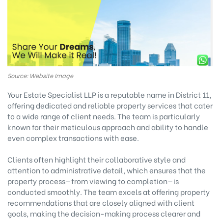
Source: Website Image
Your Estate Specialist LLP is a reputable name in District 11,
offering dedicated and reliable property services that cater
to a wide range of client needs. The team is particularly
known for their meticulous approach and ability to handle
even complex transactions with ease.
Clients often highlight their collaborative style and
attention to administrative detail, which ensures that the
property process—from viewing to completion—is
conducted smoothly. The team excels at offering property
recommendations that are closely aligned with client
goals, making the decision-making process clearer and