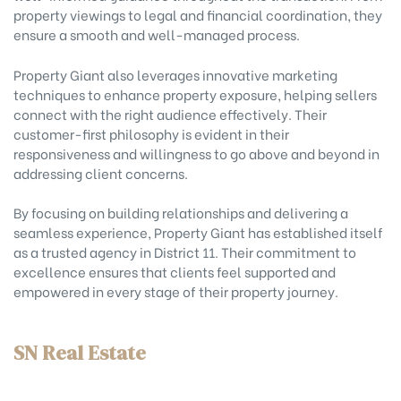
property viewings to legal and financial coordination, they
ensure a smooth and well-managed process.
Property Giant also leverages innovative marketing
techniques to enhance property exposure, helping sellers
connect with the right audience effectively. Their
customer-first philosophy is evident in their
responsiveness and willingness to go above and beyond in
addressing client concerns.
By focusing on building relationships and delivering a
seamless experience, Property Giant has established itself
as a trusted agency in District 11. Their commitment to
excellence ensures that clients feel supported and
empowered in every stage of their property journey.
SN Real Estate