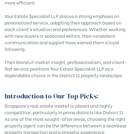
more efficient.
Your Estate Specialist LLP places a strong emphasis on
personalized service, adapting their approach based on
each client’s situation and preferences. Whether working
with new buyers or seasoned sellers, their consistent
communication and support have earned them a loyal
following.
Their blend of market insight, professionalism, and client-
first service positions Your Estate Specialist LLP as a
dependable choice in the District 11 property landscape.
Introduction to Our Top Picks:
Singapore’s real estate market is vibrant and highly
competitive, particularly in prime districts like District 11.
As one of the most sought-after areas, choosing the right
property agent can be the difference between a seamless
property transaction and a stressful experience.