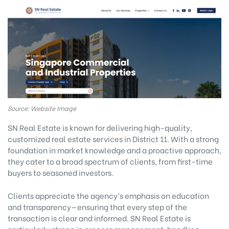
Source: Website Image
SN Real Estate is known for delivering high-quality,
customized real estate services in District 11. With a strong
foundation in market knowledge and a proactive approach,
they cater to a broad spectrum of clients, from first-time
buyers to seasoned investors.
Clients appreciate the agency’s emphasis on education
and transparency—ensuring that every step of the
transaction is clear and informed. SN Real Estate is
particularly strong in process management, handling