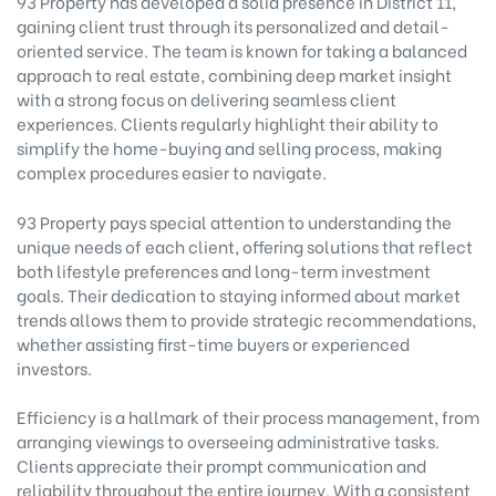
93 Property has developed a solid presence in District 11,
gaining client trust through its personalized and detail-
oriented service. The team is known for taking a balanced
approach to real estate, combining deep market insight
with a strong focus on delivering seamless client
experiences. Clients regularly highlight their ability to
simplify the home-buying and selling process, making
complex procedures easier to navigate.
93 Property pays special attention to understanding the
unique needs of each client, offering solutions that reflect
both lifestyle preferences and long-term investment
goals. Their dedication to staying informed about market
trends allows them to provide strategic recommendations,
whether assisting first-time buyers or experienced
investors.
Efficiency is a hallmark of their process management, from
arranging viewings to overseeing administrative tasks.
Clients appreciate their prompt communication and
reliability throughout the entire journey. With a consistent