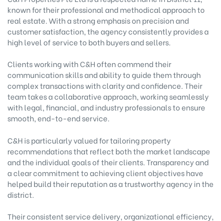
known for their professional and methodical approach to
real estate. With a strong emphasis on precision and
customer satisfaction, the agency consistently provides a
high level of service to both buyers and sellers.
Clients working with C&H often commend their
communication skills and ability to guide them through
complex transactions with clarity and confidence. Their
team takes a collaborative approach, working seamlessly
with legal, financial, and industry professionals to ensure
smooth, end-to-end service.
C&H is particularly valued for tailoring property
recommendations that reflect both the market landscape
and the individual goals of their clients. Transparency and
a clear commitment to achieving client objectives have
helped build their reputation as a trustworthy agency in the
district.
Their consistent service delivery, organizational efficiency,