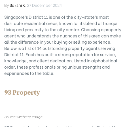
By
Sakshi K
,
27 December 2024
Singapore’s District 11 is one of the city-state’s most
desirable residential areas, known for its blend of tranquil
living and proximity to the city centre. Choosing a property
agent who understands the nuances of this area can make
all the difference in your buying or selling experience.
Below is a list of 14 outstanding property agents serving
District 11. Each has built a strong reputation for service,
knowledge, and client dedication. Listed in alphabetical
order, these professionals bring unique strengths and
experiences to the table.
93 Property
Source: Website Image