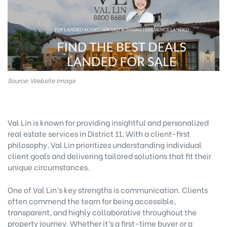
Source: Website Image
Val Lin is known for providing insightful and personalized
real estate services in District 11. With a client-first
philosophy, Val Lin prioritizes understanding individual
client goals and delivering tailored solutions that fit their
unique circumstances.
One of Val Lin’s key strengths is communication. Clients
often commend the team for being accessible,
transparent, and highly collaborative throughout the
property journey. Whether it’s a first-time buyer or a