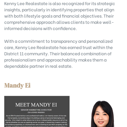
Kenny Lee Realestate is also recognized for its strategic
insights, particularly in identifying properties that align
with both lifestyle goals and financial objectives. Their
comprehensive approach allows clients to make well-
informed decisions with confidence.
With a commitment to transparency and personalized
care, Kenny Lee Realestate has earned trust within the
District 11 community. Their balanced combination of
professionalism and approachability makes them a
dependable partner in real estate.
Mandy Ei