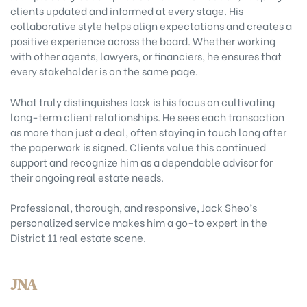
clients updated and informed at every stage. His
collaborative style helps align expectations and creates a
positive experience across the board. Whether working
with other agents, lawyers, or financiers, he ensures that
every stakeholder is on the same page.
What truly distinguishes Jack is his focus on cultivating
long-term client relationships. He sees each transaction
as more than just a deal, often staying in touch long after
the paperwork is signed. Clients value this continued
support and recognize him as a dependable advisor for
their ongoing real estate needs.
Professional, thorough, and responsive, Jack Sheo’s
personalized service makes him a go-to expert in the
District 11 real estate scene.
JNA