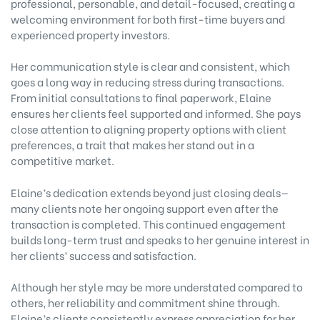
professional, personable, and detail-focused, creating a
welcoming environment for both first-time buyers and
experienced property investors.
Her communication style is clear and consistent, which
goes a long way in reducing stress during transactions.
From initial consultations to final paperwork, Elaine
ensures her clients feel supported and informed. She pays
close attention to aligning property options with client
preferences, a trait that makes her stand out in a
competitive market.
Elaine’s dedication extends beyond just closing deals—
many clients note her ongoing support even after the
transaction is completed. This continued engagement
builds long-term trust and speaks to her genuine interest in
her clients’ success and satisfaction.
Although her style may be more understated compared to
others, her reliability and commitment shine through.
Elaine’s clients consistently express appreciation for her