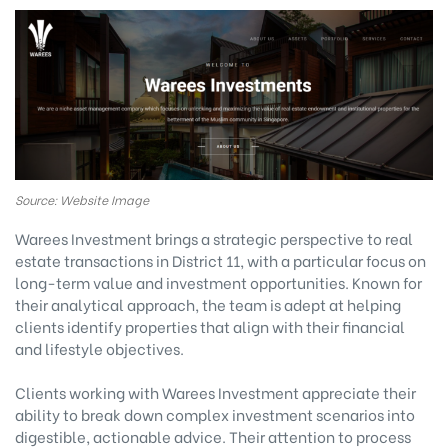
Source: Website Image
Warees Investment brings a strategic perspective to real
estate transactions in District 11, with a particular focus on
long-term value and investment opportunities. Known for
their analytical approach, the team is adept at helping
clients identify properties that align with their financial
and lifestyle objectives.
Clients working with Warees Investment appreciate their
ability to break down complex investment scenarios into
digestible, actionable advice. Their attention to process