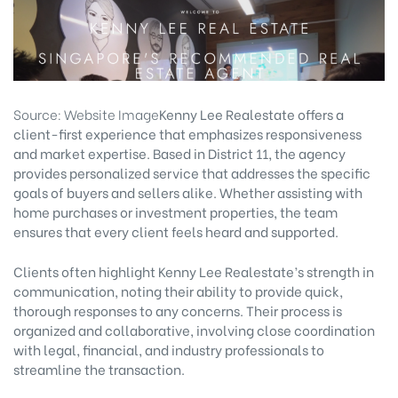
Source: Website Image
Kenny Lee Realestate offers a
client-first experience that emphasizes responsiveness
and market expertise. Based in District 11, the agency
provides personalized service that addresses the specific
goals of buyers and sellers alike. Whether assisting with
home purchases or investment properties, the team
ensures that every client feels heard and supported.
Clients often highlight Kenny Lee Realestate’s strength in
communication, noting their ability to provide quick,
thorough responses to any concerns. Their process is
organized and collaborative, involving close coordination
with legal, financial, and industry professionals to
streamline the transaction.