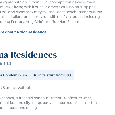
 Designed with an 'Urban Villa' concept, this development
ort-style living with luxurious amenities such as a lap pool
cuzzi, and close proximity to East Coast Beach. Numerous top
l institutions are nearby, all within a 2km radius, including
atong Primary, Haig Girls', and Tao Nan School
re about Ardor Residence
na Residences
ict 14
te Condominium
Units start from S$0
 98 units available
dences, a freehold condo in District 14, offers 98 units,
enities, and city-fringe convenience near Mountbatten
s, schools, and dining.