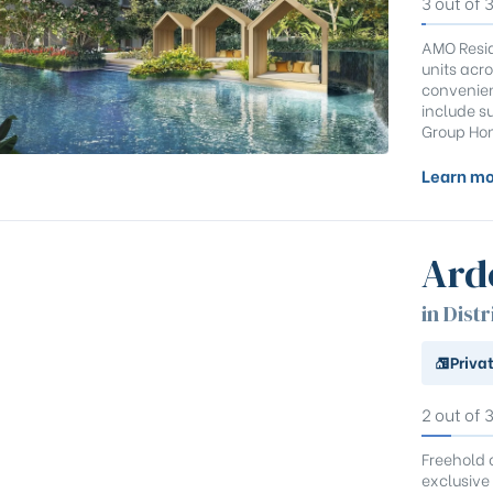
3 out of 
AMO Resid
units acro
convenien
include su
Group Hom
Learn mo
Ard
in Distr
Priva
2 out of 
Freehold 
exclusive