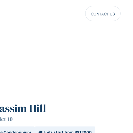
CONTACT US
assim Hill
ict 10
te Condominium
Units start from S$12000