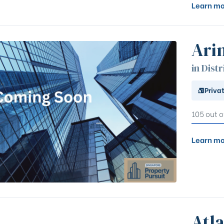
Learn mo
Ari
in Distr
Priva
105 out o
Learn mo
Atla