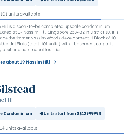
 101 units available
 Hill is a soon-to-be completed upscale condominium
tuated at 19 Nassim Hill, Singapore 258482 in District 10. It is
place the former Nassim Woods development. 1 Block of 10
idential Flats (total: 101 units) with 1 basement carpark,
pool and communal facilities.
re about 19 Nassim Hill
Gilstead
ict 11
te Condominium
Units start from S$12999998
 14 units available