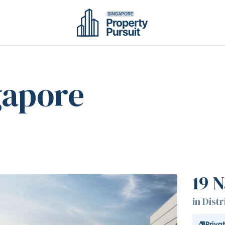
gapore
19 N
in Distr
Priva