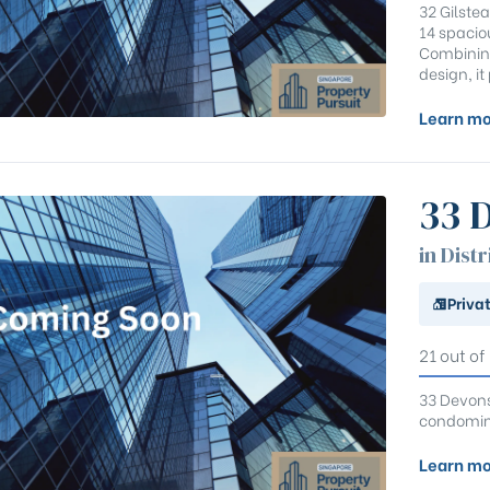
32 Gilstea
14 spaci
Combining
design, i
Learn mo
33 
in Distr
Priva
21 out of
33 Devonsh
condomini
Learn mo