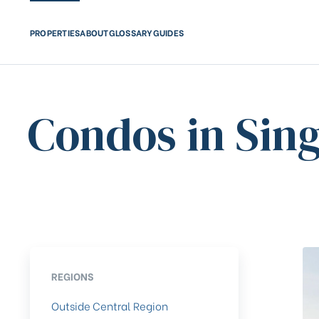
PROPERTIES
ABOUT
GLOSSARY
GUIDES
Condos in Sin
REGIONS
Outside Central Region