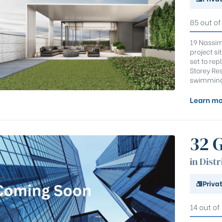
85 out of
19 Nassim
project si
set to re
Storey Res
swimming 
Learn mo
32 
in Distr
Priva
14 out of