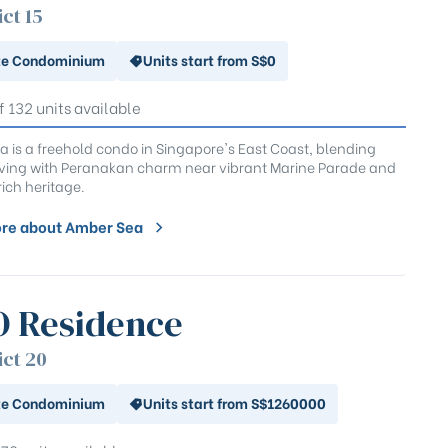
ict 15
te Condominium
Units start from S$0
f 132 units available
 is a freehold condo in Singapore's East Coast, blending
ving with Peranakan charm near vibrant Marine Parade and
rich heritage.
re about Amber Sea
 Residence
ict 20
te Condominium
Units start from S$1260000