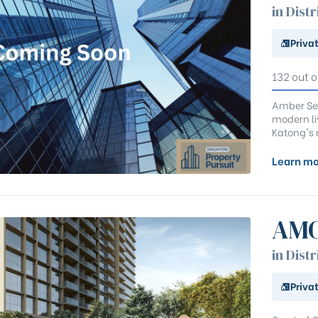
in Distr
Priva
132 out o
Amber Sea
modern li
Katong's 
Learn mo
AMO
in Distr
Priva