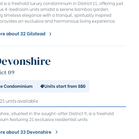
d is a freehold luxury condominium in District 11, offering just
ous 4-bedroom units amidst a serene bamboo garden.
 timeless elegance with a tranquil, spiritually inspired
t provides an exclusive and harmonious living experience.
re about 32 Gilstead
Devonshire
ict 09
te Condominium
Units start from S$0
 21 units available
ire, situated in the sought-after District 9, is a freehold
um featuring 21 exclusive residential units.
re about 33 Devonshire