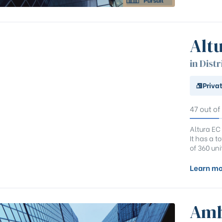
Alt
in Distr
Priva
47 out of
Altura EC
It has a 
of 360 uni
Learn mo
Amb