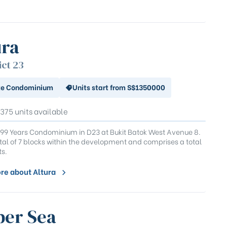
ura
ict 23
te Condominium
Units start from S$1350000
 375 units available
 99 Years Condominium in D23 at Bukit Batok West Avenue 8.
total of 7 blocks within the development and comprises a total
ts.
re about Altura
er Sea