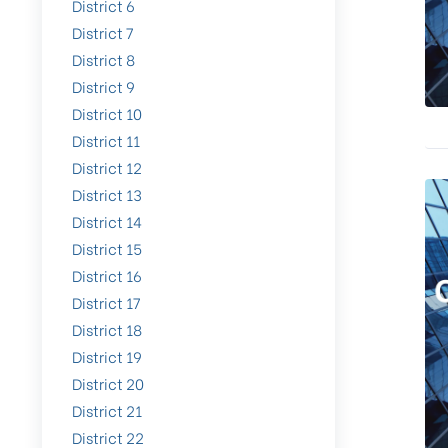
District 6
District 7
District 8
District 9
District 10
District 11
District 12
District 13
District 14
District 15
District 16
District 17
District 18
District 19
District 20
District 21
District 22