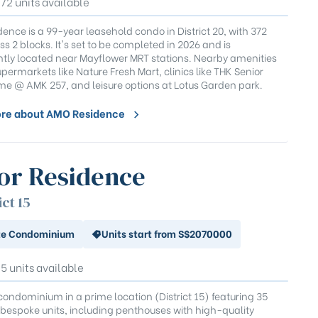
372 units available
ence is a 99-year leasehold condo in District 20, with 372
ss 2 blocks. It's set to be completed in 2026 and is
tly located near Mayflower MRT stations. Nearby amenities
permarkets like Nature Fresh Mart, clinics like THK Senior
e @ AMK 257, and leisure options at Lotus Garden park.
re about AMO Residence
or Residence
ict 15
te Condominium
Units start from S$2070000
35 units available
condominium in a prime location (District 15) featuring 35
 bespoke units, including penthouses with high-quality