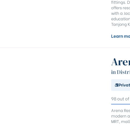
fittings.
offers res
with a Ja
educationa
Tanjong K
Learn mo
Are
in Distr
Priva
98 out of
Arena Resi
modern am
MRT, mall