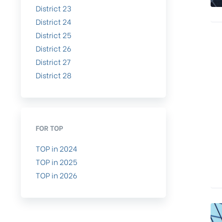
District 23
District 24
District 25
District 26
District 27
District 28
FOR TOP
TOP in 2024
TOP in 2025
TOP in 2026