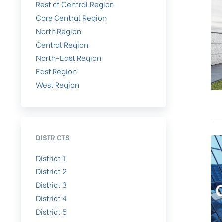
Rest of Central Region
Core Central Region
North Region
Central Region
North-East Region
East Region
West Region
DISTRICTS
District 1
District 2
District 3
District 4
District 5