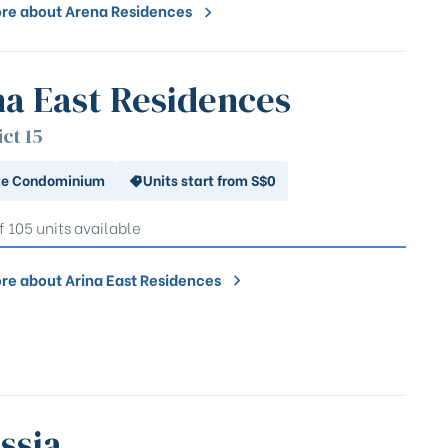
re about Arena Residences
na East Residences
ict 15
te Condominium
Units start from S$0
f 105 units available
re about Arina East Residences
ssia