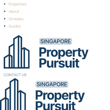
Properties
About
Glossary
Guides
CONTACT US