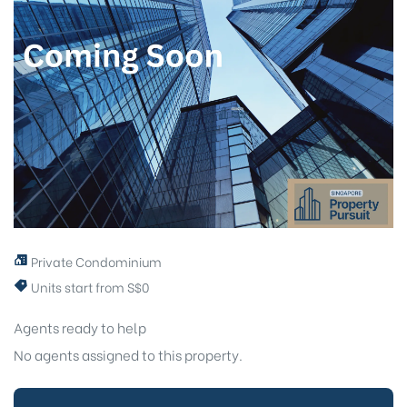
Private Condominium
Units start from S$0
Agents ready to help
No agents assigned to this property.