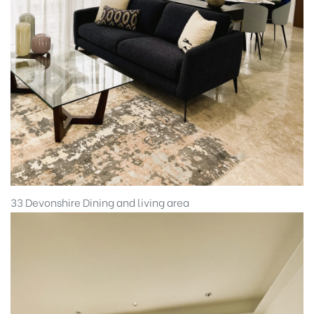
33 Devonshire Dining and living area