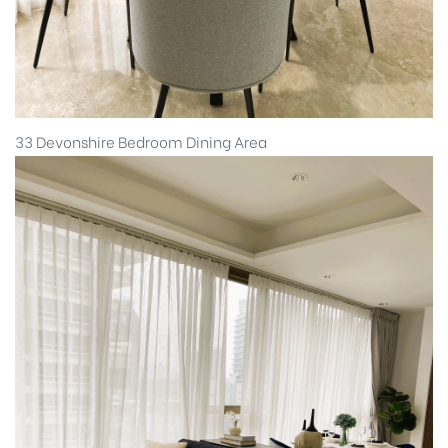
33 Devonshire Bedroom Dining Area