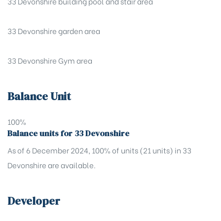
33 Devonshire building pool and stair area
33 Devonshire garden area
33 Devonshire Gym area
Balance Unit
100%
Balance units for 33 Devonshire
As of 6 December 2024, 100% of units (21 units) in 33
Devonshire are available.
Developer