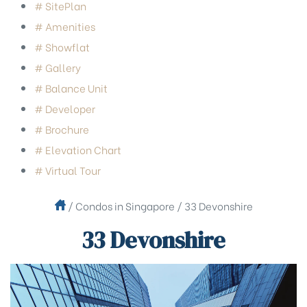
# SitePlan
# Amenities
# Showflat
# Gallery
# Balance Unit
# Developer
# Brochure
# Elevation Chart
# Virtual Tour
/
Condos in Singapore
/
33 Devonshire
33 Devonshire