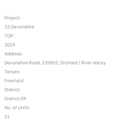
Project:
33 Devonshire
TOP:
2024
Address:
Devonshire Road, 239852, Orchard / River Valley
Tenure:
Freehold
District:
District 09
No. of Units:
21