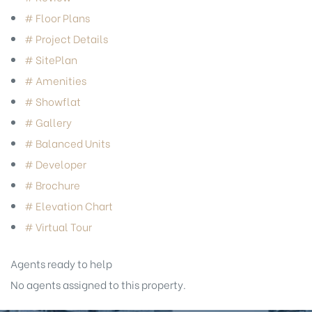
# Floor Plans
# Project Details
# SitePlan
# Amenities
# Showflat
# Gallery
# Balanced Units
# Developer
# Brochure
# Elevation Chart
# Virtual Tour
Agents ready to help
No agents assigned to this property.