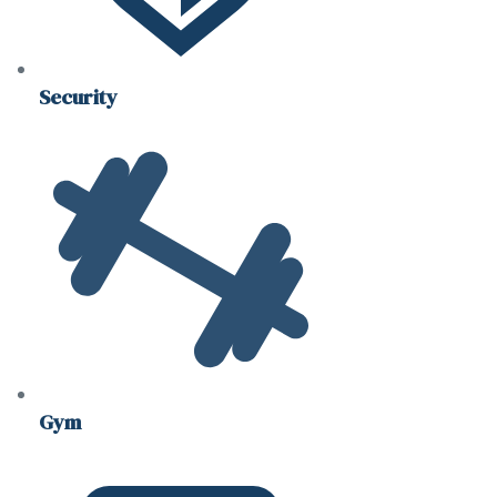
Security
Gym