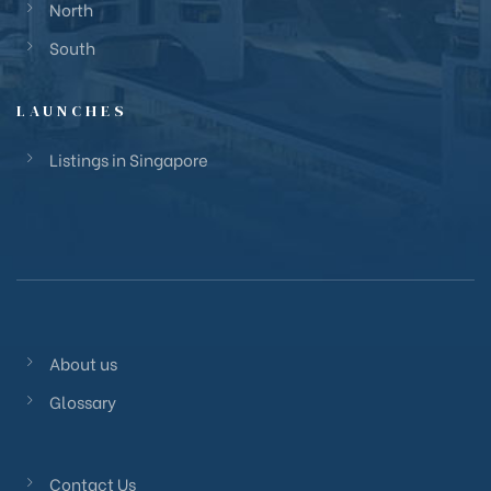
North
South
LAUNCHES
Listings in Singapore
About us
Glossary
Contact Us