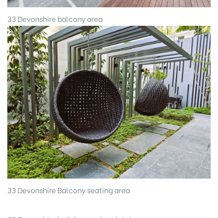
33 Devonshire balcony area
33 Devonshire Balcony seating area