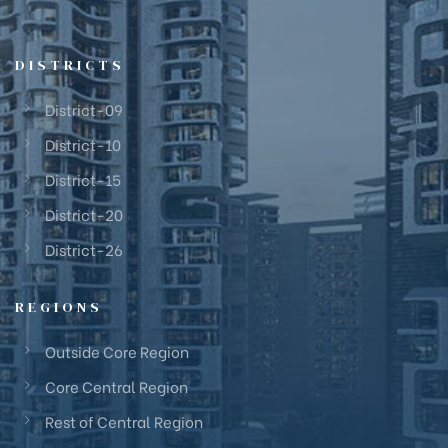
DISTRICTS
District-09
District-10
District-15
District-20
District-26
REGIONS
Outside Core Region
Core Central Region
Rest of Central Region