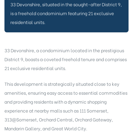
33 Devonshire, situated in the sought-after District 9,
is a freehold condominium featuring 21 exclusive
residential units.
33 Devonshire, a condominium located in the prestigious
District 9, boasts a coveted freehold tenure and comprises
21 exclusive residential units.
This development is strategically situated close to key
amenities, ensuring easy access to essential commodities
and providing residents with a dynamic shopping
experience at nearby malls such as 111 Somerset,
313@Somerset, Orchard Central, Orchard Gateway,
Mandarin Gallery, and Great World City.