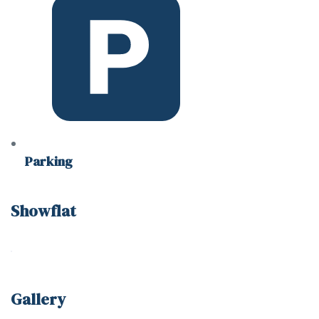
Parking
Showflat
Gallery