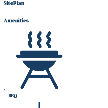
SitePlan
Amenities
BBQ