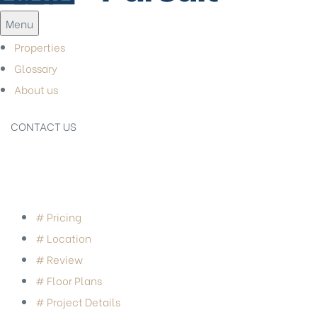
Menu
Properties
Glossary
About us
CONTACT US
# Pricing
# Location
# Review
# Floor Plans
# Project Details