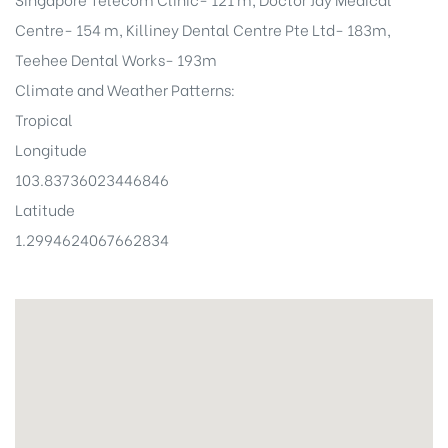
Centre- 154 m, Killiney Dental Centre Pte Ltd- 183m,
Teehee Dental Works- 193m
Climate and Weather Patterns:
Tropical
Longitude
103.83736023446846
Latitude
1.2994624067662834