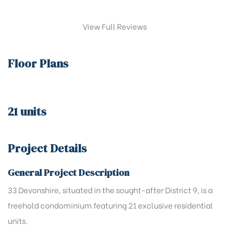
View Full Reviews
Floor Plans
21 units
Project Details
General Project Description
33 Devonshire, situated in the sought-after District 9, is a
freehold condominium featuring 21 exclusive residential
units.