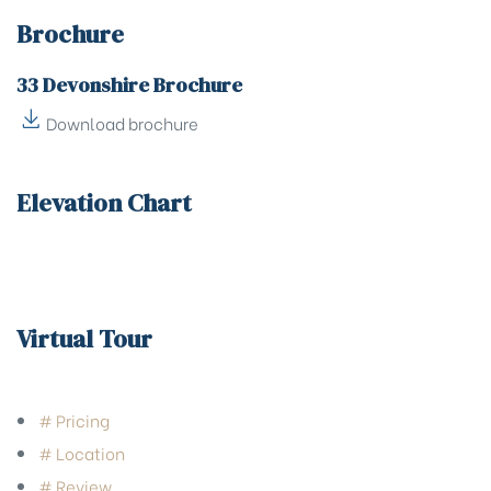
Brochure
33 Devonshire Brochure
Download brochure
Elevation Chart
Virtual Tour
# Pricing
# Location
# Review