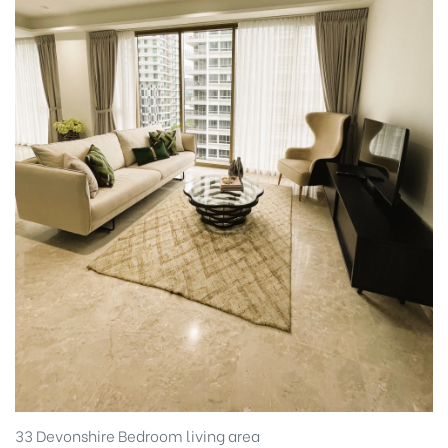
33 Devonshire Bedroom living area