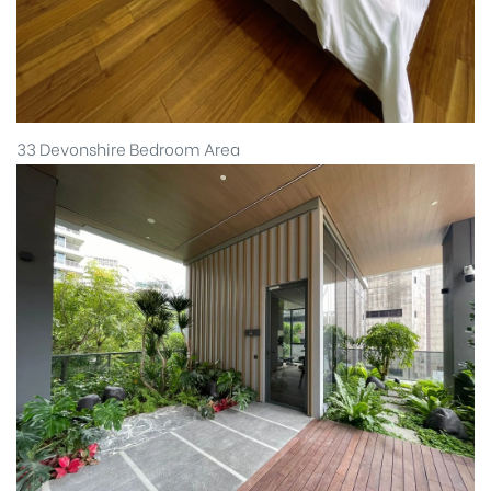
33 Devonshire Bedroom Area