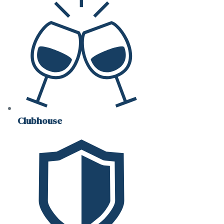
Clubhouse