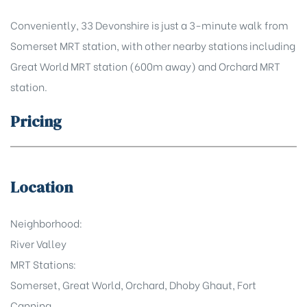
Conveniently, 33 Devonshire is just a 3-minute walk from
Somerset MRT station, with other nearby stations including
Great World MRT station (600m away) and Orchard MRT
station.
Pricing
Location
Neighborhood:
River Valley
MRT Stations:
Somerset, Great World, Orchard, Dhoby Ghaut, Fort
Canning