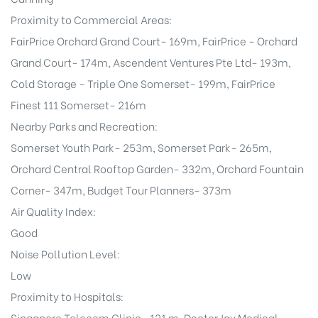
Proximity to Commercial Areas:
FairPrice Orchard Grand Court- 169m, FairPrice - Orchard
Grand Court- 174m, Ascendent Ventures Pte Ltd- 193m,
Cold Storage - Triple One Somerset- 199m, FairPrice
Finest 111 Somerset- 216m
Nearby Parks and Recreation:
Somerset Youth Park- 253m, Somerset Park- 265m,
Orchard Central Rooftop Garden- 332m, Orchard Fountain
Corner- 347m, Budget Tour Planners- 373m
Air Quality Index:
Good
Noise Pollution Level:
Low
Proximity to Hospitals:
Singapore Telecom Clinic- 121 m, Doctor Jay Medical