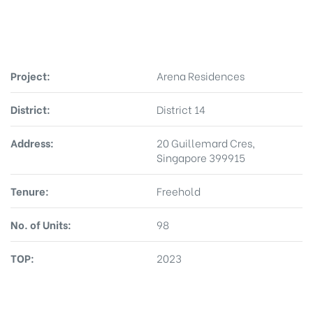
Project:
Arena Residences
District:
District 14
Address:
20 Guillemard Cres,
Singapore 399915
Tenure:
Freehold
No. of Units:
98
TOP:
2023