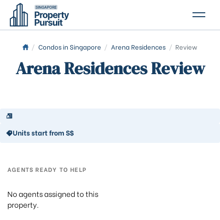
PROPERTIES
/
Condos in Singapore
/
Arena Residences
/
Review
Arena Residences Review
GLOSSARY
ABOUT US
CONTACT US
Units start from S$
AGENTS READY TO HELP
No agents assigned to this
property.