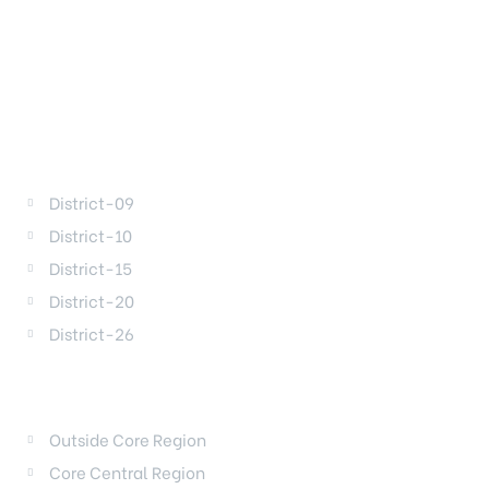
DISTRICTS
District-09
District-10
District-15
District-20
District-26
REGIONS
Outside Core Region
Core Central Region