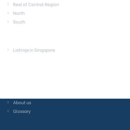
Rest of Central Region
North
South
LAUNCHES
Listings in Singapore
About us
Glossary