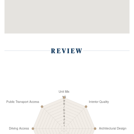
REVIEW