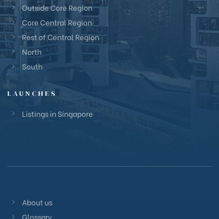
Outside Core Region
Core Central Region
Rest of Central Region
North
South
LAUNCHES
Listings in Singapore
About us
Glossary