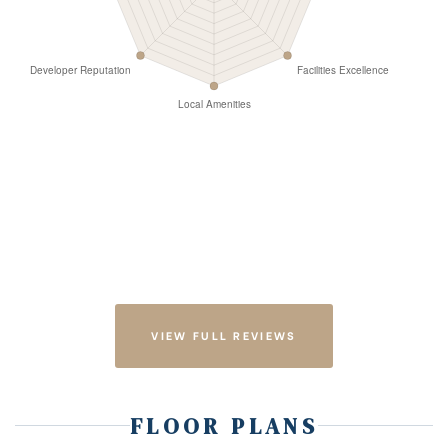
VIEW FULL REVIEWS
FLOOR PLANS