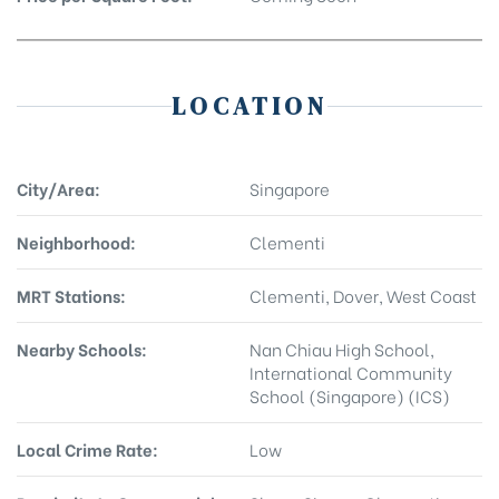
LOCATION
City/Area:
Singapore
Neighborhood:
Clementi
MRT Stations:
Clementi, Dover, West Coast
Nearby Schools:
Nan Chiau High School,
International Community
School (Singapore) (ICS)
Local Crime Rate:
Low