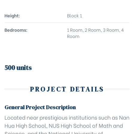
Height:
Block 1
Bedrooms:
1 Room, 2 Room, 3 Room, 4
Room
500 units
PROJECT DETAILS
General Project Description
Located near prestigious institutions such as Nan
Hua High School, NUS High School of Math and
Science, and the National University of