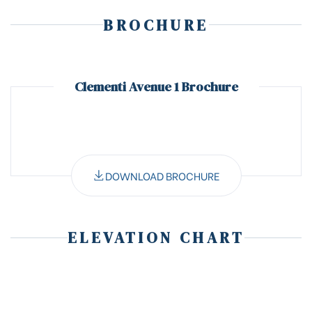
BROCHURE
Clementi Avenue 1 Brochure
DOWNLOAD BROCHURE
ELEVATION CHART