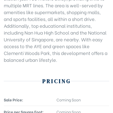
multiple MRT lines. The area is well-served by
amenities like supermarkets, shopping malls,
and sports facilities, all within a short drive.
Additionally, top educational institutions,
including Nan Hua High School and the National
University of Singapore, are nearby. With easy
access to the AYE and green spaces like
Clementi Woods Park, this development offers a
balanced urban lifestyle.
PRICING
Sale Price:
Coming Soon
Price per Square Foot:
Coming Soon