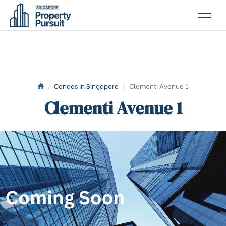
PROPERTIES
GLOSSARY
ABOUT US
/
Condos in Singapore
/
Clementi Avenue 1
Clementi Avenue 1
CONTACT US