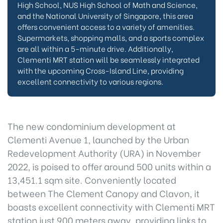
High School, NUS High School of Math and Science,
and the National University of Singapore, this area
offers convenient access to a variety of amenities.
Supermarkets, shopping malls, and a sports complex
are all within a 5-minute drive. Additionally,
Clementi MRT station will be seamlessly integrated
with the upcoming Cross-Island Line, providing
excellent connectivity to various regions.
The new condominium development at
Clementi Avenue 1, launched by the Urban
Redevelopment Authority (URA) in November
2022, is poised to offer around 500 units within a
13,451.1 sqm site. Conveniently located
between The Clement Canopy and Clavon, it
boasts excellent connectivity with Clementi MRT
station just 900 meters away, providing links to