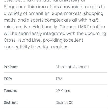
Singapore, this area offers convenient access to
a variety of amenities. Supermarkets, shopping
malls, and a sports complex are all within a 5-
minute drive. Additionally, Clementi MRT station
will be seamlessly integrated with the upcoming
Cross-Island Line, providing excellent
connectivity to various regions.
Project:
Clementi Avenue 1
TOP:
TBA
Tenure:
99 Years
District:
District 05