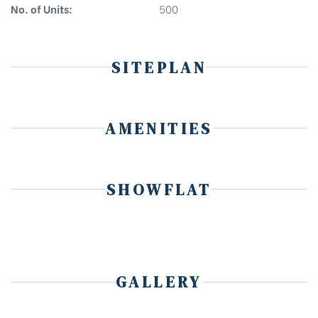
No. of Units:
500
SITEPLAN
AMENITIES
SHOWFLAT
GALLERY