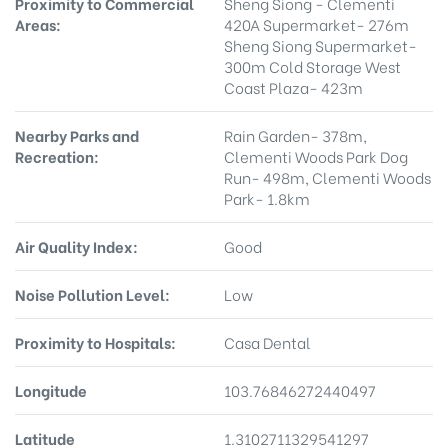
Proximity to Commercial
Sheng Siong - Clementi
Areas:
420A Supermarket- 276m
Sheng Siong Supermarket-
300m Cold Storage West
Coast Plaza- 423m
Nearby Parks and
Rain Garden- 378m,
Recreation:
Clementi Woods Park Dog
Run- 498m, Clementi Woods
Park- 1.8km
Air Quality Index:
Good
Noise Pollution Level:
Low
Proximity to Hospitals:
Casa Dental
Longitude
103.76846272440497
Latitude
1.3102711329541297