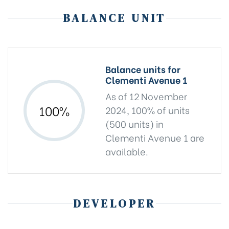
BALANCE UNIT
Balance units for
Clementi Avenue 1
As of 12 November
100%
2024, 100% of units
(500 units) in
Clementi Avenue 1 are
available.
DEVELOPER