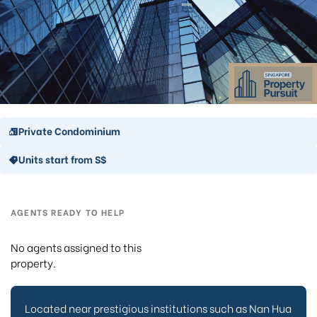
Private Condominium
Units start from S$
AGENTS READY TO HELP
No agents assigned to this
property.
Located near prestigious institutions such as Nan Hua