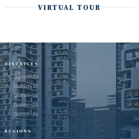
VIRTUAL TOUR
DISTRICTS
District-09
District-10
District-15
District-20
District-26
REGIONS