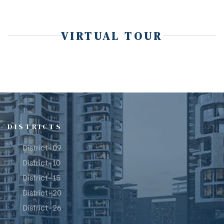
VIRTUAL TOUR
DISTRICTS
District-09
District-10
District-15
District-20
District-26