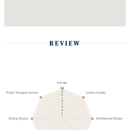
REVIEW