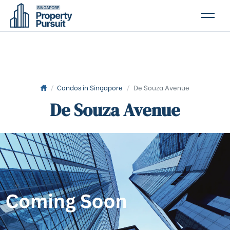
PROPERTIES
GLOSSARY
ABOUT US
/
Condos in Singapore
/
De Souza Avenue
De Souza Avenue
CONTACT US