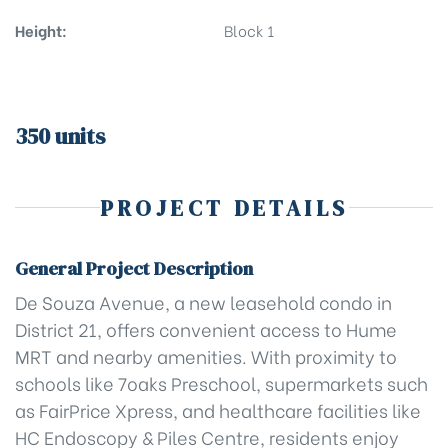
Height:
Block 1
350 units
PROJECT DETAILS
General Project Description
De Souza Avenue, a new leasehold condo in
District 21, offers convenient access to Hume
MRT and nearby amenities. With proximity to
schools like 7oaks Preschool, supermarkets such
as FairPrice Xpress, and healthcare facilities like
HC Endoscopy & Piles Centre, residents enjoy