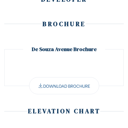
BROCHURE
De Souza Avenue Brochure
DOWNLOAD BROCHURE
ELEVATION CHART