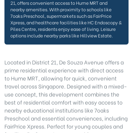
21, offers convenient access to Hume MRT and
nearby amenities. With proximity to schools like
7oaks Preschool, supermarkets such as FairPrice
Xpress, and healthcare facilities like HC Endoscopy &
Piles Centre, residents enjoy ease of living. Leisure
options include nearby parks like Hillview Estate.
Located in District 21, De Souza Avenue offers a
prime residential experience with direct access
to Hume MRT, allowing for quick, convenient
travel across Singapore. Designed with a mixed-
use concept, this development combines the
best of residential comfort with easy access to
nearby educational institutions like 7oaks
Preschool and essential conveniences, including
FairPrice Xpress. Perfect for young couples and