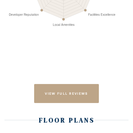
VIEW FULL REVIEWS
FLOOR PLANS