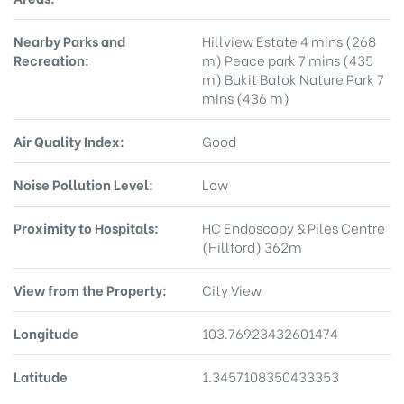
Nearby Parks and
Hillview Estate 4 mins (268
Recreation:
m) Peace park 7 mins (435
m) Bukit Batok Nature Park 7
mins (436 m)
Air Quality Index:
Good
Noise Pollution Level:
Low
Proximity to Hospitals:
HC Endoscopy & Piles Centre
(Hillford) 362m
View from the Property:
City View
Longitude
103.76923432601474
Latitude
1.3457108350433353