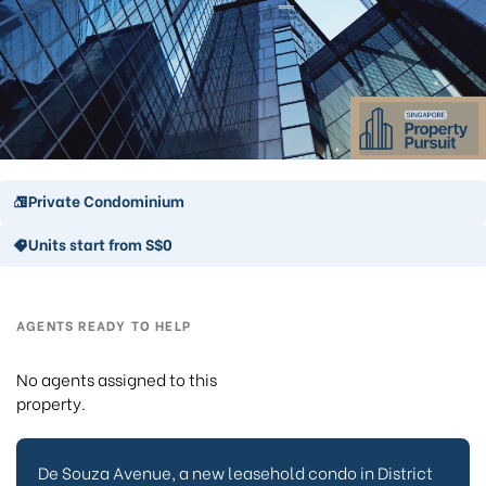
Private Condominium
Units start from S$0
AGENTS READY TO HELP
No agents assigned to this
property.
De Souza Avenue, a new leasehold condo in District