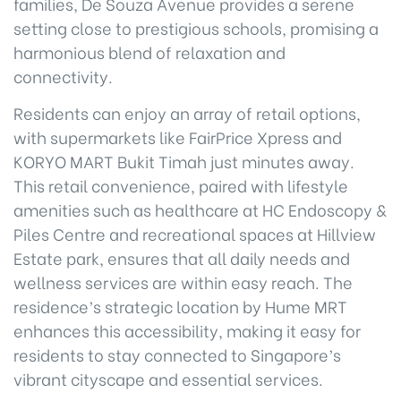
families, De Souza Avenue provides a serene
setting close to prestigious schools, promising a
harmonious blend of relaxation and
connectivity.
Residents can enjoy an array of retail options,
with supermarkets like FairPrice Xpress and
KORYO MART Bukit Timah just minutes away.
This retail convenience, paired with lifestyle
amenities such as healthcare at HC Endoscopy &
Piles Centre and recreational spaces at Hillview
Estate park, ensures that all daily needs and
wellness services are within easy reach. The
residence’s strategic location by Hume MRT
enhances this accessibility, making it easy for
residents to stay connected to Singapore’s
vibrant cityscape and essential services.