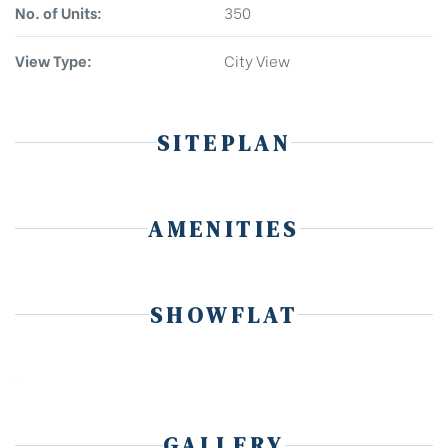
No. of Units:
350
View Type:
City View
SITEPLAN
AMENITIES
SHOWFLAT
GALLERY