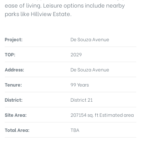
ease of living. Leisure options include nearby
parks like Hillview Estate.
Project:
De Souza Avenue
TOP:
2029
Address:
De Souza Avenue
Tenure:
99 Years
District:
District 21
Site Area:
207154 sq. ft Estimated area
Total Area:
TBA