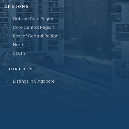
REGIONS
Outside Core Region
Core Central Region
Rest of Central Region
North
South
LAUNCHES
Listings in Singapore