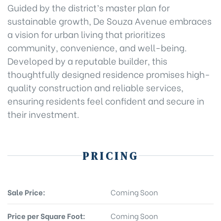
Guided by the district’s master plan for
sustainable growth, De Souza Avenue embraces
a vision for urban living that prioritizes
community, convenience, and well-being.
Developed by a reputable builder, this
thoughtfully designed residence promises high-
quality construction and reliable services,
ensuring residents feel confident and secure in
their investment.
PRICING
Sale Price:
Coming Soon
Price per Square Foot:
Coming Soon