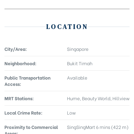
LOCATION
City/Area:
Singapore
Neighborhood:
Bukit Timah
Public Transportation
Available
Access:
MRT Stations:
Hume, Beauty World, Hillview
Local Crime Rate:
Low
Proximity to Commercial
SingSingMart 6 mins (422 m)
Areas: