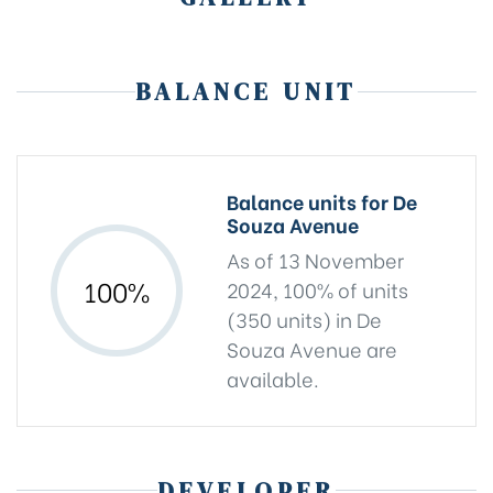
BALANCE UNIT
Balance units for De
Souza Avenue
As of 13 November
100%
2024, 100% of units
(350 units) in De
Souza Avenue are
available.
DEVELOPER