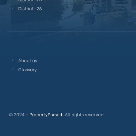
District-26
About us
Glossary
© 2024 –
PropertyPursuit
. All rights reserved.