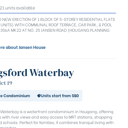
 21 units available
 NEW ERECTION OF 1 BLOCK OF 5-STOREY RESIDENTIAL FLATS
1 UNITS) WITH COMMUNAL ROOF TERRACE, CAR PARK, & POOL
6356A MK22 AT NO. 25 JANSEN ROAD (HOUGANG PLANNING
re about Jansen House
gsford Waterbay
ict 19
te Condominium
Units start from S$0
 Waterbay is a waterfront condominium in Hougang, offering
ts with river views and easy access to MRT stations, shopping
 schools. Perfect for families, it combines tranquil living with
menities.