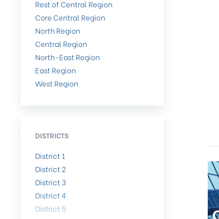
Rest of Central Region
Core Central Region
North Region
Central Region
North-East Region
East Region
West Region
DISTRICTS
District 1
District 2
District 3
District 4
District 5