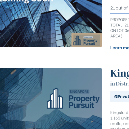
21 out of
PROPOSED
TOTAL: 2
ON LOT 0
AREA)
Learn mo
Kin
in Distr
Priva
Kingsford
1,165 uni
malls, and
modern a