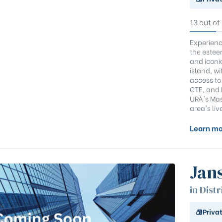
13 out of
Experienc
the estee
and iconi
island, wi
access to
CTE, and K
URA's Mas
area's liv
Learn mo
Jan
in Distr
Priva