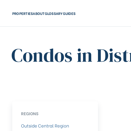
PROPERTIES
ABOUT
GLOSSARY
GUIDES
Condos in Dist
REGIONS
Outside Central Region