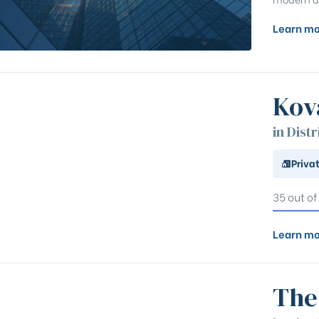
Learn mo
Kov
in Distr
Priva
35 out of
Learn mo
The