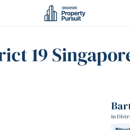
rict 19 Singapor
Bar
in Distr
Priva