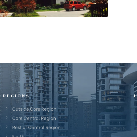
REGIONS
Outside Core Region
Core Central Region
Rest of Central Region
North