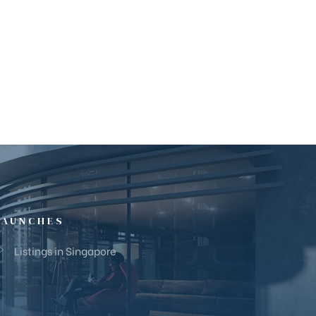
LAUNCHES
Listings in Singapore