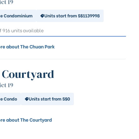
ict 19
te Condominium
Units start from S$1139998
f 916 units available
re about The Chuan Park
 Courtyard
ict 19
te Condo
Units start from S$0
re about The Courtyard