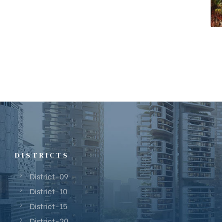
DISTRICTS
District-09
District-10
District-15
District-20