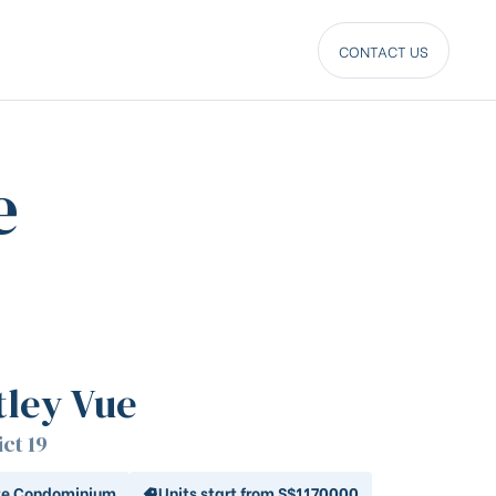
CONTACT US
e
tley Vue
ict 19
te Condominium
Units start from S$1170000