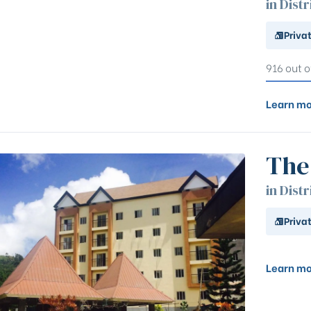
in Distr
Priva
916 out o
Learn mo
The
in Distr
Priva
Learn mo