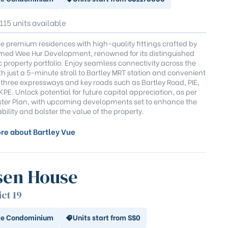
 115 units available
e premium residences with high-quality fittings crafted by
med Wee Hur Development, renowned for its distinguished
c property portfolio. Enjoy seamless connectivity across the
th just a 5-minute stroll to Bartley MRT station and convenient
 three expressways and key roads such as Bartley Road, PIE,
PE. Unlock potential for future capital appreciation, as per
ter Plan, with upcoming developments set to enhance the
ability and bolster the value of the property.
re about Bartley Vue
sen House
ict 19
te Condominium
Units start from S$0