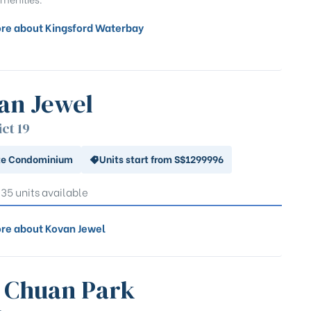
re about Kingsford Waterbay
an Jewel
ict 19
te Condominium
Units start from S$1299996
 35 units available
re about Kovan Jewel
 Chuan Park