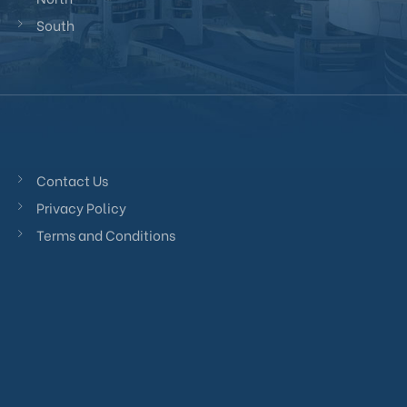
South
Contact Us
Privacy Policy
Terms and Conditions