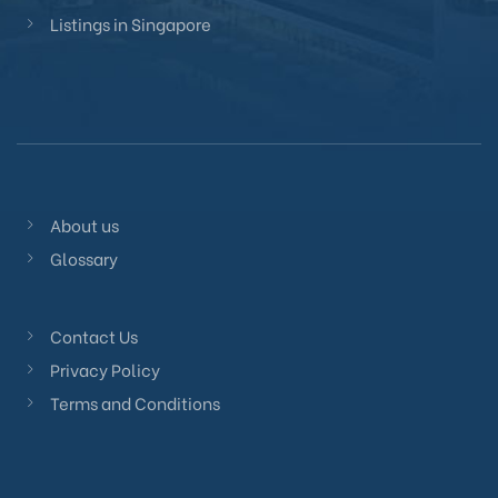
Listings in Singapore
About us
Glossary
Contact Us
Privacy Policy
Terms and Conditions