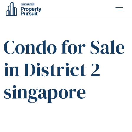
PROPERTIES
Condo for Sale
GLOSSARY
ABOUT US
in District 2
CONTACT US
singapore