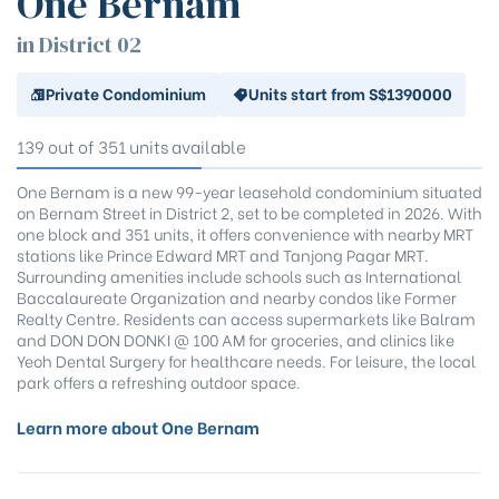
One Bernam
District 18
District 19
in District 02
District 20
Private Condominium
Units start from S$1390000
District 21
District 22
139 out of 351 units available
District 23
District 24
One Bernam is a new 99-year leasehold condominium situated
on Bernam Street in District 2, set to be completed in 2026. With
District 25
one block and 351 units, it offers convenience with nearby MRT
District 26
stations like Prince Edward MRT and Tanjong Pagar MRT.
District 27
Surrounding amenities include schools such as International
Baccalaureate Organization and nearby condos like Former
District 28
Realty Centre. Residents can access supermarkets like Balram
and DON DON DONKI @ 100 AM for groceries, and clinics like
Yeoh Dental Surgery for healthcare needs. For leisure, the local
park offers a refreshing outdoor space.
Learn more about One Bernam