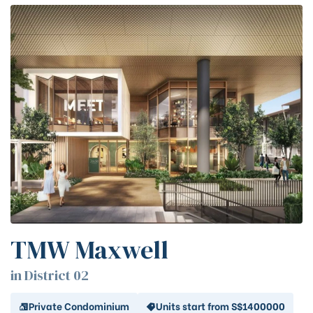
TMW Maxwell
in District 02
Private Condominium
Units start from S$1400000