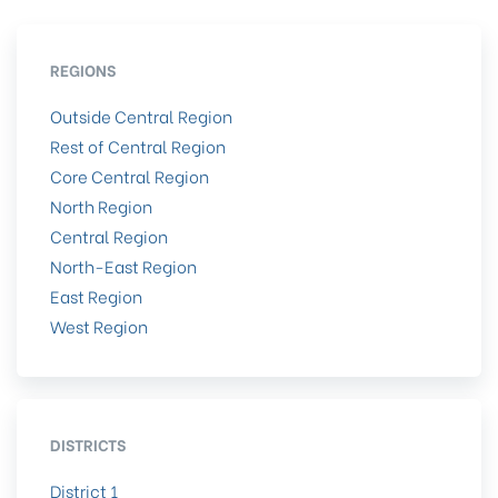
REGIONS
Outside Central Region
Rest of Central Region
Core Central Region
North Region
Central Region
North-East Region
East Region
West Region
DISTRICTS
District 1