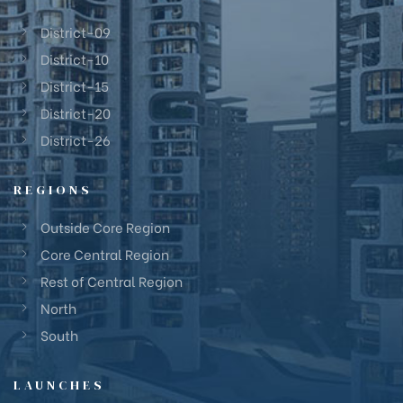
District-09
District-10
District-15
District-20
District-26
REGIONS
Outside Core Region
Core Central Region
Rest of Central Region
North
South
LAUNCHES