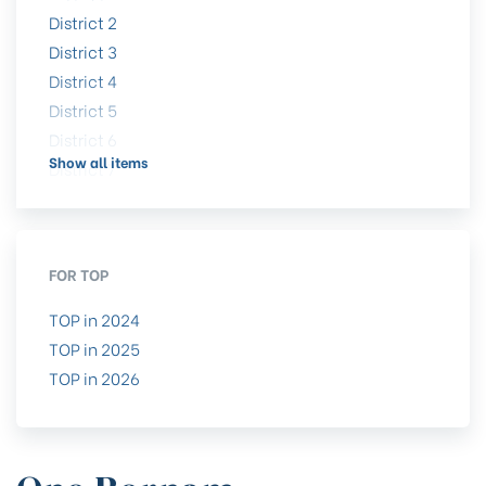
District 2
District 3
District 4
District 5
District 6
Show all items
District 7
District 8
District 9
District 10
FOR TOP
District 11
District 12
TOP in 2024
District 13
TOP in 2025
District 14
TOP in 2026
District 15
District 16
District 17