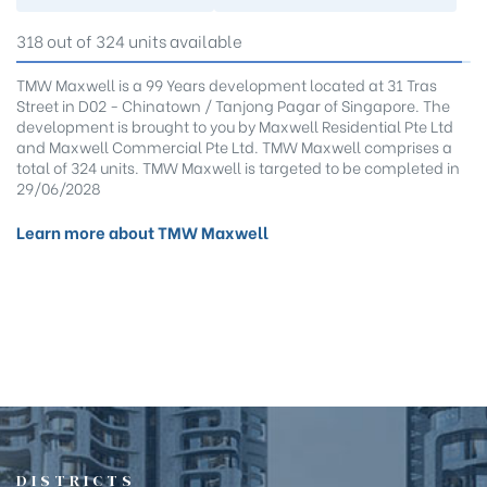
318 out of 324 units available
TMW Maxwell is a 99 Years development located at 31 Tras
Street in D02 - Chinatown / Tanjong Pagar of Singapore. The
development is brought to you by Maxwell Residential Pte Ltd
and Maxwell Commercial Pte Ltd. TMW Maxwell comprises a
total of 324 units. TMW Maxwell is targeted to be completed in
29/06/2028
Learn more about TMW Maxwell
DISTRICTS