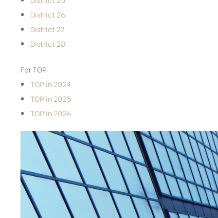
District 26
District 27
District 28
For TOP
TOP in 2024
TOP in 2025
TOP in 2026