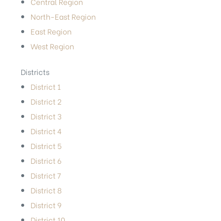
Central Region
North-East Region
East Region
West Region
Districts
District 1
District 2
District 3
District 4
District 5
District 6
District 7
District 8
District 9
District 10