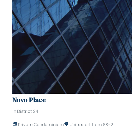
Novo Place
in District 24
Private Condominium
Units start from S$-2