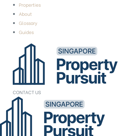
Properties
About
Glossary
Guides
CONTACT US