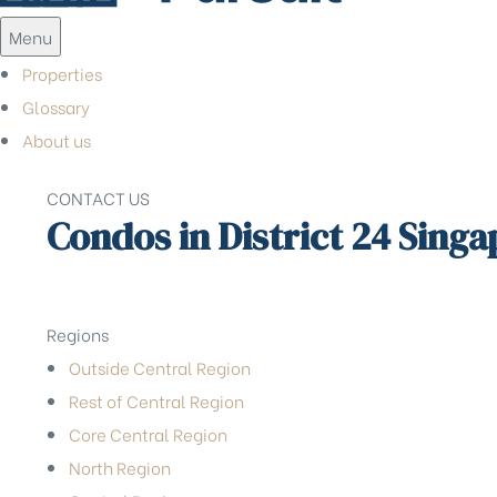
Menu
Properties
Glossary
About us
CONTACT US
Condos in District 24 Sing
Regions
Outside Central Region
Rest of Central Region
Core Central Region
North Region