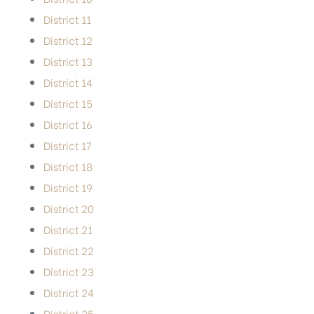
District 11
District 12
District 13
District 14
District 15
District 16
District 17
District 18
District 19
District 20
District 21
District 22
District 23
District 24
District 25