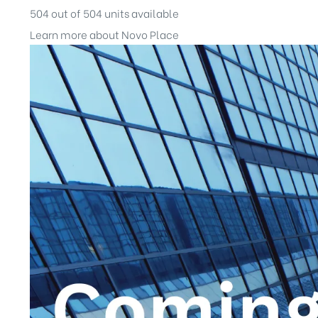
504 out of 504 units available
Learn more about Novo Place