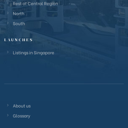
Rest of Central Region
North
South
LAUNCHES
Listings in Singapore
About us
Glossary