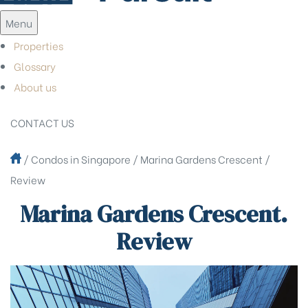
Menu
Properties
Glossary
About us
CONTACT US
/
Condos in Singapore
/
Marina Gardens Crescent
/
Review
Marina Gardens Crescent.
Review