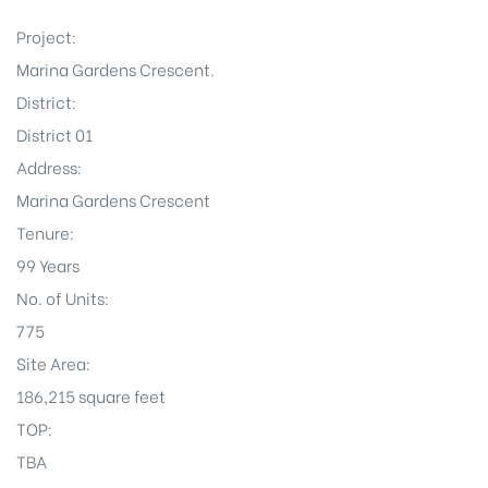
Project:
Marina Gardens Crescent.
District:
District 01
Address:
Marina Gardens Crescent
Tenure:
99 Years
No. of Units:
775
Site Area:
186,215 square feet
TOP:
TBA