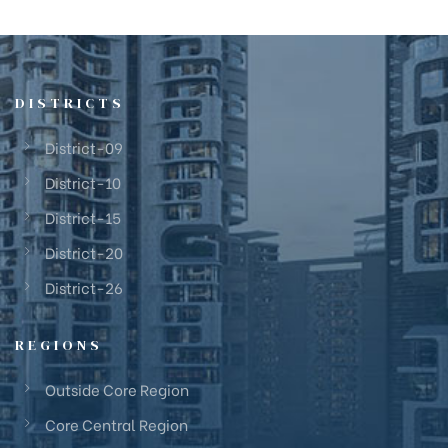
DISTRICTS
District-09
District-10
District-15
District-20
District-26
REGIONS
Outside Core Region
Core Central Region