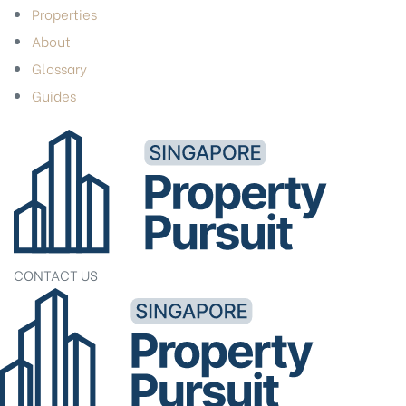
Properties
About
Glossary
Guides
CONTACT US