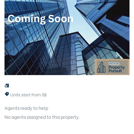
Units start from S$
Agents ready to help
No agents assigned to this property.