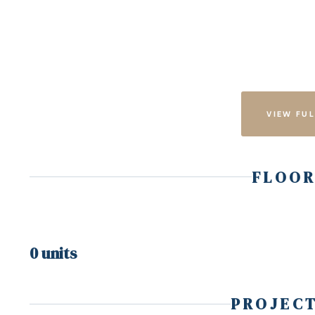
VIEW FUL
FLOOR
0 units
PROJECT