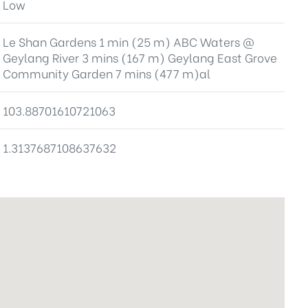
Low
Le Shan Gardens 1 min (25 m) ABC Waters @
Geylang River 3 mins (167 m) Geylang East Grove
Community Garden 7 mins (477 m)al
103.88701610721063
1.3137687108637632