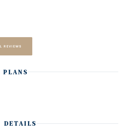
L REVIEWS
 PLANS
 DETAILS