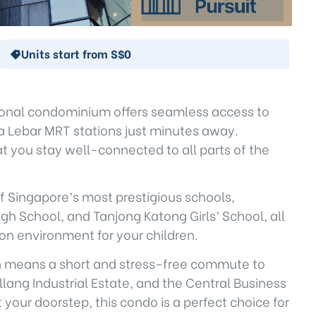
Units start from S$0
tional condominium offers seamless access to
ya Lebar MRT stations just minutes away.
 you stay well-connected to all parts of the
of Singapore’s most prestigious schools,
 School, and Tanjong Katong Girls’ School, all
ion environment for your children.
ion means a short and stress-free commute to
lang Industrial Estate, and the Central Business
 your doorstep, this condo is a perfect choice for