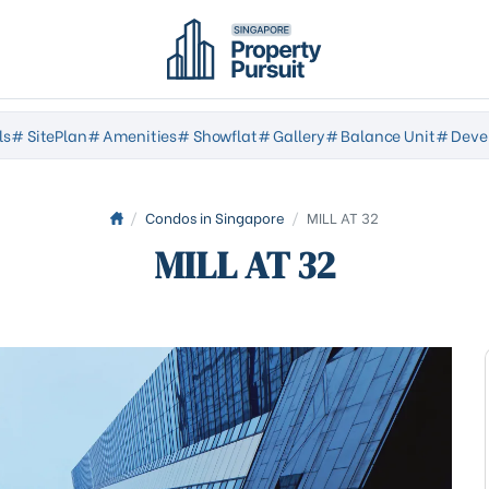
ls
# SitePlan
# Amenities
# Showflat
# Gallery
# Balance Unit
# Deve
/
Condos in Singapore
/
MILL AT 32
MILL AT 32