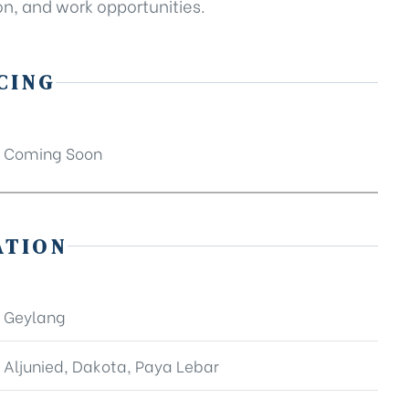
n, and work opportunities.
CING
Coming Soon
ATION
Geylang
Aljunied, Dakota, Paya Lebar