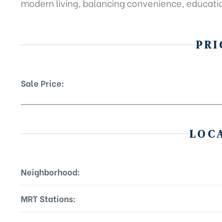
modern living, balancing convenience, educatio
PRI
Sale Price:
LOC
Neighborhood:
MRT Stations: