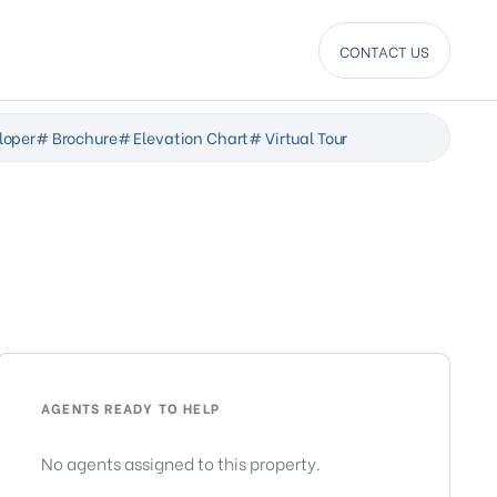
CONTACT US
loper
# Brochure
# Elevation Chart
# Virtual Tour
AGENTS READY TO HELP
No agents assigned to this property.