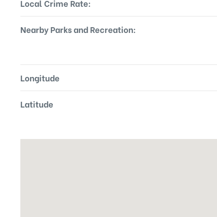
Local Crime Rate:
Nearby Parks and Recreation:
Longitude
Latitude