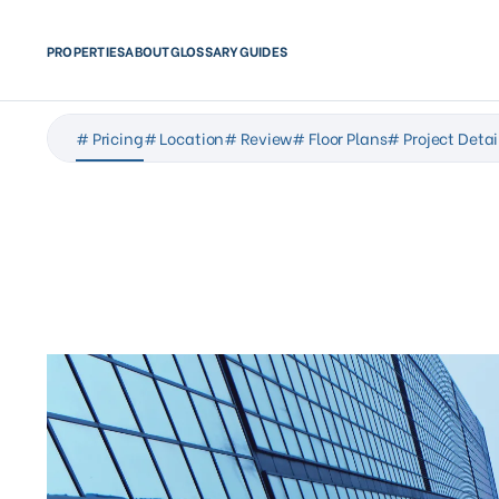
PROPERTIES
ABOUT
GLOSSARY
GUIDES
# Pricing
# Location
# Review
# Floor Plans
# Project Detai