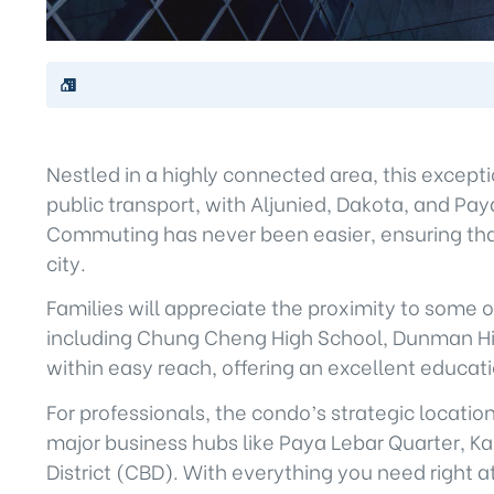
Nestled in a highly connected area, this excep
public transport, with Aljunied, Dakota, and Pa
Commuting has never been easier, ensuring that
city.
Families will appreciate the proximity to some 
including Chung Cheng High School, Dunman High
within easy reach, offering an excellent educat
For professionals, the condo’s strategic locat
major business hubs like Paya Lebar Quarter, Kal
District (CBD). With everything you need right at