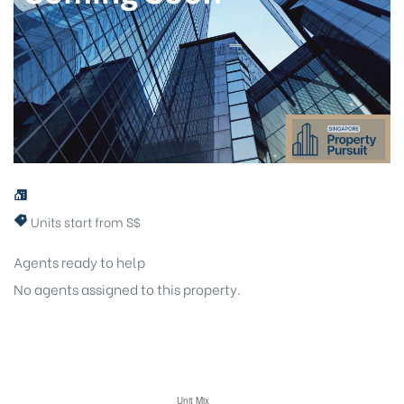
Units start from S$
Agents ready to help
No agents assigned to this property.