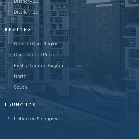
District-20
District-26
REGIONS
Outside Core Region
Core Central Region
Rest of Central Region
North
South
LAUNCHES
Listings in Singapore