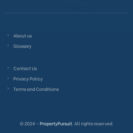
About us
Glossary
Contact Us
Privacy Policy
Terms and Conditions
© 2024 –
PropertyPursuit
. All rights reserved.