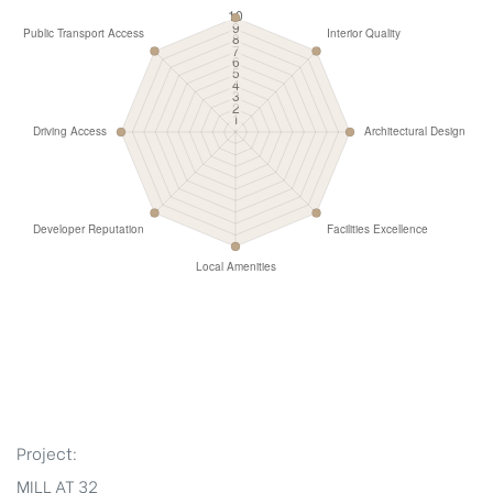
Project:
MILL AT 32