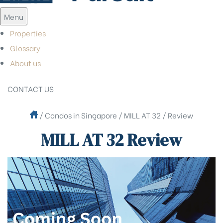
Menu
Properties
Glossary
About us
CONTACT US
/
Condos in Singapore
/
MILL AT 32
/
Review
MILL AT 32 Review