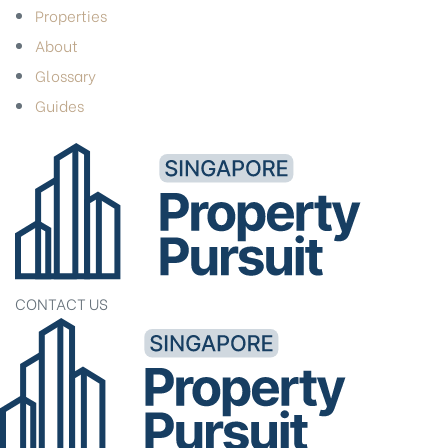
Properties
About
Glossary
Guides
CONTACT US