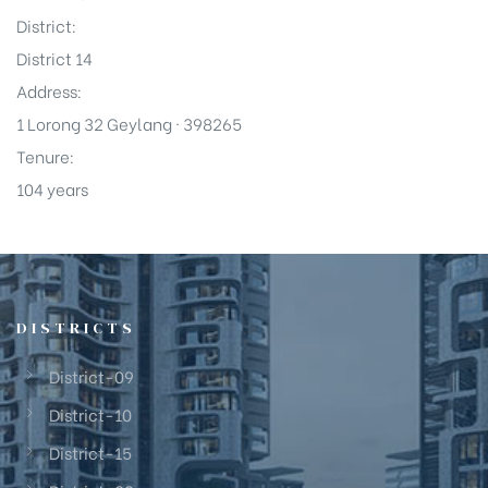
District:
District 14
Address:
1 Lorong 32 Geylang · 398265
Tenure:
104 years
DISTRICTS
District-09
District-10
District-15