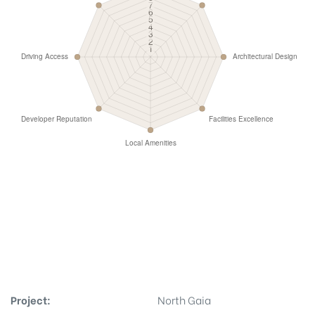
Project:
North Gaia