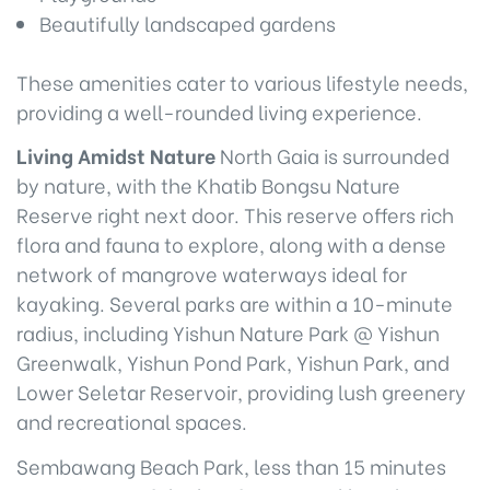
Beautifully landscaped gardens
These amenities cater to various lifestyle needs,
providing a well-rounded living experience.
Living Amidst Nature
North Gaia is surrounded
by nature, with the Khatib Bongsu Nature
Reserve right next door. This reserve offers rich
flora and fauna to explore, along with a dense
network of mangrove waterways ideal for
kayaking. Several parks are within a 10-minute
radius, including Yishun Nature Park @ Yishun
Greenwalk, Yishun Pond Park, Yishun Park, and
Lower Seletar Reservoir, providing lush greenery
and recreational spaces.
Sembawang Beach Park, less than 15 minutes