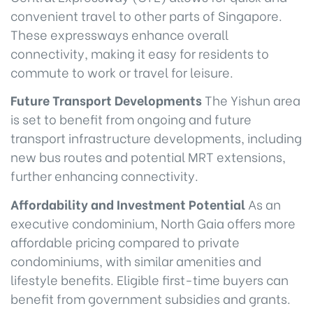
convenient travel to other parts of Singapore.
These expressways enhance overall
connectivity, making it easy for residents to
commute to work or travel for leisure.
Future Transport Developments
The Yishun area
is set to benefit from ongoing and future
transport infrastructure developments, including
new bus routes and potential MRT extensions,
further enhancing connectivity.
Affordability and Investment Potential
As an
executive condominium, North Gaia offers more
affordable pricing compared to private
condominiums, with similar amenities and
lifestyle benefits. Eligible first-time buyers can
benefit from government subsidies and grants.