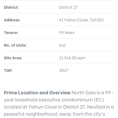
District:
District 27
Address:
41 Yishun Close, 769302
Tenure:
99 Years
No. of Units:
616
Site Area:
21.514.00 sqm
TOP:
2027
Prime Location and Overview
North Gaia is a 99-
year leasehold executive condominium (EC)
located at Yishun Close in District 27. Nestled in a
peaceful neighborhood, away from the city’s