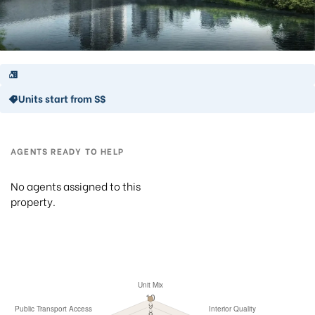
Units start from S$
AGENTS READY TO HELP
No agents assigned to this
property.