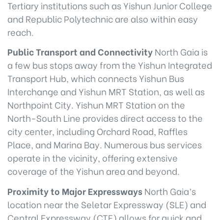
Tertiary institutions such as Yishun Junior College
and Republic Polytechnic are also within easy
reach.
Public Transport and Connectivity
North Gaia is
a few bus stops away from the Yishun Integrated
Transport Hub, which connects Yishun Bus
Interchange and Yishun MRT Station, as well as
Northpoint City. Yishun MRT Station on the
North-South Line provides direct access to the
city center, including Orchard Road, Raffles
Place, and Marina Bay. Numerous bus services
operate in the vicinity, offering extensive
coverage of the Yishun area and beyond.
Proximity to Major Expressways
North Gaia’s
location near the Seletar Expressway (SLE) and
Central Expressway (CTE) allows for quick and