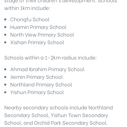
within 1km include:
Chongfu School
Huamin Primary School
North View Primary School
Xishan Primary School
Schools within a 1-2km radius include:
Ahmad Ibrahim Primary School
Jiemin Primary School
Northland Primary School
Yishun Primary School
Nearby secondary schools include Northland
Secondary School, Yishun Town Secondary
School, and Orchid Park Secondary School.