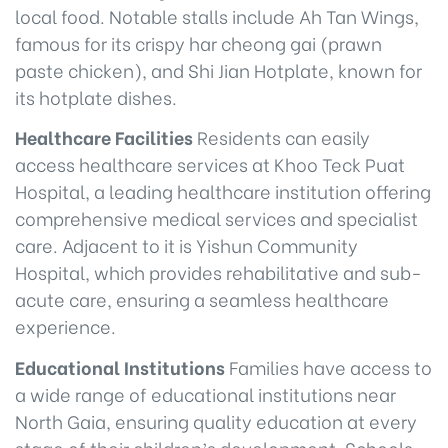
local food. Notable stalls include Ah Tan Wings,
famous for its crispy har cheong gai (prawn
paste chicken), and Shi Jian Hotplate, known for
its hotplate dishes.
Healthcare Facilities
Residents can easily
access healthcare services at Khoo Teck Puat
Hospital, a leading healthcare institution offering
comprehensive medical services and specialist
care. Adjacent to it is Yishun Community
Hospital, which provides rehabilitative and sub-
acute care, ensuring a seamless healthcare
experience.
Educational Institutions
Families have access to
a wide range of educational institutions near
North Gaia, ensuring quality education at every
stage of their children’s development. Schools