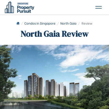
PROPERTIES
/
Condos in Singapore
/
North Gaia
/
Review
North Gaia Review
GLOSSARY
ABOUT US
CONTACT US