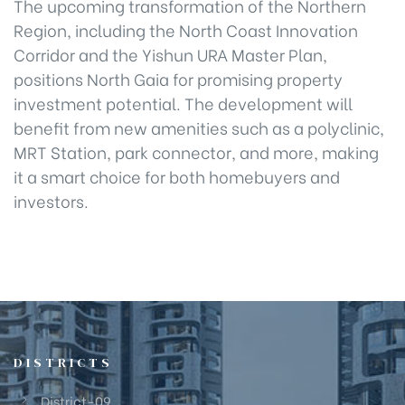
The upcoming transformation of the Northern
Region, including the North Coast Innovation
Corridor and the Yishun URA Master Plan,
positions North Gaia for promising property
investment potential. The development will
benefit from new amenities such as a polyclinic,
MRT Station, park connector, and more, making
it a smart choice for both homebuyers and
investors.
DISTRICTS
District-09