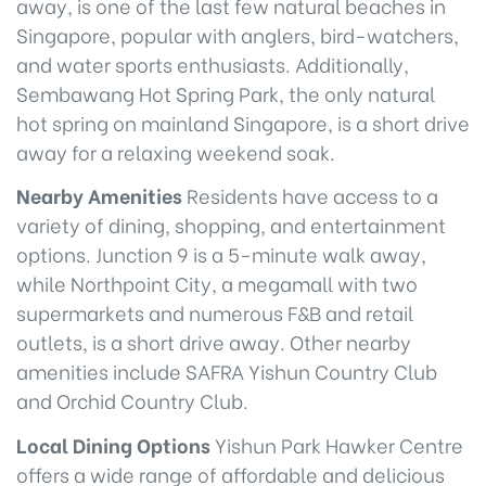
away, is one of the last few natural beaches in
Singapore, popular with anglers, bird-watchers,
and water sports enthusiasts. Additionally,
Sembawang Hot Spring Park, the only natural
hot spring on mainland Singapore, is a short drive
away for a relaxing weekend soak.
Nearby Amenities
Residents have access to a
variety of dining, shopping, and entertainment
options. Junction 9 is a 5-minute walk away,
while Northpoint City, a megamall with two
supermarkets and numerous F&B and retail
outlets, is a short drive away. Other nearby
amenities include SAFRA Yishun Country Club
and Orchid Country Club.
Local Dining Options
Yishun Park Hawker Centre
offers a wide range of affordable and delicious