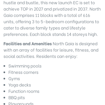
hustle and bustle, this new launch EC is set to
achieve TOP in 2027 and privatized in 2037. North
Gaia comprises 11 blocks with a total of 616
units, offering 3 to 5-bedroom configurations to
cater to diverse family types and lifestyle
preferences. Each block stands 14 storeys high.
Facilities and Amenities
North Gaia is designed
with an array of facilities for leisure, fitness, and
social activities. Residents can enjoy:
Swimming pools
Fitness corners
Gyms
Yoga decks
Function rooms
BBQ pits
Playgrounds