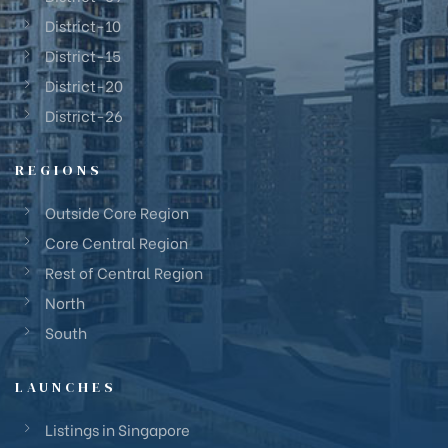
District-10
District-15
District-20
District-26
REGIONS
Outside Core Region
Core Central Region
Rest of Central Region
North
South
LAUNCHES
Listings in Singapore