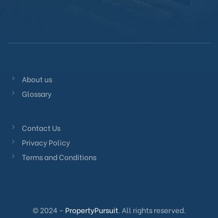
About us
Glossary
Contact Us
Privacy Policy
Terms and Conditions
© 2024 –
PropertyPursuit
. All rights reserved.