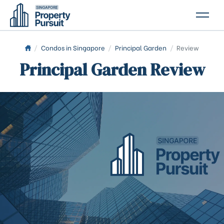
PROPERTIES
/
Condos in Singapore
/
Principal Garden
/
Review
Principal Garden Review
GLOSSARY
ABOUT US
CONTACT US