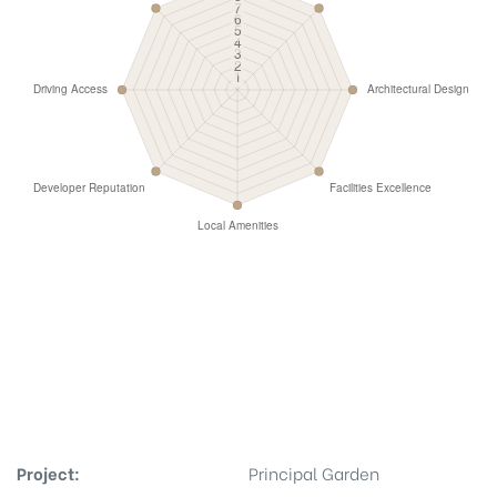
Project:
Principal Garden