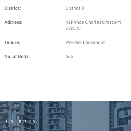
District:
District 3
Address:
91 Prince Charles Crescent ·
159025
Tenure:
99-Year Leasehold
No. of Units:
663
DISTRICTS