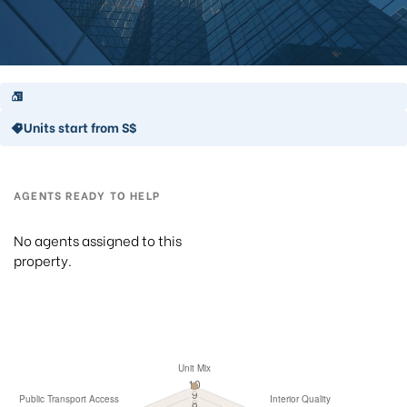
Units start from S$
AGENTS READY TO HELP
No agents assigned to this
property.