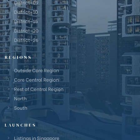
District-09
District-10
District-15
District-20
District-26
REGIONS
Outside Core Region
Core Central Region
Rest of Central Region
North
South
LAUNCHES
Listings in Singapore