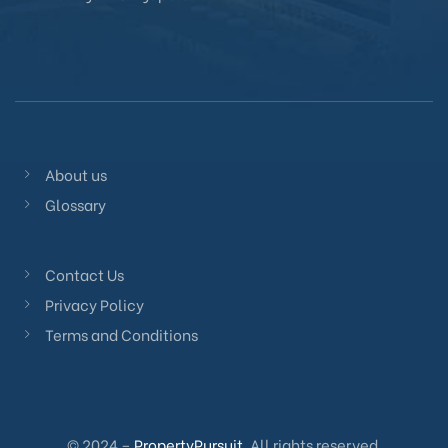
About us
Glossary
Contact Us
Privacy Policy
Terms and Conditions
© 2024 –
PropertyPursuit
. All rights reserved.