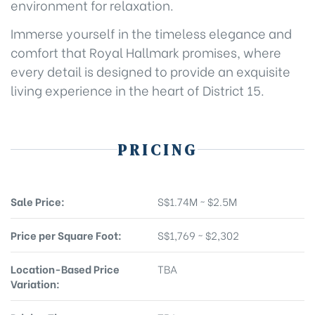
environment for relaxation.
Immerse yourself in the timeless elegance and
comfort that Royal Hallmark promises, where
every detail is designed to provide an exquisite
living experience in the heart of District 15.
PRICING
Sale Price:
S$1.74M ~ $2.5M
Price per Square Foot:
S$1,769 ~ $2,302
Location-Based Price
TBA
Variation: