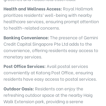
Health and Wellness Access:
Royal Hallmark
prioritizes residents’ well-being with nearby
healthcare services, ensuring prompt attention
to health-related concerns.
Banking Convenience:
The presence of Gemini
Credit Capital Singapore Pte Ltd adds to the
convenience, offering residents easy access to
monetary services.
Post Office Services:
Avail postal services
conveniently at Katong Post Office, ensuring
residents have easy access to postal services.
Outdoor Oasis:
Residents can enjoy the
refreshing outdoor space at the nearby Haig
Walk Extension park, providing a serene