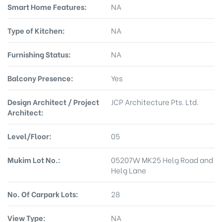
Smart Home Features:
NA
Type of Kitchen:
NA
Furnishing Status:
NA
Balcony Presence:
Yes
Design Architect / Project
JCP Architecture Pts. Ltd.
Architect:
Level/Floor:
05
Mukim Lot No.:
05207W MK25 Helg Road and
Helg Lane
No. Of Carpark Lots:
28
View Type:
NA