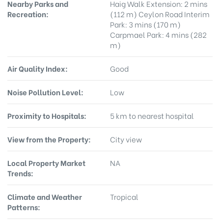
Nearby Parks and
Haig Walk Extension: 2 mins
Recreation:
(112 m) Ceylon Road Interim
Park: 3 mins (170 m)
Carpmael Park: 4 mins (282
m)
Air Quality Index:
Good
Noise Pollution Level:
Low
Proximity to Hospitals:
5 km to nearest hospital
View from the Property:
City view
Local Property Market
NA
Trends:
Climate and Weather
Tropical
Patterns: