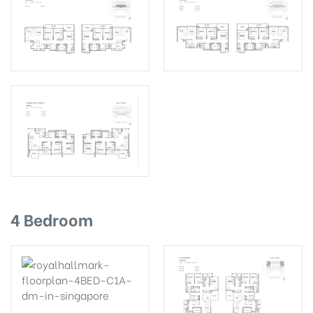
4 Bedroom