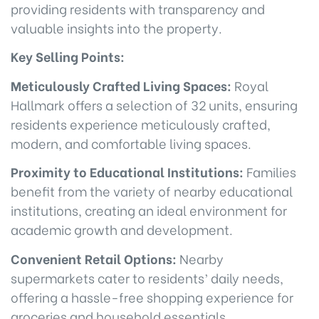
providing residents with transparency and
valuable insights into the property.
Key Selling Points:
Meticulously Crafted Living Spaces:
Royal
Hallmark offers a selection of 32 units, ensuring
residents experience meticulously crafted,
modern, and comfortable living spaces.
Proximity to Educational Institutions:
Families
benefit from the variety of nearby educational
institutions, creating an ideal environment for
academic growth and development.
Convenient Retail Options:
Nearby
supermarkets cater to residents’ daily needs,
offering a hassle-free shopping experience for
groceries and household essentials.