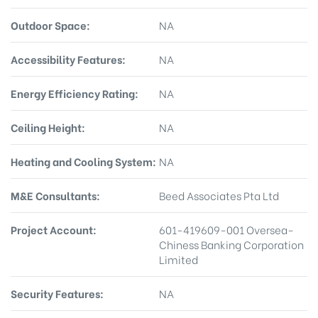
Outdoor Space:
NA
Accessibility Features:
NA
Energy Efficiency Rating:
NA
Ceiling Height:
NA
Heating and Cooling System:
NA
M&E Consultants:
Beed Associates Pta Ltd
Project Account:
601-419609-001 Oversea-
Chiness Banking Corporation
Limited
Security Features:
NA