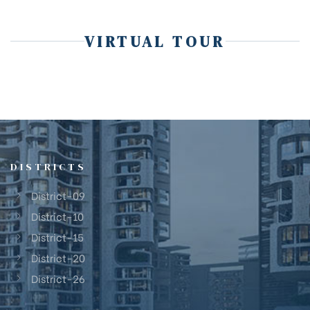
VIRTUAL TOUR
DISTRICTS
District-09
District-10
District-15
District-20
District-26