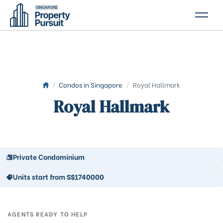
PROPERTIES
GLOSSARY
ABOUT US
/
Condos in Singapore
/
Royal Hallmark
Royal Hallmark
CONTACT US
Private Condominium
Units start from S$1740000
AGENTS READY TO HELP