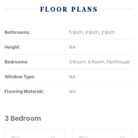
FLOOR PLANS
Bathrooms:
5 Bath, 4 Bath, 2 Bath
Height:
NA
Bedrooms:
3 Room, 4 Room, Penthouse
Window Type:
NA
Flooring Material:
NA
3 Bedroom