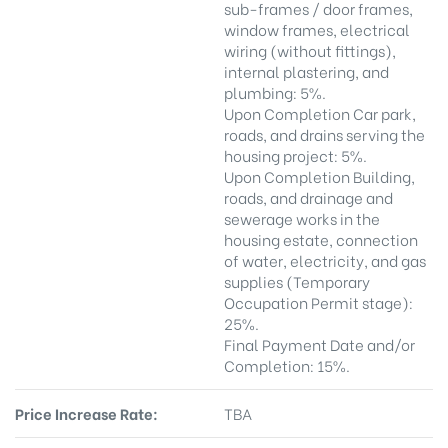
sub-frames / door frames,
window frames, electrical
wiring (without fittings),
internal plastering, and
plumbing: 5%.
Upon Completion Car park,
roads, and drains serving the
housing project: 5%.
Upon Completion Building,
roads, and drainage and
sewerage works in the
housing estate, connection
of water, electricity, and gas
supplies (Temporary
Occupation Permit stage):
25%.
Final Payment Date and/or
Completion: 15%.
Price Increase Rate:
TBA