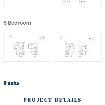
5 Bedroom
0 units
PROJECT DETAILS