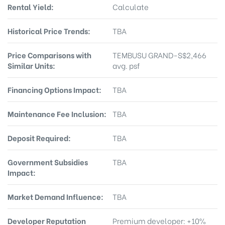
Rental Yield:
Calculate
Historical Price Trends:
TBA
Price Comparisons with
TEMBUSU GRAND-S$2,466
Similar Units:
avg. psf
Financing Options Impact:
TBA
Maintenance Fee Inclusion:
TBA
Deposit Required:
TBA
Government Subsidies
TBA
Impact:
Market Demand Influence:
TBA
Developer Reputation
Premium developer: +10%