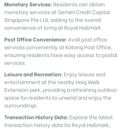
Monetary Services:
Residents can obtain
monetary services at Gemini Credit Capital
Singapore Pte Ltd, adding to the overall
convenience of living at Royal Hallmark.
Post Office Convenience:
Avail post office
services conveniently at Katong Post Office,
ensuring residents have easy access to postal
services.
Leisure and Recreation:
Enjoy leisure and
entertainment at the nearby Haig Walk
Extension park, providing a refreshing outdoor
space for residents to unwind and enjoy the
surroundings.
Transaction History Data:
Explore the latest
transaction history data for Royal Hallmark,