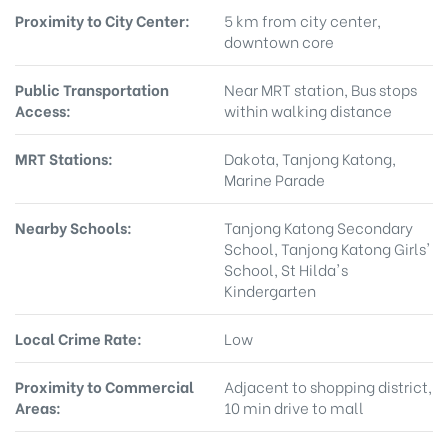
Proximity to City Center:
5 km from city center,
downtown core
Public Transportation
Near MRT station, Bus stops
Access:
within walking distance
MRT Stations:
Dakota, Tanjong Katong,
Marine Parade
Nearby Schools:
Tanjong Katong Secondary
School, Tanjong Katong Girls'
School, St Hilda's
Kindergarten
Local Crime Rate:
Low
Proximity to Commercial
Adjacent to shopping district,
Areas:
10 min drive to mall