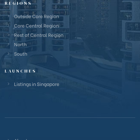
REGIONS
Outside Core Region
Core Central Region
Rest of Central Region
North
South
LAUNCHES
Listings in Singapore