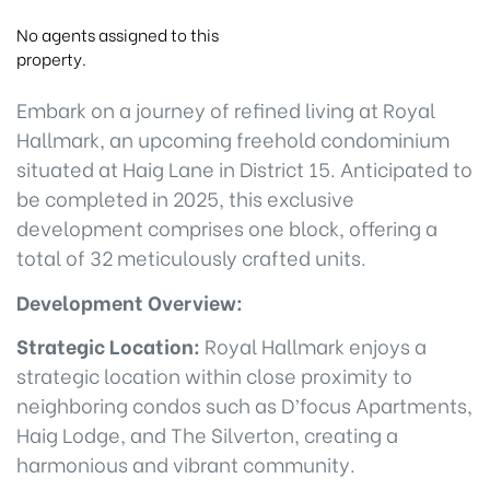
No agents assigned to this
property.
Embark on a journey of refined living at Royal
Hallmark, an upcoming freehold condominium
situated at Haig Lane in District 15. Anticipated to
be completed in 2025, this exclusive
development comprises one block, offering a
total of 32 meticulously crafted units.
Development Overview:
Strategic Location:
Royal Hallmark enjoys a
strategic location within close proximity to
neighboring condos such as D’focus Apartments,
Haig Lodge, and The Silverton, creating a
harmonious and vibrant community.