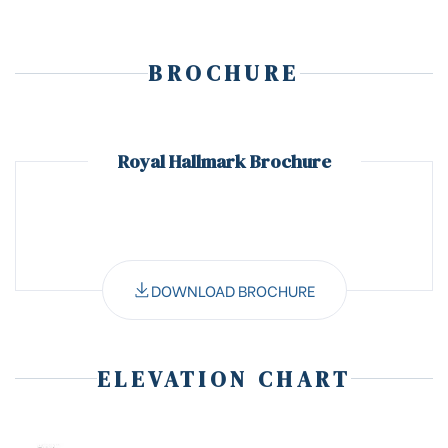
BROCHURE
Royal Hallmark Brochure
DOWNLOAD BROCHURE
ELEVATION CHART