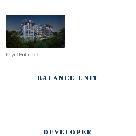
Royal Hallmark
BALANCE UNIT
DEVELOPER