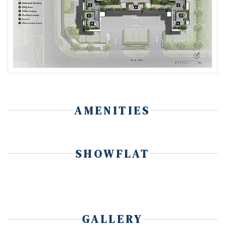
AMENITIES
SHOWFLAT
GALLERY