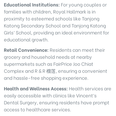
Educational Institutions:
For young couples or
families with children, Royal Hallmark is in
proximity to esteemed schools like Tanjong
Katong Secondary School and Tanjong Katong
Girls’ School, providing an ideal environment for
educational growth.
Retail Convenience:
Residents can meet their
grocery and household needs at nearby
supermarkets such as FairPrice Joo Chiat
Complex and R & R 榴莲, ensuring a convenient
and hassle-free shopping experience.
Health and Wellness Access:
Health services are
easily accessible with clinics like Vincent’s
Dental Surgery, ensuring residents have prompt
access to healthcare services.