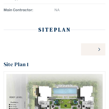
Main Contractor:
NA
SITEPLAN
Site Plan 1