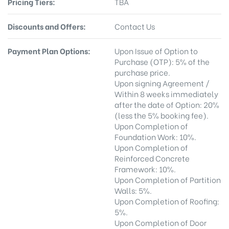
Pricing Tiers:
TBA
Discounts and Offers:
Contact Us
Payment Plan Options:
Upon Issue of Option to
Purchase (OTP): 5% of the
purchase price.
Upon signing Agreement /
Within 8 weeks immediately
after the date of Option: 20%
(less the 5% booking fee).
Upon Completion of
Foundation Work: 10%.
Upon Completion of
Reinforced Concrete
Framework: 10%.
Upon Completion of Partition
Walls: 5%.
Upon Completion of Roofing:
5%.
Upon Completion of Door