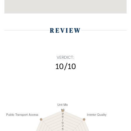
REVIEW
VERDICT:
10/10