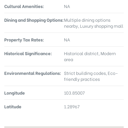
Cultural Amenities:
NA
Dining and Shopping Options:
Multiple dining options
nearby, Luxury shopping mall
Property Tax Rates:
NA
Historical Significance:
Historical district, Modern
area
Environmental Regulations:
Strict building codes, Eco-
friendly practices
Longitude
103.85007
Latitude
1.28967