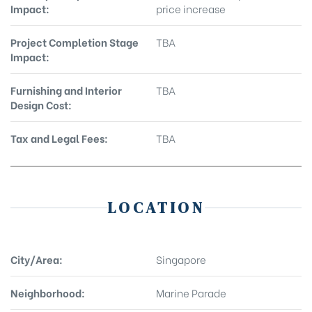
Impact:
price increase
Project Completion Stage
TBA
Impact:
Furnishing and Interior
TBA
Design Cost:
Tax and Legal Fees:
TBA
LOCATION
City/Area:
Singapore
Neighborhood:
Marine Parade