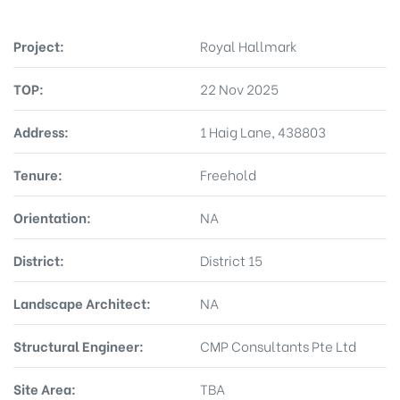
Project:
Royal Hallmark
TOP:
22 Nov 2025
Address:
1 Haig Lane, 438803
Tenure:
Freehold
Orientation:
NA
District:
District 15
Landscape Architect:
NA
Structural Engineer:
CMP Consultants Pte Ltd
Site Area:
TBA