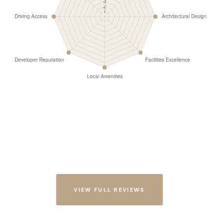
VIEW FULL REVIEWS