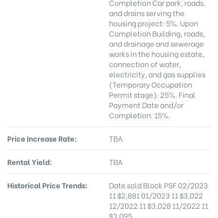
Completion Car park, roads,
and drains serving the
housing project: 5%. Upon
Completion Building, roads,
and drainage and sewerage
works in the housing estate,
connection of water,
electricity, and gas supplies
(Temporary Occupation
Permit stage): 25%. Final
Payment Date and/or
Completion: 15%.
Price Increase Rate:
TBA
Rental Yield:
TBA
Historical Price Trends:
Date sold Block PSF 02/2023
11 $2,881 01/2023 11 $3,022
12/2022 11 $3,028 11/2022 11
$3,095