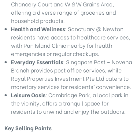
Chancery Court and W & W Grains Arco,
offering a diverse range of groceries and
household products.
Health and Wellness
: Sanctuary @ Newton
residents have access to healthcare services,
with Pan Island Clinic nearby for health
emergencies or regular checkups.
Everyday Essentials
: Singapore Post – Novena
Branch provides post office services, while
Royal Properties Investment Pte Ltd caters to
monetary services for residents’ convenience.
Leisure Oasis
: Cambridge Park, a local park in
the vicinity, offers a tranquil space for
residents to unwind and enjoy the outdoors.
Key Selling Points