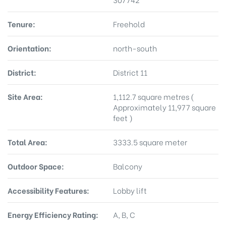
Tenure:
Freehold
Orientation:
north-south
District:
District 11
Site Area:
1,112.7 square metres (
Approximately 11,977 square
feet )
Total Area:
3333.5 square meter
Outdoor Space:
Balcony
Accessibility Features:
Lobby lift
Energy Efficiency Rating:
A, B, C