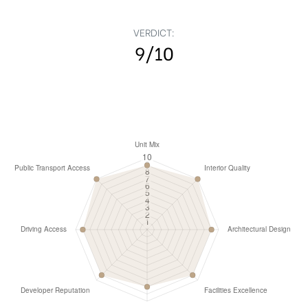
VERDICT:
9/10