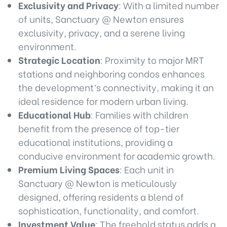
Exclusivity and Privacy
: With a limited number
of units, Sanctuary @ Newton ensures
exclusivity, privacy, and a serene living
environment.
Strategic Location
: Proximity to major MRT
stations and neighboring condos enhances
the development’s connectivity, making it an
ideal residence for modern urban living.
Educational Hub
: Families with children
benefit from the presence of top-tier
educational institutions, providing a
conducive environment for academic growth.
Premium Living Spaces
: Each unit in
Sanctuary @ Newton is meticulously
designed, offering residents a blend of
sophistication, functionality, and comfort.
Investment Value
: The freehold status adds a