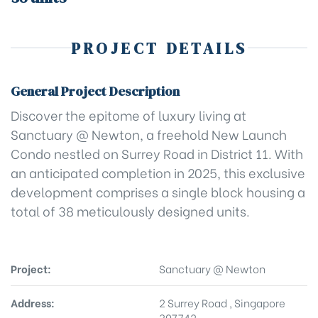
PROJECT DETAILS
General Project Description
Discover the epitome of luxury living at
Sanctuary @ Newton, a freehold New Launch
Condo nestled on Surrey Road in District 11. With
an anticipated completion in 2025, this exclusive
development comprises a single block housing a
total of 38 meticulously designed units.
Project:
Sanctuary @ Newton
Address:
2 Surrey Road , Singapore
307742