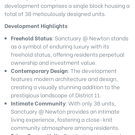
development comprises a single block housing a
total of 38 meticulously designed units.
Development Highlights
Freehold Status
: Sanctuary @ Newton stands
as a symbol of enduring luxury with its
freehold status, offering residents perpetual
ownership and investment value.
Contemporary Design
: The development
features modern architecture and design,
creating a visually stunning addition to the
prestigious landscape of District 11.
Intimate Community
: With only 38 units,
Sanctuary @ Newton provides an intimate
living experience, fostering a close-knit
community atmosphere among residents.