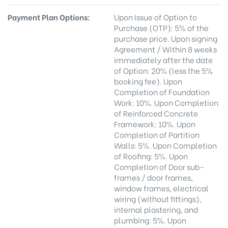
Payment Plan Options:
Upon Issue of Option to
Purchase (OTP): 5% of the
purchase price. Upon signing
Agreement / Within 8 weeks
immediately after the date
of Option: 20% (less the 5%
booking fee). Upon
Completion of Foundation
Work: 10%. Upon Completion
of Reinforced Concrete
Framework: 10%. Upon
Completion of Partition
Walls: 5%. Upon Completion
of Roofing: 5%. Upon
Completion of Door sub-
frames / door frames,
window frames, electrical
wiring (without fittings),
internal plastering, and
plumbing: 5%. Upon