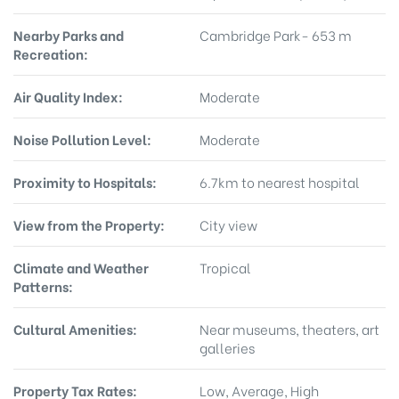
Nearby Parks and
Cambridge Park- 653 m
Recreation:
Air Quality Index:
Moderate
Noise Pollution Level:
Moderate
Proximity to Hospitals:
6.7km to nearest hospital
View from the Property:
City view
Climate and Weather
Tropical
Patterns:
Cultural Amenities:
Near museums, theaters, art
galleries
Property Tax Rates:
Low, Average, High