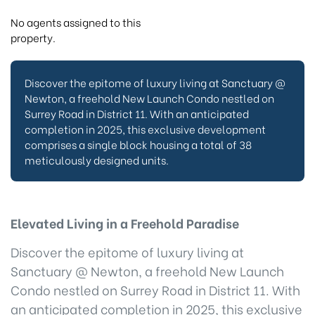
No agents assigned to this
property.
Discover the epitome of luxury living at Sanctuary @
Newton, a freehold New Launch Condo nestled on
Surrey Road in District 11. With an anticipated
completion in 2025, this exclusive development
comprises a single block housing a total of 38
meticulously designed units.
Elevated Living in a Freehold Paradise
Discover the epitome of luxury living at
Sanctuary @ Newton, a freehold New Launch
Condo nestled on Surrey Road in District 11. With
an anticipated completion in 2025, this exclusive