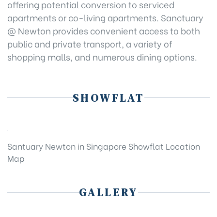
offering potential conversion to serviced
apartments or co-living apartments. Sanctuary
@ Newton provides convenient access to both
public and private transport, a variety of
shopping malls, and numerous dining options.
SHOWFLAT
Santuary Newton in Singapore Showflat Location
Map
GALLERY