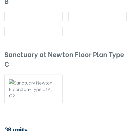
B
Sanctuary at Newton Floor Plan Type
C
38 units