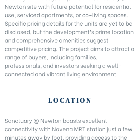
Newton site with future potential for residential
use, serviced apartments, or co-living spaces.
Specific pricing details for the units are yet to be
disclosed, but the development’s prime location
and comprehensive amenities suggest
competitive pricing. The project aims to attract a
range of buyers, including families,
professionals, and investors seeking a well-
connected and vibrant living environment.
LOCATION
Sanctuary @ Newton boasts excellent
connectivity with Novena MRT station just a few
minutes away by foot, providing access to the