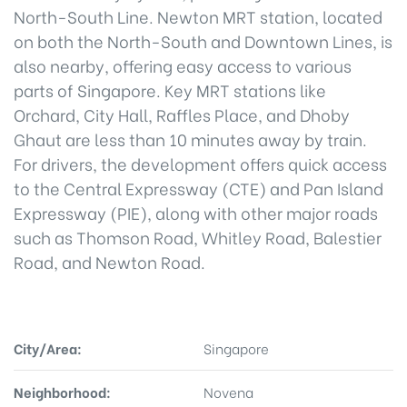
North-South Line. Newton MRT station, located
on both the North-South and Downtown Lines, is
also nearby, offering easy access to various
parts of Singapore. Key MRT stations like
Orchard, City Hall, Raffles Place, and Dhoby
Ghaut are less than 10 minutes away by train.
For drivers, the development offers quick access
to the Central Expressway (CTE) and Pan Island
Expressway (PIE), along with other major roads
such as Thomson Road, Whitley Road, Balestier
Road, and Newton Road.
City/Area:
Singapore
Neighborhood:
Novena