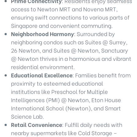
Prime Connectivity
: Residents enjoy seamless
access to Newton MRT and Novena MRT,
ensuring swift connections to various parts of
Singapore and convenient commuting.
Neighborhood Harmony
: Surrounded by
neighboring condos such as Suites @ Surrey,
26 Newton, and Suites @ Newton, Sanctuary
@ Newton thrives in a harmonious and vibrant
residential environment.
Educational Excellence
: Families benefit from
proximity to esteemed educational
institutions like Preschool for Multiple
Intelligences (PMI) @ Newton, Eton House
International School (Newton), and Smart
Science Lab.
Retail Convenience
: Fulfill daily needs with
nearby supermarkets like Cold Storage –