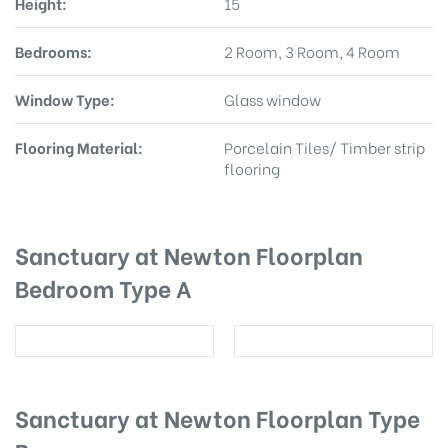
Height:
15
Bedrooms:
2 Room, 3 Room, 4 Room
Window Type:
Glass window
Flooring Material:
Porcelain Tiles/ Timber strip
flooring
Sanctuary at Newton Floorplan
Bedroom Type A
Sanctuary at Newton Floorplan Type