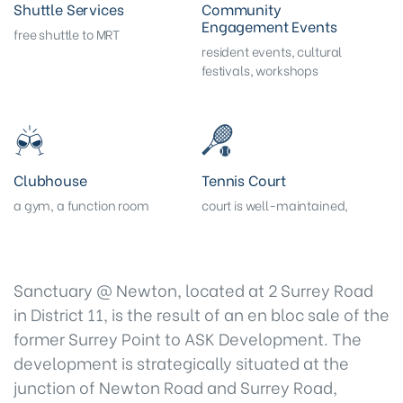
Shuttle Services
Community
Engagement Events
free shuttle to MRT
resident events, cultural
festivals, workshops
Clubhouse
Tennis Court
a gym, a function room
court is well-maintained,
Sanctuary @ Newton, located at 2 Surrey Road
in District 11, is the result of an en bloc sale of the
former Surrey Point to ASK Development. The
development is strategically situated at the
junction of Newton Road and Surrey Road,