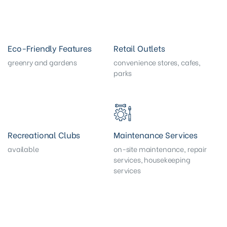
Eco-Friendly Features
Retail Outlets
greenry and gardens
convenience stores, cafes,
parks
Recreational Clubs
Maintenance Services
available
on-site maintenance, repair
services, housekeeping
services