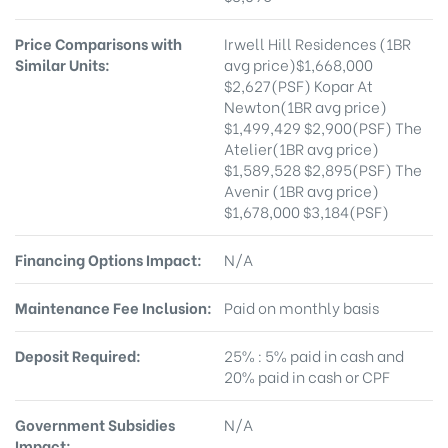
Price Comparisons with
Irwell Hill Residences (1BR
Similar Units:
avg price)$1,668,000
$2,627(PSF) Kopar At
Newton(1BR avg price)
$1,499,429 $2,900(PSF) The
Atelier(1BR avg price)
$1,589,528 $2,895(PSF) The
Avenir (1BR avg price)
$1,678,000 $3,184(PSF)
Financing Options Impact:
N/A
Maintenance Fee Inclusion:
Paid on monthly basis
Deposit Required:
25% : 5% paid in cash and
20% paid in cash or CPF
Government Subsidies
N/A
Impact: