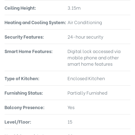
Ceiling Height:
3.15m
Heating and Cooling System:
Air Conditioning
Security Features:
24-hour security
Smart Home Features:
Digital lock accessed via
mobile phone and other
smart home features
Type of Kitchen:
Enclosed Kitchen
Furnishing Status:
Partially Furnished
Balcony Presence:
Yes
Level/Floor:
15