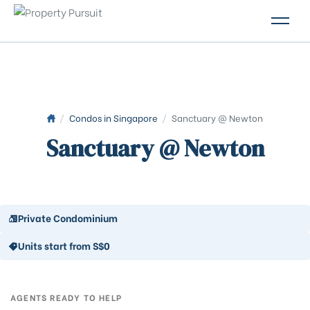
PROPERTIES
GLOSSARY
ABOUT US
/
Condos in Singapore
/
Sanctuary @ Newton
Sanctuary @ Newton
CONTACT US
Private Condominium
Units start from S$0
AGENTS READY TO HELP