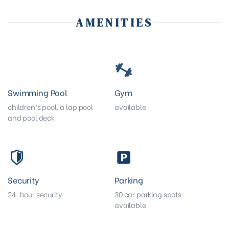
AMENITIES
Swimming Pool
Gym
children’s pool, a lap pool
available
and pool deck
Security
Parking
24-hour security
30 car parking spots
available