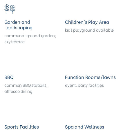
Garden and
Children's Play Area
Landscaping
kids playground available
communal ground garden;
sky terrace
BBQ
Function Rooms/lawns
common BBQ stations,
event, party facilities
alfresco dining
Sports Facilities
Spa and Wellness