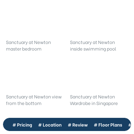
Sanctuary at Newton
Sanctuary at Newton
master bedroom
inside swimming pool
Sanctuary at Newton view
Sanctuary at Newton
from the bottom
Wardrobe in Singapore
# Pricing
# Location
# Review
# Floor Plans
# 