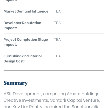
Market Demand Influence:
TBA
Developer Reputation
TBA
Impact:
Project Completion Stage
TBA
Impact:
Furnishing and Interior
TBA
Design Cost:
Summary
ASK Development, comprising Amara Holdings,
Creative Investments, Santarli Capital Venture,
and Kay Lim Realty, acquired the Sanctuary @