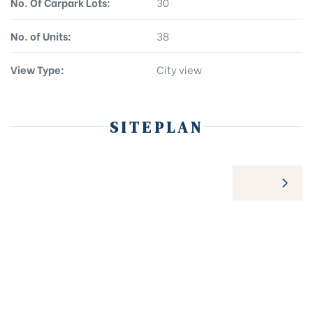
No. Of Carpark Lots:
30
No. of Units:
38
View Type:
City view
SITEPLAN