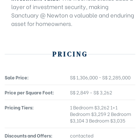
layer of investment security, making
Sanctuary @ Newton a valuable and enduring
asset for homeowners.
PRICING
Sale Price:
S$ 1,306,000 ~ S$ 2,285,000
Price per Square Foot:
S$ 2,849 - S$ 3,262
Pricing Tiers:
1 Bedroom $3,262 1+1
Bedroom $3,259 2 Bedroom
$3,104 3 Bedroom $3,035
Discounts and Offers:
contacted