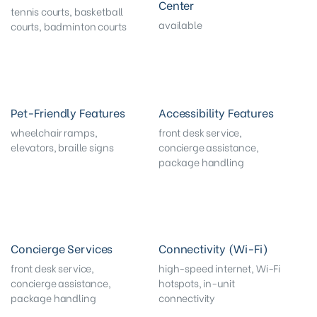
Center
tennis courts, basketball
available
courts, badminton courts
Pet-Friendly Features
Accessibility Features
wheelchair ramps,
front desk service,
elevators, braille signs
concierge assistance,
package handling
Concierge Services
Connectivity (Wi-Fi)
front desk service,
high-speed internet, Wi-Fi
concierge assistance,
hotspots, in-unit
package handling
connectivity