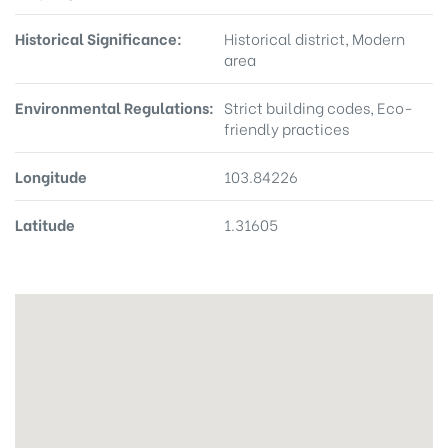
Historical Significance:
Historical district, Modern
area
Environmental Regulations:
Strict building codes, Eco-
friendly practices
Longitude
103.84226
Latitude
1.31605