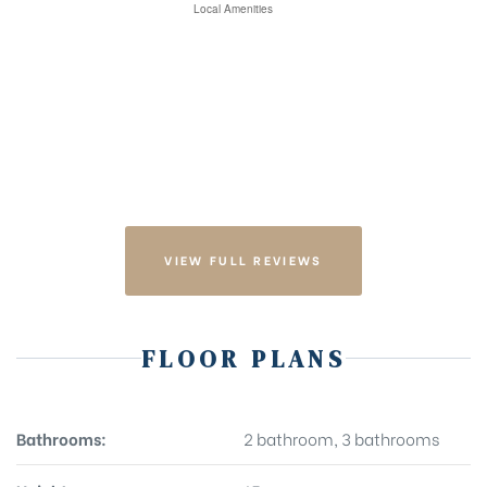
VIEW FULL REVIEWS
FLOOR PLANS
Bathrooms:
2 bathroom, 3 bathrooms