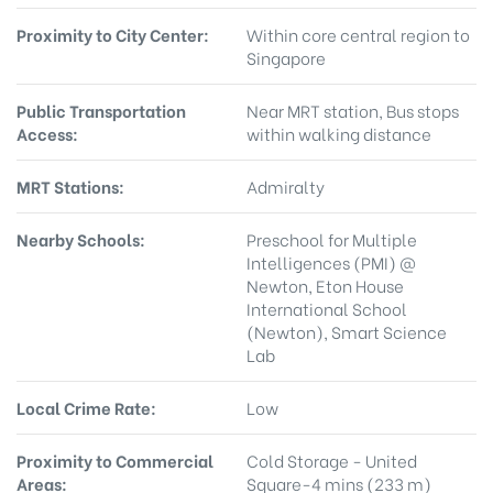
Proximity to City Center:
Within core central region to
Singapore
Public Transportation
Near MRT station, Bus stops
Access:
within walking distance
MRT Stations:
Admiralty
Nearby Schools:
Preschool for Multiple
Intelligences (PMI) @
Newton, Eton House
International School
(Newton), Smart Science
Lab
Local Crime Rate:
Low
Proximity to Commercial
Cold Storage - United
Areas:
Square-4 mins (233 m)