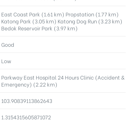
East Coast Park (1.61 km) Propstation (1.77 km)
Katong Park (3.05 km) Katong Dog Run (3.23 km)
Bedok Reservoir Park (3.97 km)
Good
Low
Parkway East Hospital 24 Hours Clinic (Accident &
Emergency) (2.22 km)
103.90839113862643
1.3154315605871072