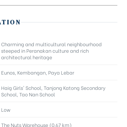
ATION
Charming and multicultural neighbourhood
steeped in Peranakan culture and rich
architectural heritage
Eunos, Kembangan, Paya Lebar
Haig Girls' School, Tanjong Katong Secondary
School, Tao Nan School
Low
The Nuts Warehouse (0.67 km)