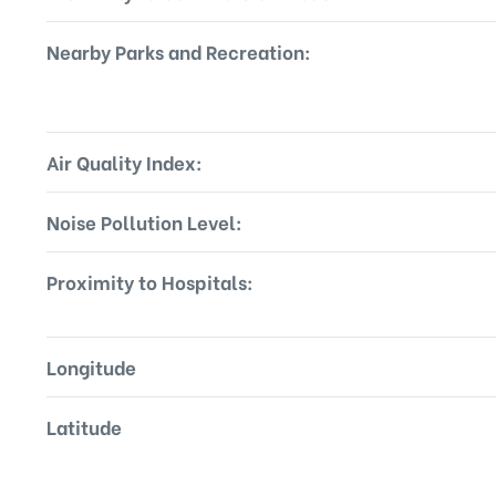
Nearby Parks and Recreation:
Air Quality Index:
Noise Pollution Level:
Proximity to Hospitals:
Longitude
Latitude