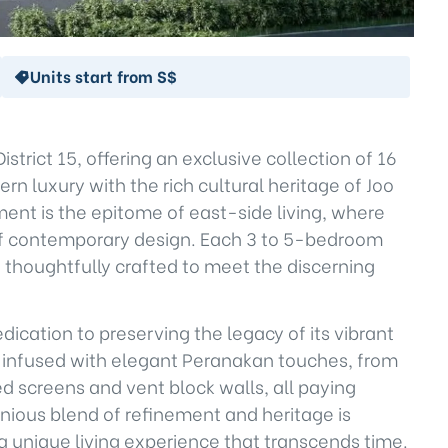
Units start from S$
District 15, offering an exclusive collection of 16
n luxury with the rich cultural heritage of Joo
ent is the epitome of east-side living, where
 of contemporary design. Each 3 to 5-bedroom
y, thoughtfully crafted to meet the discerning
dedication to preserving the legacy of its vibrant
re infused with elegant Peranakan touches, from
ed screens and vent block walls, all paying
nious blend of refinement and heritage is
 unique living experience that transcends time.