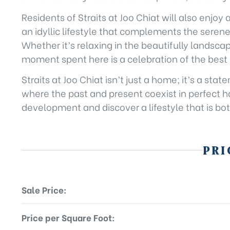
Residents of Straits at Joo Chiat will also enjoy 
an idyllic lifestyle that complements the seren
Whether it’s relaxing in the beautifully landsc
moment spent here is a celebration of the best o
Straits at Joo Chiat isn’t just a home; it’s a s
where the past and present coexist in perfect ha
development and discover a lifestyle that is bot
PRI
Sale Price:
Price per Square Foot: