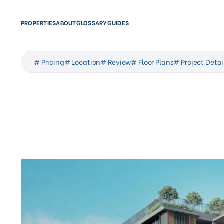
PROPERTIES
ABOUT
GLOSSARY
GUIDES
# Pricing
# Location
# Review
# Floor Plans
# Project Detai