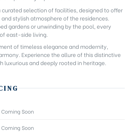
a curated selection of facilities, designed to offer
e and stylish atmosphere of the residences.
aped gardens or unwinding by the pool, every
f east-side living.
tatement of timeless elegance and modernity,
rmony. Experience the allure of this distinctive
h luxurious and deeply rooted in heritage.
CING
Coming Soon
Coming Soon