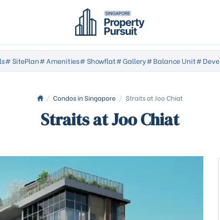
ls
# SitePlan
# Amenities
# Showflat
# Gallery
# Balance Unit
# Deve
/
Condos in Singapore
/
Straits at Joo Chiat
Straits at Joo Chiat