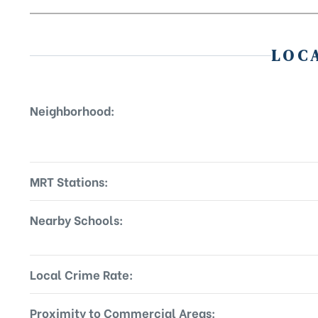
LOC
Neighborhood:
MRT Stations:
Nearby Schools:
Local Crime Rate:
Proximity to Commercial Areas: