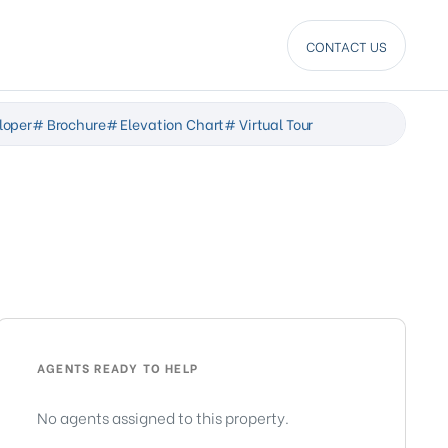
CONTACT US
loper
# Brochure
# Elevation Chart
# Virtual Tour
AGENTS READY TO HELP
No agents assigned to this property.