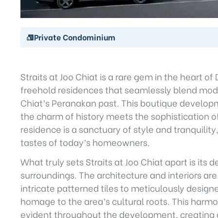
Private Condominium
Straits at Joo Chiat is a rare gem in the heart of 
freehold residences that seamlessly blend moder
Chiat’s Peranakan past. This boutique developm
the charm of history meets the sophistication
residence is a sanctuary of style and tranquilit
tastes of today’s homeowners.
What truly sets Straits at Joo Chiat apart is its 
surroundings. The architecture and interiors a
intricate patterned tiles to meticulously design
homage to the area’s cultural roots. This harmo
evident throughout the development, creating a