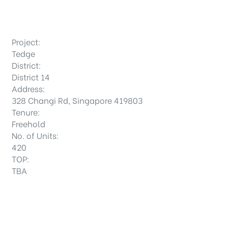
Project:
Tedge
District:
District 14
Address:
328 Changi Rd, Singapore 419803
Tenure:
Freehold
No. of Units:
420
TOP:
TBA
DISTRICTS