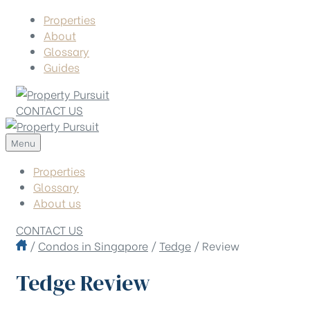
Properties
About
Glossary
Guides
CONTACT US
Menu
Properties
Glossary
About us
CONTACT US
/
Condos in Singapore
/
Tedge
/
Review
Tedge Review