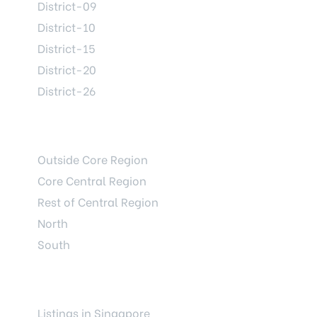
District-09
District-10
District-15
District-20
District-26
REGIONS
Outside Core Region
Core Central Region
Rest of Central Region
North
South
LAUNCHES
Listings in Singapore