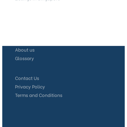
About us
Glossary
Contact Us
Privacy Policy
Terms and Conditions