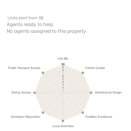
Units start from S$
Agents ready to help
No agents assigned to this property.