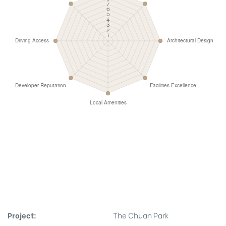
Project:
The Chuan Park