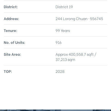
District:
District 19
Address:
244 Lorong Chuan · 556745
Tenure:
99 Years
No. of Units:
916
Site Area:
Approx 400,558.7 sqft /
37,213 sqm
TOP:
2028