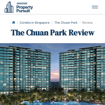
PROPERTIES
/
Condos in Singapore
/
The Chuan Park
/
Review
The Chuan Park Review
GLOSSARY
ABOUT US
CONTACT US