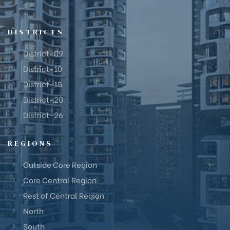
DISTRICTS
District-09
District-10
District-15
District-20
District-26
REGIONS
Outside Core Region
Core Central Region
Rest of Central Region
North
South