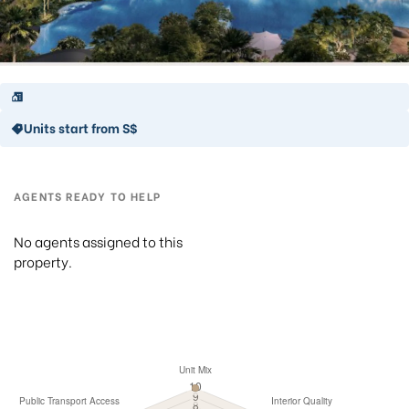
Units start from S$
AGENTS READY TO HELP
No agents assigned to this
property.