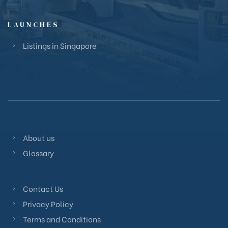
LAUNCHES
Listings in Singapore
About us
Glossary
Contact Us
Privacy Policy
Terms and Conditions