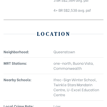
3 BR S$2,584 avg. psf
4+ BR S$2,538 avg. psf
LOCATION
Neighborhood:
Queenstown
MRT Stations:
one-north, Buona Vista,
Commonwealth
Nearby Schools:
Ifrec-Sign Winter School,
Twinkle Stars Mandarin
Centre, U-Excel Education
Centre
Local Crime Rate:
Low