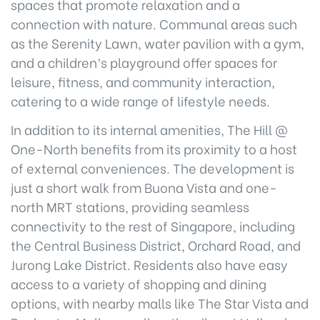
spaces that promote relaxation and a
connection with nature. Communal areas such
as the Serenity Lawn, water pavilion with a gym,
and a children’s playground offer spaces for
leisure, fitness, and community interaction,
catering to a wide range of lifestyle needs.
In addition to its internal amenities, The Hill @
One-North benefits from its proximity to a host
of external conveniences. The development is
just a short walk from Buona Vista and one-
north MRT stations, providing seamless
connectivity to the rest of Singapore, including
the Central Business District, Orchard Road, and
Jurong Lake District. Residents also have easy
access to a variety of shopping and dining
options, with nearby malls like The Star Vista and