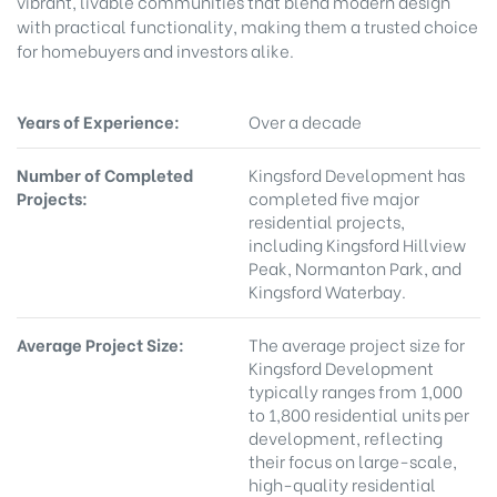
vibrant, livable communities that blend modern design
with practical functionality, making them a trusted choice
for homebuyers and investors alike.
Years of Experience:
Over a decade
Number of Completed
Kingsford Development has
Projects:
completed five major
residential projects,
including Kingsford Hillview
Peak, Normanton Park, and
Kingsford Waterbay.
Average Project Size:
The average project size for
Kingsford Development
typically ranges from 1,000
to 1,800 residential units per
development, reflecting
their focus on large-scale,
high-quality residential