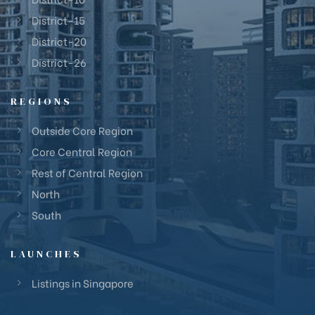
District-15
District-20
District-26
REGIONS
Outside Core Region
Core Central Region
Rest of Central Region
North
South
LAUNCHES
Listings in Singapore