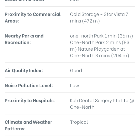
Proximity to Commercial
Cold Storage - Star Vista 7
Areas:
mins (472 m)
Nearby Parks and
one-north Park 1 min (36 m)
Recreation:
One-North Park 2 mins (83
m) Nature Playgarden at
One-North 3 mins (204 m)
Air Quality Index:
Good
Noise Pollution Level:
Low
Proximity to Hospitals:
Koh Dental Surgery Pte Ltd @
One-North
Climate and Weather
Tropical
Patterns: