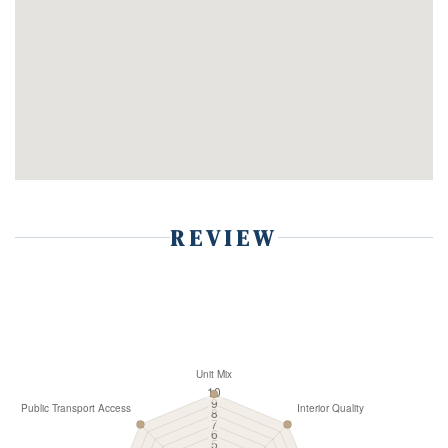
REVIEW