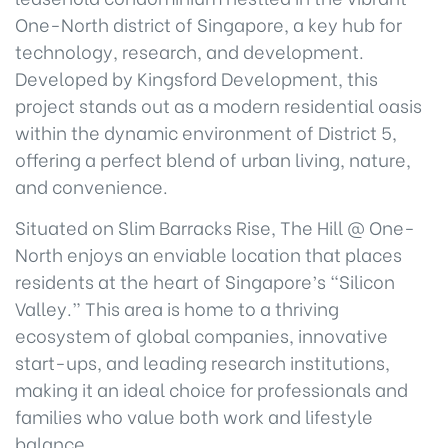
One-North district of Singapore, a key hub for
technology, research, and development.
Developed by Kingsford Development, this
project stands out as a modern residential oasis
within the dynamic environment of District 5,
offering a perfect blend of urban living, nature,
and convenience.
Situated on Slim Barracks Rise, The Hill @ One-
North enjoys an enviable location that places
residents at the heart of Singapore’s “Silicon
Valley.” This area is home to a thriving
ecosystem of global companies, innovative
start-ups, and leading research institutions,
making it an ideal choice for professionals and
families who value both work and lifestyle
balance.