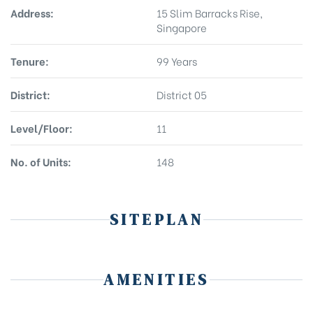
Address:
15 Slim Barracks Rise,
Singapore
Tenure:
99 Years
District:
District 05
Level/Floor:
11
No. of Units:
148
SITEPLAN
AMENITIES