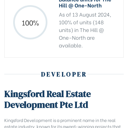
Hill @ One-North
As of 13 August 2024,
100%
100% of units (148
units) in The Hill @
One-North are
available.
DEVELOPER
Kingsford Real Estate
Development Pte Ltd
Kingsford Development is a prominent name in the real
estate industry, known for its award-winning projects that