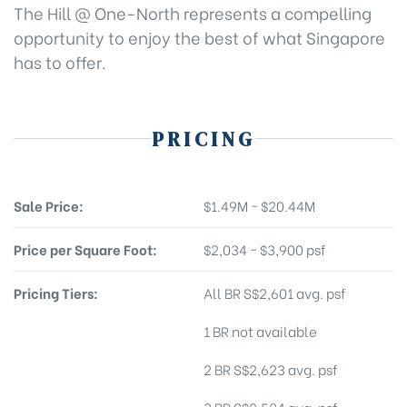
The Hill @ One-North represents a compelling
opportunity to enjoy the best of what Singapore
has to offer.
PRICING
Sale Price:
$1.49M ~ $20.44M
Price per Square Foot:
$2,034 ~ $3,900 psf
Pricing Tiers:
All BR S$2,601 avg. psf
1 BR not available
2 BR S$2,623 avg. psf