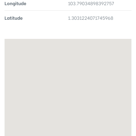
Longitude
103.79034898392757
Latitude
1.3031224071745968