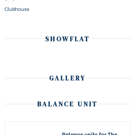
Clubhouse
SHOWFLAT
GALLERY
BALANCE UNIT
Balance units for The