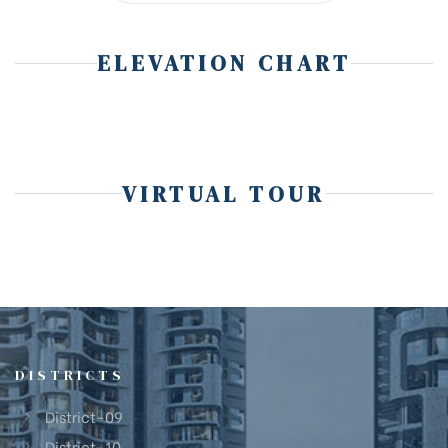
ELEVATION CHART
VIRTUAL TOUR
DISTRICTS
District-09
District-10