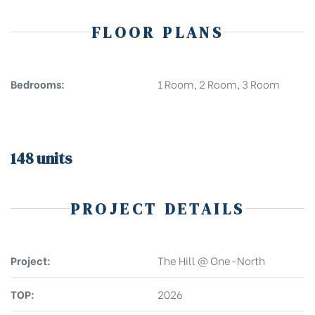
FLOOR PLANS
Bedrooms:
1 Room, 2 Room, 3 Room
148 units
PROJECT DETAILS
Project:
The Hill @ One-North
TOP:
2026