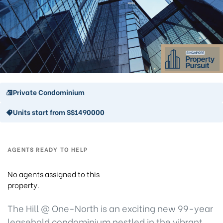
Private Condominium
Units start from S$1490000
AGENTS READY TO HELP
No agents assigned to this
property.
The Hill @ One-North is an exciting new 99-year
leasehold condominium nestled in the vibrant