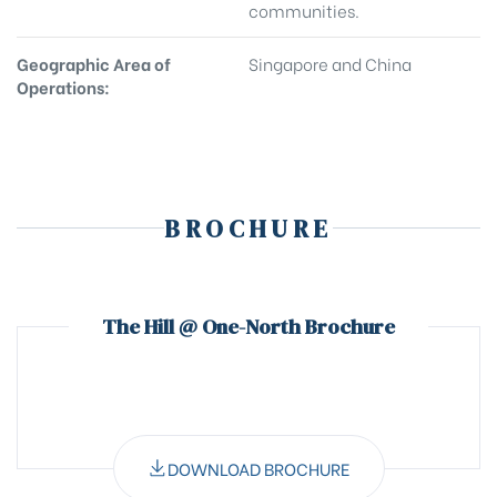
communities.
Geographic Area of
Singapore and China
Operations:
BROCHURE
The Hill @ One-North Brochure
DOWNLOAD BROCHURE