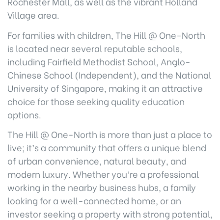
Rochester Mall, as well as the vibrant Holland
Village area.
For families with children, The Hill @ One-North
is located near several reputable schools,
including Fairfield Methodist School, Anglo-
Chinese School (Independent), and the National
University of Singapore, making it an attractive
choice for those seeking quality education
options.
The Hill @ One-North is more than just a place to
live; it’s a community that offers a unique blend
of urban convenience, natural beauty, and
modern luxury. Whether you’re a professional
working in the nearby business hubs, a family
looking for a well-connected home, or an
investor seeking a property with strong potential,