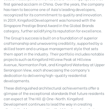
first gained acclaim in China. Over the years, the company
has risen to become one of Asia’s leading developers,
recognized for its commitment to quality and innovation.
In 2019, Kingsford Development was honored with the
Singapore Prestige Brand Award in the Global Brands
category, further solidifying its reputation for excellence.
The Group’s success is built on a foundation of superior
craftsmanship and unwavering credibility, supported by a
skilled team and a unique management style that sets
them apart in the industry. Their portfolio includes notable
projects such as Kingsford Hillview Peak at Hillview
Avenue, Normanton Park, and Kingsford Waterbay at Upper
Serangoon View, each showcasing the company’s
dedication to delivering high-quality residential
developments.
These distinguished architectural achievements offer a
glimpse of the exceptional standards that future residents
can expect at The Hill @ One-North. Kingsford
Development continues to lead the way in creating