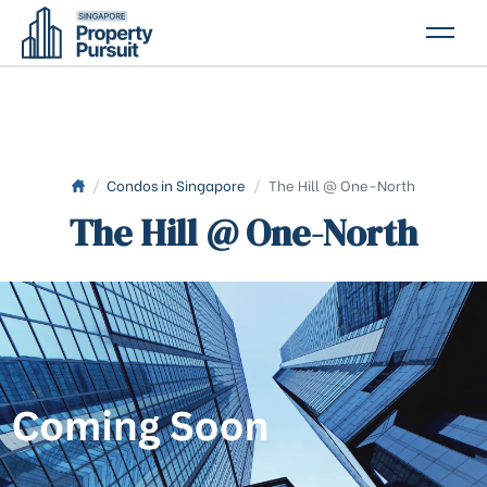
PROPERTIES
GLOSSARY
ABOUT US
/
Condos in Singapore
/
The Hill @ One-North
The Hill @ One-North
CONTACT US