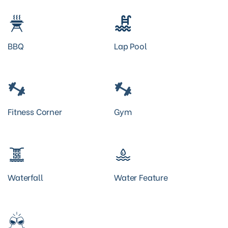
BBQ
Lap Pool
Fitness Corner
Gym
Waterfall
Water Feature