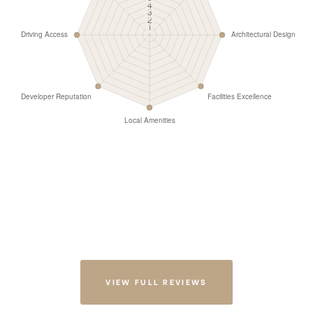
VIEW FULL REVIEWS