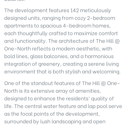
The development features 142 meticulously
designed units, ranging from cozy 2-bedroom
apartments to spacious 4-bedroom homes,
each thoughtfully crafted to maximize comfort
and functionality. The architecture of The Hill @
One-North reflects a modern aesthetic, with
bold lines, glass balconies, and a harmonious
integration of greenery, creating a serene living
environment that is both stylish and welcoming.
One of the standout features of The Hill @ One-
North is its extensive array of amenities,
designed to enhance the residents’ quality of
life. The central water feature and lap pool serve
as the focal points of the development,
surrounded by lush landscaping and open