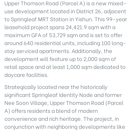
Upper Thomson Road (Parcel A) is a new mixed-
use development located in District 26, adjacent
to Springleaf MRT Station in Yishun. This 99-year
leasehold project spans 24,421.9 sqm with a
maximum GFA of 53,729 sqm and is set to offer
around 640 residential units, including 100 long-
stay serviced apartments. Additionally, the
development will feature up to 2,000 sqm of
retail space and at least 1,000 sqm dedicated to
daycare facilities.
Strategically located near the historically
significant Springleaf Identity Node and former
Nee Soon Village, Upper Thomson Road (Parcel
A) offers residents a blend of modern
convenience and rich heritage. The project, in
conjunction with neighboring developments like