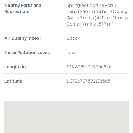
Nearby Parks and
Springleaf Nature Park 6
Recreation:
mins (365 m) Yishun Cycling
Route 7 mins (448 m) Fitness
Corner 9 mins (577 m)
Air Quality Index:
Good
Noise Pollution Level:
Low
Longitude
103.82851729556926
Latitude
1.3726707592171565