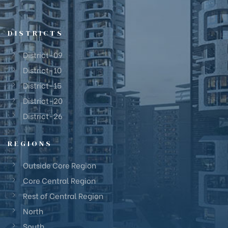
DISTRICTS
District-09
District-10
District-15
District-20
District-26
REGIONS
Outside Core Region
Core Central Region
Rest of Central Region
North
South