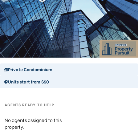
Private Condominium
Units start from S$0
AGENTS READY TO HELP
No agents assigned to this
property.