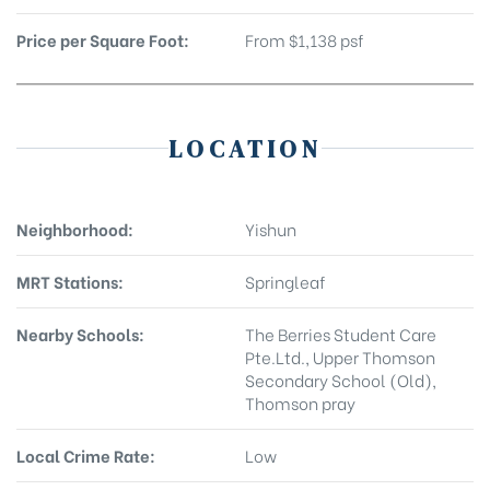
Price per Square Foot:
From $1,138 psf
LOCATION
Neighborhood:
Yishun
MRT Stations:
Springleaf
Nearby Schools:
The Berries Student Care
Pte.Ltd., Upper Thomson
Secondary School (Old),
Thomson pray
Local Crime Rate:
Low