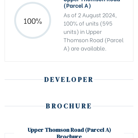
(Parcel A)
As of 2 August 2024,
100%
100% of units (595
units) in Upper
Thomson Road (Parcel
A) are available.
DEVELOPER
BROCHURE
Upper Thomson Road (Parcel A)
Brochure