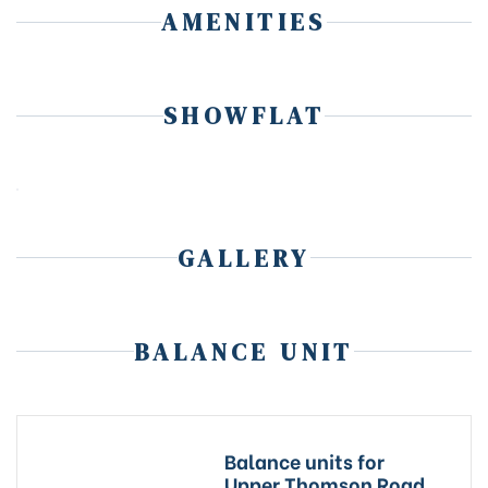
AMENITIES
SHOWFLAT
GALLERY
BALANCE UNIT
Balance units for
Upper Thomson Road