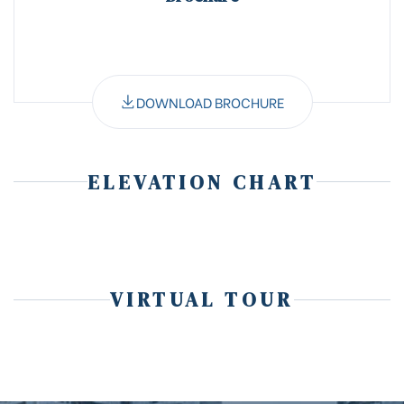
DOWNLOAD BROCHURE
ELEVATION CHART
VIRTUAL TOUR