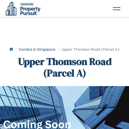
PROPERTIES
GLOSSARY
ABOUT US
/
Condos in Singapore
/
Upper Thomson Road (Parcel A)
Upper Thomson Road
CONTACT US
(Parcel A)