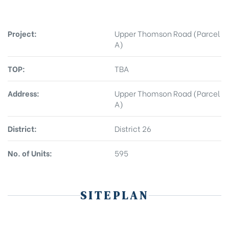
Project:
Upper Thomson Road (Parcel
A)
TOP:
TBA
Address:
Upper Thomson Road (Parcel
A)
District:
District 26
No. of Units:
595
SITEPLAN