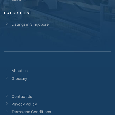
LAUNCHES
Listings in Singapore
About us
Glossary
Contact Us
Privacy Policy
Terms and Conditions