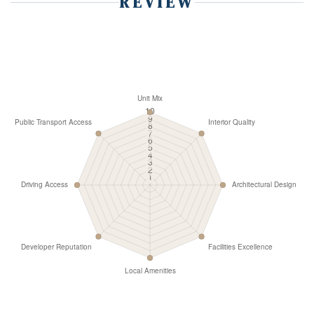
REVIEW