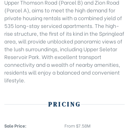
Upper Thomson Road (Parcel B) and Zion Road
(Parcel A), aims to meet the high demand for
private housing rentals with a combined yield of
535 long-stay serviced apartments. The high-
rise structure, the first of its kind in the Springleaf
area, will provide unblocked panoramic views of
the lush surroundings, including Upper Seletar
Reservoir Park. With excellent transport
connectivity and a wealth of nearby amenities,
residents will enjoy a balanced and convenient
lifestyle.
PRICING
Sale Price:
From $7.58M