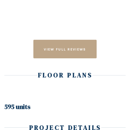
VIEW FULL REVIEWS
FLOOR PLANS
595 units
PROJECT DETAILS