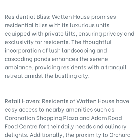
Residential Bliss: Watten House promises
residential bliss with its luxurious units
equipped with private lifts, ensuring privacy and
exclusivity for residents. The thoughtful
incorporation of lush landscaping and
cascading ponds enhances the serene
ambiance, providing residents with a tranquil
retreat amidst the bustling city.
Retail Haven: Residents of Watten House have
easy access to nearby amenities such as
Coronation Shopping Plaza and Adam Road
Food Centre for their daily needs and culinary
delights. Additionally, the proximity to Orchard