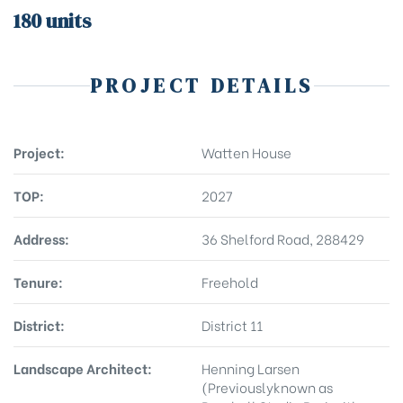
180 units
PROJECT DETAILS
Project:
Watten House
TOP:
2027
Address:
36 Shelford Road, 288429
Tenure:
Freehold
District:
District 11
Landscape Architect:
Henning Larsen
(Previouslyknown as