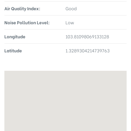
Air Quality Index:
Good
Noise Pollution Level:
Low
Longitude
103.81098069133128
Latitude
1.3289304214739763