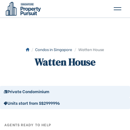
PROPERTIES
GLOSSARY
ABOUT US
/
Condos in Singapore
/
Watten House
Watten House
CONTACT US
Private Condominium
Units start from S$2999996
AGENTS READY TO HELP