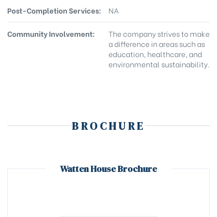
Post-Completion Services:
NA
Community Involvement:
The company strives to make
a difference in areas such as
education, healthcare, and
environmental sustainability.
BROCHURE
Watten House Brochure