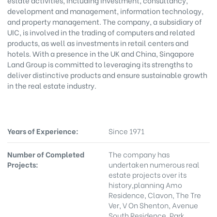
estate activities, including investment, consultancy,
development and management, information technology,
and property management. The company, a subsidiary of
UIC, is involved in the trading of computers and related
products, as well as investments in retail centers and
hotels. With a presence in the UK and China, Singapore
Land Group is committed to leveraging its strengths to
deliver distinctive products and ensure sustainable growth
in the real estate industry.
Years of Experience:
Since 1971
Number of Completed
The company has
Projects:
undertaken numerous real
estate projects over its
history,planning Amo
Residence, Clavon, The Tre
Ver, V On Shenton, Avenue
South Residence, Park