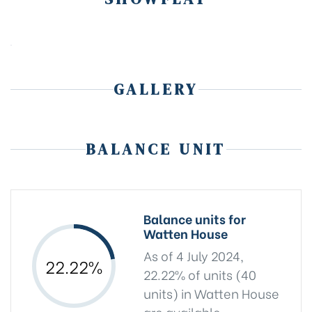
GALLERY
BALANCE UNIT
Balance units for
Watten House
As of 4 July 2024,
22.22%
22.22% of units (40
units) in Watten House
are available.