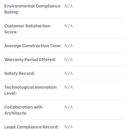
Environmental Compliance
N/A
Rating:
Customer Satisfaction
N/A
Score:
Average Construction Time:
N/A
Warranty Period Offered:
N/A
Safety Record:
N/A
Technological Innovation
N/A
Level:
Collaboration with
N/A
Architects:
Legal Compliance Record:
N/A