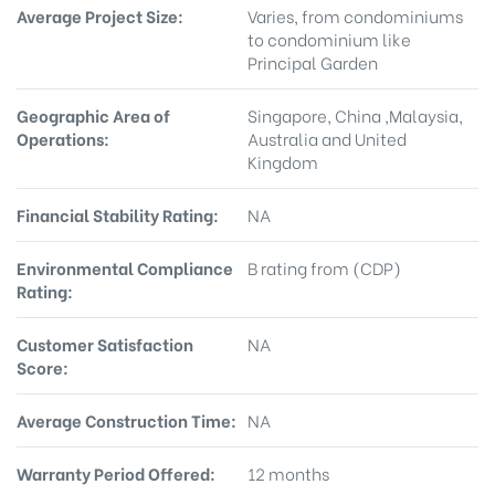
Average Project Size:
Varies, from condominiums
to condominium like
Principal Garden
Geographic Area of
Singapore, China ,Malaysia,
Operations:
Australia and United
Kingdom
Financial Stability Rating:
NA
Environmental Compliance
B rating from (CDP)
Rating:
Customer Satisfaction
NA
Score:
Average Construction Time:
NA
Warranty Period Offered:
12 months