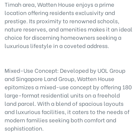
Timah area, Watten House enjoys a prime
location offering residents exclusivity and
prestige. Its proximity to renowned schools,
nature reserves, and amenities makes it an ideal
choice for discerning homeowners seeking a
luxurious lifestyle in a coveted address.
Mixed-Use Concept: Developed by UOL Group
and Singapore Land Group, Watten House
epitomizes a mixed-use concept by offering 180
large-format residential units on a freehold
land parcel. With a blend of spacious layouts
and luxurious facilities, it caters to the needs of
modern families seeking both comfort and
sophistication.