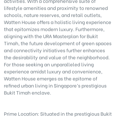
activities. With a comprehensive suite of
lifestyle amenities and proximity to renowned
schools, nature reserves, and retail outlets,
Watten House offers a holistic living experience
that epitomizes modern luxury. Furthermore,
aligning with the URA Masterplan for Bukit
Timah, the future development of green spaces
and connectivity initiatives further enhances
the desirability and value of the neighborhood.
For those seeking an unparalleled living
experience amidst luxury and convenience,
Watten House emerges as the epitome of
refined urban living in Singapore’s prestigious
Bukit Timah enclave.
Prime Location: Situated in the prestigious Bukit