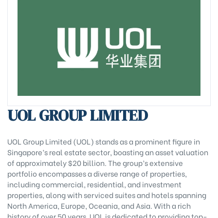
UOL GROUP LIMITED
UOL Group Limited (UOL) stands as a prominent figure in
Singapore’s real estate sector, boasting an asset valuation
of approximately $20 billion. The group’s extensive
portfolio encompasses a diverse range of properties,
including commercial, residential, and investment
properties, along with serviced suites and hotels spanning
North America, Europe, Oceania, and Asia. With a rich
history of over 50 years, UOL is dedicated to providing top-