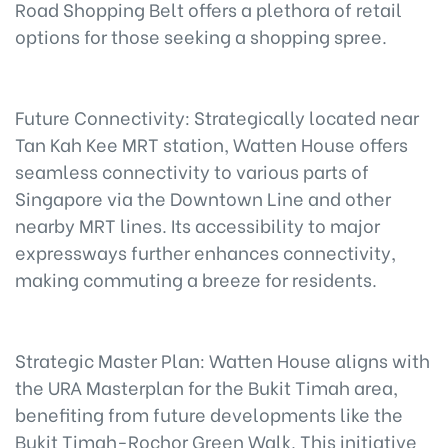
Road Shopping Belt offers a plethora of retail
options for those seeking a shopping spree.
Future Connectivity: Strategically located near
Tan Kah Kee MRT station, Watten House offers
seamless connectivity to various parts of
Singapore via the Downtown Line and other
nearby MRT lines. Its accessibility to major
expressways further enhances connectivity,
making commuting a breeze for residents.
Strategic Master Plan: Watten House aligns with
the URA Masterplan for the Bukit Timah area,
benefiting from future developments like the
Bukit Timah-Rochor Green Walk. This initiative