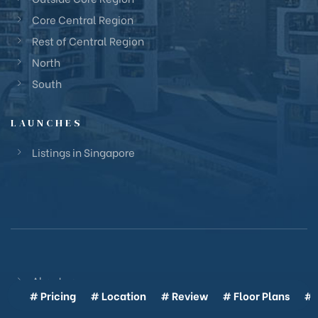
Core Central Region
Rest of Central Region
North
South
LAUNCHES
Listings in Singapore
About us
# Pricing
# Location
# Review
# Floor Plans
# 
Glossary