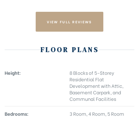
VIEW FULL REVIEWS
FLOOR PLANS
Height:
8 Blocks of 5-Storey
Residential Flat
Development with Attic,
Basement Carpark, and
Communal Facilities
Bedrooms:
3 Room, 4 Room, 5 Room