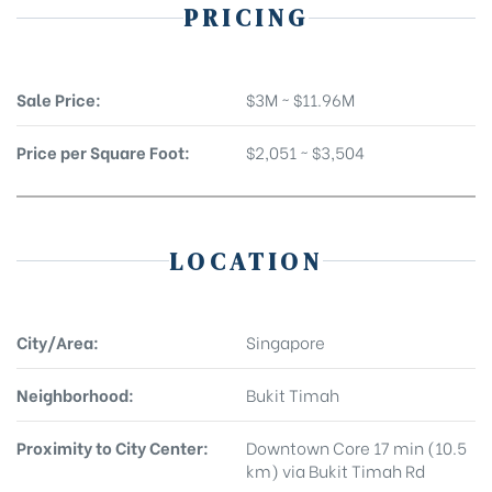
PRICING
Sale Price:
$3M ~ $11.96M
Price per Square Foot:
$2,051 ~ $3,504
LOCATION
City/Area:
Singapore
Neighborhood:
Bukit Timah
Proximity to City Center:
Downtown Core 17 min (10.5
km) via Bukit Timah Rd