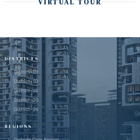
VIRTUAL TOUR
DISTRICTS
District-09
District-10
District-15
District-20
District-26
REGIONS
Outside Core Region