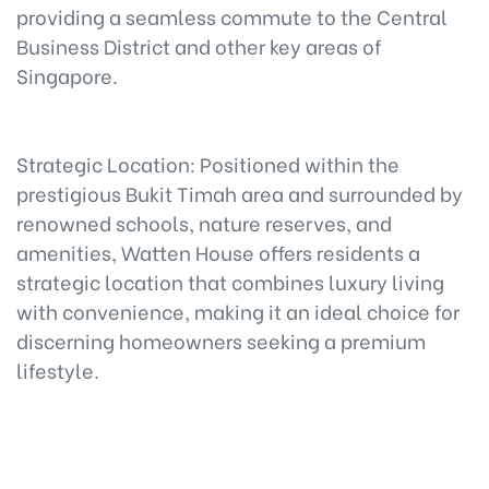
providing a seamless commute to the Central
Business District and other key areas of
Singapore.
Strategic Location: Positioned within the
prestigious Bukit Timah area and surrounded by
renowned schools, nature reserves, and
amenities, Watten House offers residents a
strategic location that combines luxury living
with convenience, making it an ideal choice for
discerning homeowners seeking a premium
lifestyle.