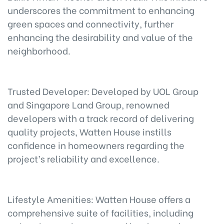
underscores the commitment to enhancing
green spaces and connectivity, further
enhancing the desirability and value of the
neighborhood.
Trusted Developer: Developed by UOL Group
and Singapore Land Group, renowned
developers with a track record of delivering
quality projects, Watten House instills
confidence in homeowners regarding the
project’s reliability and excellence.
Lifestyle Amenities: Watten House offers a
comprehensive suite of facilities, including