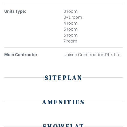
Units Type:
3 room
3+1 room
4 room
5 room
6 room
7 room
Main Contractor:
Unison Construction Pte. Ltd.
SITEPLAN
AMENITIES
SHOWFLAT