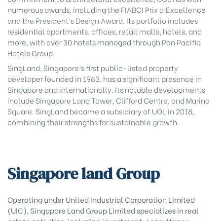
numerous awards, including the FIABCI Prix d’Excellence
and the President’s Design Award. Its portfolio includes
residential apartments, offices, retail malls, hotels, and
more, with over 30 hotels managed through Pan Pacific
Hotels Group.
SingLand, Singapore’s first public-listed property
developer founded in 1963, has a significant presence in
Singapore and internationally. Its notable developments
include Singapore Land Tower, Clifford Centre, and Marina
Square. SingLand became a subsidiary of UOL in 2018,
combining their strengths for sustainable growth.
Singapore land Group
Operating under United Industrial Corporation Limited
(UIC), Singapore Land Group Limited specializes in real