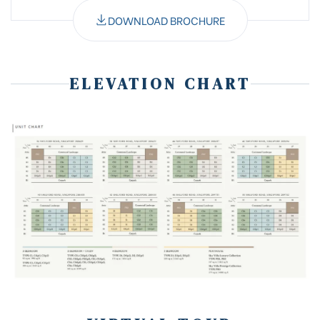
DOWNLOAD BROCHURE
ELEVATION CHART