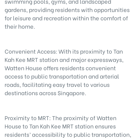
swimming pools, gyms, and landscaped
gardens, providing residents with opportunities
for leisure and recreation within the comfort of
their home.
Convenient Access: With its proximity to Tan
Kah Kee MRT station and major expressways,
Watten House offers residents convenient
access to public transportation and arterial
roads, facilitating easy travel to various
destinations across Singapore.
Proximity to MRT: The proximity of Watten
House to Tan Kah Kee MRT station ensures
residents’ accessibility to public transportation,