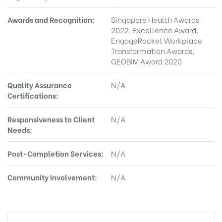
Awards and Recognition:
Singapore Health Awards
2022: Excellence Award,
EngageRocket Workplace
Transformation Awards,
GEOBIM Award 2020
Quality Assurance
N/A
Certifications:
Responsiveness to Client
N/A
Needs:
Post-Completion Services:
N/A
Community Involvement:
N/A