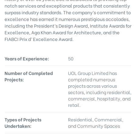
notch services and exceptional products that consistently
surpass industry standards. The company’s commitment to
excellence has earned it numerous prestigious accolades,
including the President’s Design Award, Institute Awards for
Excellence, Aga Khan Award for Architecture, and the
FIABCI Prix d’ Excellence Award.
Years of Experience:
50
Number of Completed
UOL Group Limited has
Projects:
completed numerous
projects across various
sectors, including residential,
commercial, hospitality, and
retail.
Types of Projects
Residential, Commercial,
Undertaken:
and Community Spaces