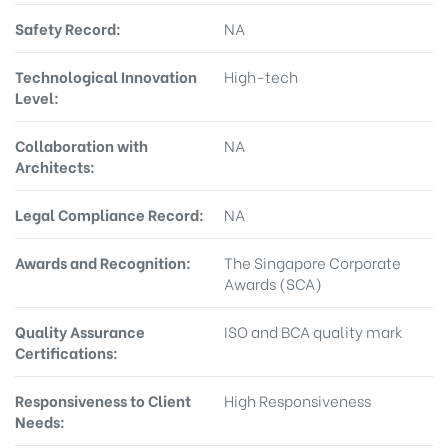
Safety Record:
NA
Technological Innovation
High-tech
Level:
Collaboration with
NA
Architects:
Legal Compliance Record:
NA
Awards and Recognition:
The Singapore Corporate
Awards (SCA)
Quality Assurance
ISO and BCA quality mark
Certifications:
Responsiveness to Client
High Responsiveness
Needs: