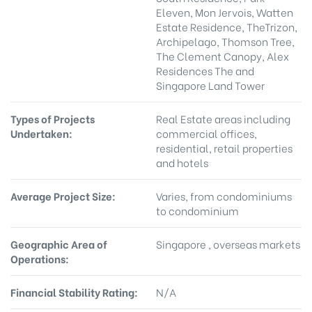
Eleven, Mon Jervois, Watten
Estate Residence, TheTrizon,
Archipelago, Thomson Tree,
The Clement Canopy, Alex
Residences The and
Singapore Land Tower
Types of Projects
Real Estate areas including
Undertaken:
commercial offices,
residential, retail properties
and hotels
Average Project Size:
Varies, from condominiums
to condominium
Geographic Area of
Singapore , overseas markets
Operations:
Financial Stability Rating:
N/A