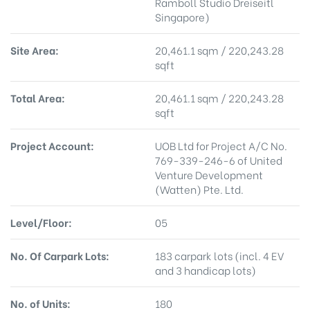
Ramboll Studio Dreiseitl
Singapore)
Site Area:
20,461.1 sqm / 220,243.28
sqft
Total Area:
20,461.1 sqm / 220,243.28
sqft
Project Account:
UOB Ltd for Project A/C No.
769-339-246-6 of United
Venture Development
(Watten) Pte. Ltd.
Level/Floor:
05
No. Of Carpark Lots:
183 carpark lots (incl. 4 EV
and 3 handicap lots)
No. of Units:
180