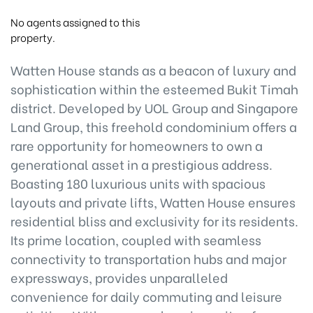
No agents assigned to this
property.
Watten House stands as a beacon of luxury and
sophistication within the esteemed Bukit Timah
district. Developed by UOL Group and Singapore
Land Group, this freehold condominium offers a
rare opportunity for homeowners to own a
generational asset in a prestigious address.
Boasting 180 luxurious units with spacious
layouts and private lifts, Watten House ensures
residential bliss and exclusivity for its residents.
Its prime location, coupled with seamless
connectivity to transportation hubs and major
expressways, provides unparalleled
convenience for daily commuting and leisure