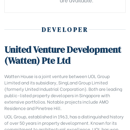
DEVELOPER
United Venture Development
(Watten) Pte Ltd
Watten House is a joint venture between UOL Group
Limited and its subsidiary, SingLand Group Limited
(formerly United Industrial Corporation). Both are leading
public-listed property developers in Singapore with
extensive portfolios. Notable projects include AMO
Residence and Pinetree Hill.
UOL Group, established in 1963, has a distinguished history
of over 50 years in property development. Known for its
commitment to architectural excellence, UOL has won