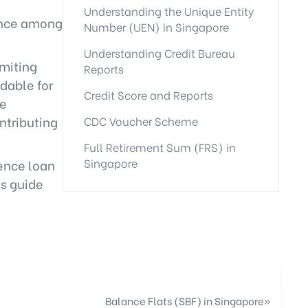
Understanding the Unique Entity
dence among
Number (UEN) in Singapore
Understanding Credit Bureau
imiting
Reports
dable for
Credit Score and Reports
re
ntributing
CDC Voucher Scheme
Full Retirement Sum (FRS) in
Singapore
uence loan
ns guide
Balance Flats (SBF) in Singapore
»