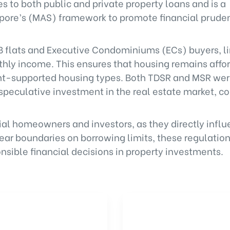
 to both public and private property loans and is a
gapore’s (MAS) framework to promote financial pru
DB flats and Executive Condominiums (ECs) buyers, l
ly income. This ensures that housing remains affor
ent-supported housing types. Both TDSR and MSR we
peculative investment in the real estate market, co
tial homeowners and investors, as they directly infl
clear boundaries on borrowing limits, these regulatio
sible financial decisions in property investments.