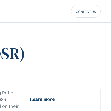
CONTACT US
DSR)
g Ratio
DSR,
Learn more
 on their