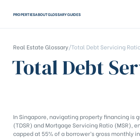
PROPERTIES
ABOUT
GLOSSARY
GUIDES
Real Estate Glossary
/
Total Debt Servicing Rati
Total Debt Ser
In Singapore, navigating property financing is g
(TDSR) and Mortgage Servicing Ratio (MSR), en
capped at 55% of a borrower’s gross monthly in