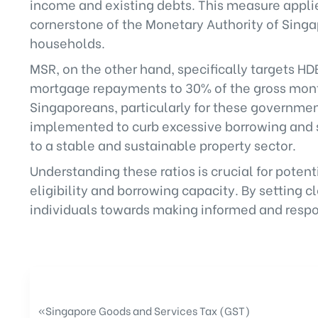
income and existing debts. This measure applies
cornerstone of the Monetary Authority of Sin
households.
MSR, on the other hand, specifically targets H
mortgage repayments to 30% of the gross month
Singaporeans, particularly for these governm
implemented to curb excessive borrowing and s
to a stable and sustainable property sector.
Understanding these ratios is crucial for poten
eligibility and borrowing capacity. By setting 
individuals towards making informed and respon
«
Singapore Goods and Services Tax (GST)