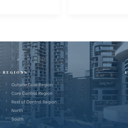
REGIONS
Outside Core Region
Core Central Region
Rest of Central Region
North
South