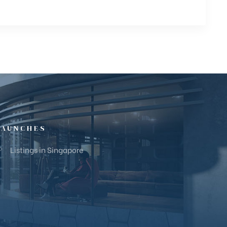
LAUNCHES
Listings in Singapore