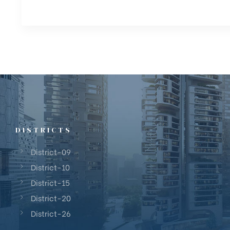
DISTRICTS
District-09
District-10
District-15
District-20
District-26