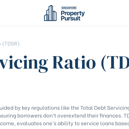
o (TDSR)
vicing Ratio (T
uided by key regulations like the Total Debt Servicin
suring borrowers don’t overextend their finances. T
come, evaluates one’s ability to service loans based