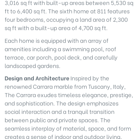
3,016 sq ft with built-up areas between 5,530 sq
ft to 6,400 sq ft. The sixth home at 811 features
four bedrooms, occupying a land area of 2,300
sq ft with a built-up area of 4,700 sq ft.
Each home is equipped with an array of
amenities including a swimming pool, roof
terrace, car porch, pool deck, and carefully
landscaped gardens.
Design and Architecture
Inspired by the
renowned Carrara marble from Tuscany, Italy,
The Carrara exudes timeless elegance, prestige,
and sophistication. The design emphasizes
social interaction and a tranquil transition
between public and private spaces. The
seamless interplay of material, space, and form
creates a sense of indoor and outdoor living,