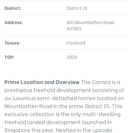
District:
District 15
Address:
801 Mountbatten Road ·
437801
Tenure:
Freehold
TOP:
2025
Prime Location and Overview
The Carrara is a
prestigious freehold development consisting of
six luxurious semi-detached homes located on
Mountbatten Road in the prime District 15. This
exclusive collection is the only multi-dwelling
freehold landed development launched in
Singapore this year. Nestled in the upscale