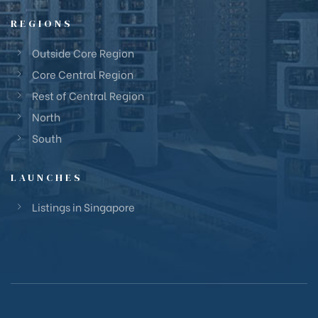
REGIONS
Outside Core Region
Core Central Region
Rest of Central Region
North
South
LAUNCHES
Listings in Singapore