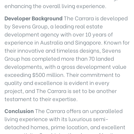
enhancing the overall living experience.
Developer Background
The Carrara is developed
by Sevens Group, a leading real estate
development agency with over 10 years of
experience in Australia and Singapore. Known for
their innovative and timeless designs, Sevens
Group has completed more than 70 landed
developments, with a gross development value
exceeding $500 million. Their commitment to
quality and excellence is evident in every
project, and The Carrara is set to be another
testament to their expertise.
Conclusion
The Carrara offers an unparalleled
living experience with its luxurious semi-
detached homes, prime location, and excellent