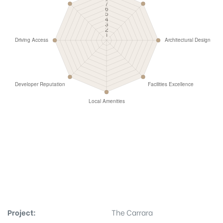
Project:
The Carrara