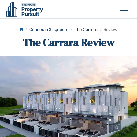
PROPERTIES
/
Condos in Singapore
/
The Carrara
/
Review
The Carrara Review
GLOSSARY
ABOUT US
CONTACT US