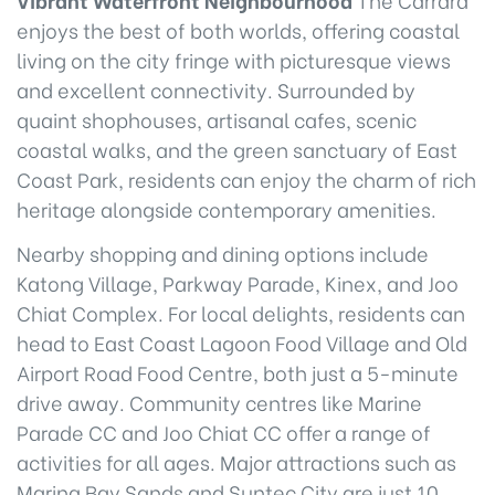
enjoys the best of both worlds, offering coastal
living on the city fringe with picturesque views
and excellent connectivity. Surrounded by
quaint shophouses, artisanal cafes, scenic
coastal walks, and the green sanctuary of East
Coast Park, residents can enjoy the charm of rich
heritage alongside contemporary amenities.
Nearby shopping and dining options include
Katong Village, Parkway Parade, Kinex, and Joo
Chiat Complex. For local delights, residents can
head to East Coast Lagoon Food Village and Old
Airport Road Food Centre, both just a 5-minute
drive away. Community centres like Marine
Parade CC and Joo Chiat CC offer a range of
activities for all ages. Major attractions such as
Marina Bay Sands and Suntec City are just 10