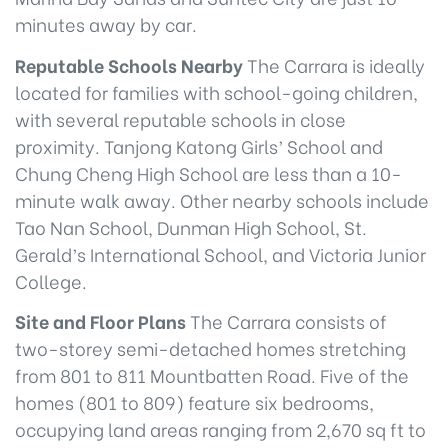
minutes away by car.
Reputable Schools Nearby
The Carrara is ideally
located for families with school-going children,
with several reputable schools in close
proximity. Tanjong Katong Girls’ School and
Chung Cheng High School are less than a 10-
minute walk away. Other nearby schools include
Tao Nan School, Dunman High School, St.
Gerald’s International School, and Victoria Junior
College.
Site and Floor Plans
The Carrara consists of
two-storey semi-detached homes stretching
from 801 to 811 Mountbatten Road. Five of the
homes (801 to 809) feature six bedrooms,
occupying land areas ranging from 2,670 sq ft to