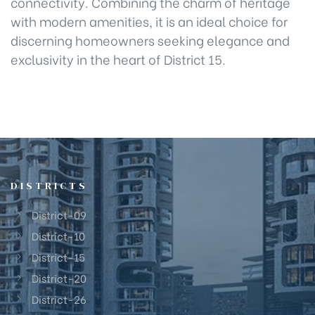
connectivity. Combining the charm of heritage
with modern amenities, it is an ideal choice for
discerning homeowners seeking elegance and
exclusivity in the heart of District 15.
DISTRICTS
District-09
District-10
District-15
District-20
District-26