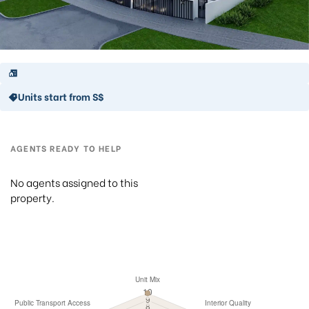
Units start from S$
AGENTS READY TO HELP
No agents assigned to this
property.