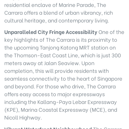
residential enclave of Marine Parade, The
Carrara offers a blend of urban vibrancy, rich
cultural heritage, and contemporary living.
Unparalleled City Fringe Accessibility
One of the
key highlights of The Carrara is its proximity to
the upcoming Tanjong Katong MRT station on
the Thomson-East Coast Line, which is just 300
meters away at Jalan Seaview. Upon
completion, this will provide residents with
seamless connectivity to the heart of Singapore
and beyond. For those who drive, The Carrara
offers easy access to major expressways
including the Kallang-Paya Lebar Expressway
(KPE), Marina Coastal Expressway (MCE), and
Nicoll Highway.
Vibrant Waterfront Neighbourhood
The Carrara