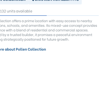
 132 units available
llection offers a prime location with easy access to nearby
tions, schools, and amenities. Its mixed-use concept provides
ce with a blend of residential and commercial spaces.
 by a trusted builder, it promises a peaceful environment
g strategically positioned for future growth.
re about Pollen Collection