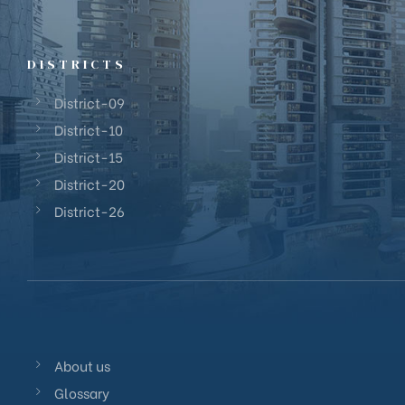
District 23
District 24
District 25
DISTRICTS
District 26
District-09
District 27
District-10
District 28
District-15
District-20
District-26
About us
Glossary