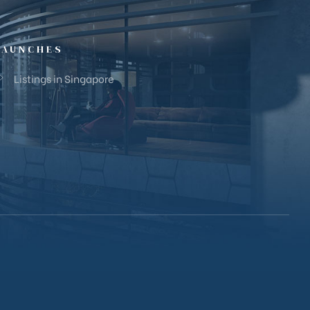
LAUNCHES
Listings in Singapore