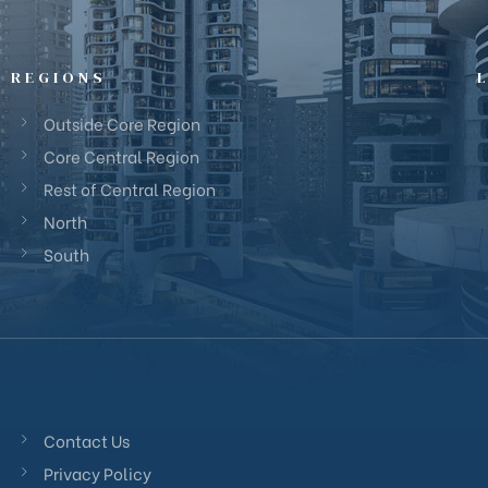
REGIONS
Outside Core Region
Core Central Region
Rest of Central Region
North
South
Contact Us
Privacy Policy