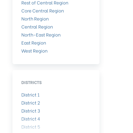
Rest of Central Region
Core Central Region
North Region
Central Region
North-East Region
East Region
West Region
DISTRICTS
District 1
District 2
District 3
District 4
District 5