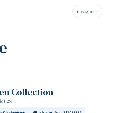
CONTACT US
e
len Collection
ict 28
te Condominium
Units start from S$3699998