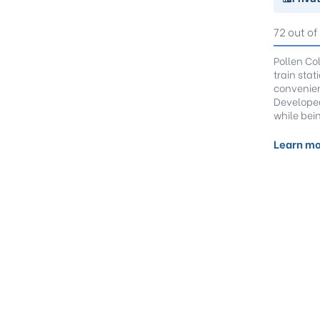
72 out of
Pollen Co
train sta
convenien
Developed
while bein
Learn mo