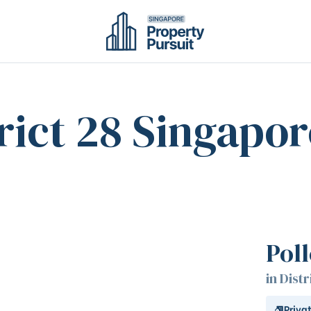
rict 28 Singapor
Pol
in Distr
Priva