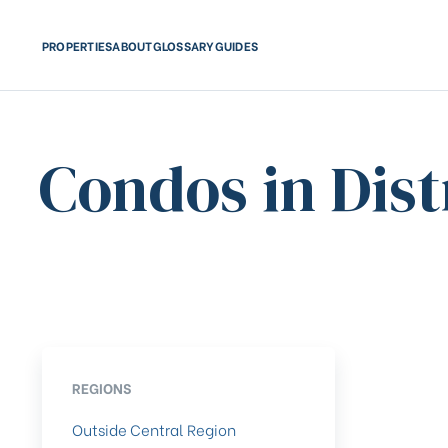
PROPERTIES
ABOUT
GLOSSARY
GUIDES
Condos in Dist
REGIONS
Outside Central Region