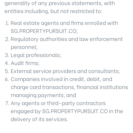
generality of any previous statements, with
entities including, but not restricted to:
Real estate agents and firms enrolled with
SG.PROPERTYPURSUIT.CO;
Regulatory authorities and law enforcement
personnel;
Legal professionals;
Audit firms;
External service providers and consultants;
Companies involved in credit, debit, and
charge card transactions, financial institutions
managing payments; and
Any agents or third-party contractors
engaged by SG.PROPERTYPURSUIT.CO in the
delivery of its services.