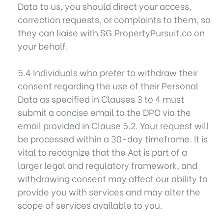
Data to us, you should direct your access,
correction requests, or complaints to them, so
they can liaise with SG.PropertyPursuit.co on
your behalf.
5.4 Individuals who prefer to withdraw their
consent regarding the use of their Personal
Data as specified in Clauses 3 to 4 must
submit a concise email to the DPO via the
email provided in Clause 5.2. Your request will
be processed within a 30-day timeframe. It is
vital to recognize that the Act is part of a
larger legal and regulatory framework, and
withdrawing consent may affect our ability to
provide you with services and may alter the
scope of services available to you.