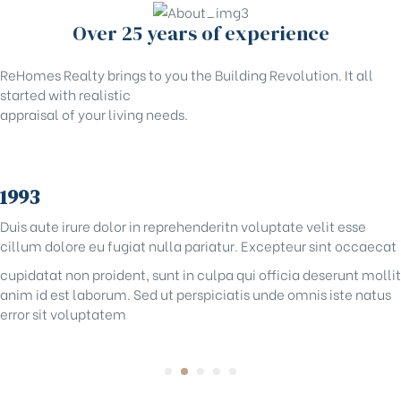
Over 25 years of experience
ReHomes Realty brings to you the Building Revolution. It all
started with realistic
appraisal of your living needs.
1993
Duis aute irure dolor in reprehenderitn voluptate velit esse
cillum dolore eu fugiat nulla pariatur. Excepteur sint occaecat
cupidatat non proident, sunt in culpa qui officia deserunt mollit
anim id est laborum. Sed ut perspiciatis unde omnis iste natus
error sit voluptatem