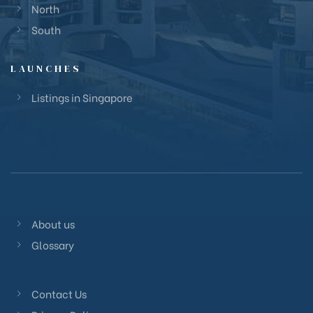
North
South
LAUNCHES
Listings in Singapore
About us
Glossary
Contact Us