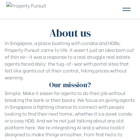
PROPERTIES
About us
GLOSSARY
In Singapore, a place bustling with condos and HDBs,
Property Pursuit came to life. It wasn’t just an idea born out
ABOUT US
of thin air—it was a response to a real struggle real estate
agents faced daily: the tug-of-war with portal sites that
CONTACT US
felt like giants out of their control, hiking prices without
warning.
Our mission?
Simple. Make it easier for agents to do their job without
breaking the bank or their backs. We focus on giving agents
in Singapore a fighting chance to connect with people
looking to find their next home, whether it’s a sleek condo
or a cosy HDB. And we’re not just talking about any old
platform here. We’re integrating AI and a whole toolkit
designed to make things smoother, from first hello to