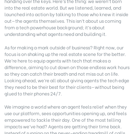
handing over the keys. Here’s the thing: we weren’t born
into the real estate world. But we listened, learned, and
launched into action by talking to those who knew it inside
out—the agents themselves. This isn’t about us coming
from a tech powerhouse background; it’s about
understanding what agents need and building it.
As for making a mark outside of business? Right now, our
focus is on shaking up the real estate scene for the better.
We’re here to equip agents with tech that makes a
difference, aiming to cut down on those endless work hours
so they can catch their breath and not miss out on life.
Looking ahead, we’re all about giving agents the tech edge
they need to be their best for their clients—without being
glued to their phones 24/7.
We imagine a world where an agent feels relief when they
use our platform, sees opportunities opening up, and feels
empowered to tackle their day. One of the most telling
impacts we’ve had? Agents are getting their time back.
Instead of running on the never-ending treadmill of calls,