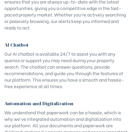
ensures that you are always up-to-date with the latest
opportunities, giving you a competitive edge in the fast-
paced property market. Whether you’re actively searching
or passively browsing, our alerts keep you informed and
ready to act.
AI Chatbot
Our AI chatbot is available 24/7 to assist you with any
queries or support you may need during your property
search. The chatbot can answer questions, provide
recommendations, and guide you through the features of
our platform. This ensures you have a smooth and hassle-
free experience at all times.
Automation and Digitalization
We understand that paperwork can be a hassle, which is
why we’ve integrated automation and digitalization into
our platform. All your documents and paperwork are
digitized, making it easier to manage and access important