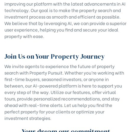
improving our platform with the latest advancements in AI
technology. Our goal is to make the property search and
investment process as smooth and efficient as possible.
We believe that by leveraging AI, we can provide a superior
user experience, helping you find and secure your ideal
property with ease.
Join Us on Your Property Journey
We invite agents to experience the future of property
search with Property Pursuit. Whether you’re working with
first-time buyers, seasoned investors, or anyone in
between, our AI-powered platform is here to support you
every step of the way. Utilize our features, offer virtual
tours, provide personalized recommendations, and stay
ahead with real-time alerts. Let us help you find the
perfect property for your clients or optimize your
investment strategies.
Your dream our commitment