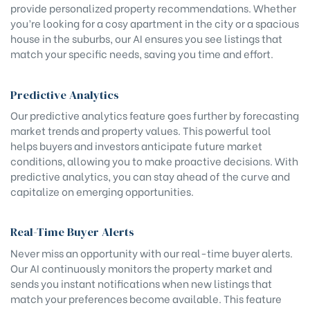
provide personalized property recommendations. Whether
you’re looking for a cosy apartment in the city or a spacious
house in the suburbs, our AI ensures you see listings that
match your specific needs, saving you time and effort.
Predictive Analytics
Our predictive analytics feature goes further by forecasting
market trends and property values. This powerful tool
helps buyers and investors anticipate future market
conditions, allowing you to make proactive decisions. With
predictive analytics, you can stay ahead of the curve and
capitalize on emerging opportunities.
Real-Time Buyer Alerts
Never miss an opportunity with our real-time buyer alerts.
Our AI continuously monitors the property market and
sends you instant notifications when new listings that
match your preferences become available. This feature