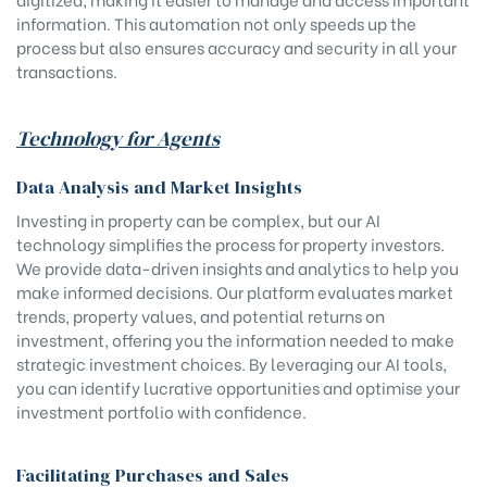
information. This automation not only speeds up the
process but also ensures accuracy and security in all your
transactions.
Technology for Agents
Data Analysis and Market Insights
Investing in property can be complex, but our AI
technology simplifies the process for property investors.
We provide data-driven insights and analytics to help you
make informed decisions. Our platform evaluates market
trends, property values, and potential returns on
investment, offering you the information needed to make
strategic investment choices. By leveraging our AI tools,
you can identify lucrative opportunities and optimise your
investment portfolio with confidence.
Facilitating Purchases and Sales