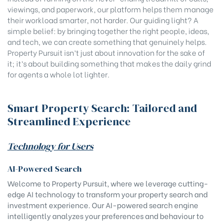
viewings, and paperwork, our platform helps them manage
their workload smarter, not harder. Our guiding light? A
simple belief: by bringing together the right people, ideas,
and tech, we can create something that genuinely helps.
Property Pursuit isn’t just about innovation for the sake of
it; it’s about building something that makes the daily grind
for agents a whole lot lighter.
Smart Property Search: Tailored and
Streamlined Experience
Technology for Users
AI-Powered Search
Welcome to Property Pursuit, where we leverage cutting-
edge AI technology to transform your property search and
investment experience. Our AI-powered search engine
intelligently analyzes your preferences and behaviour to