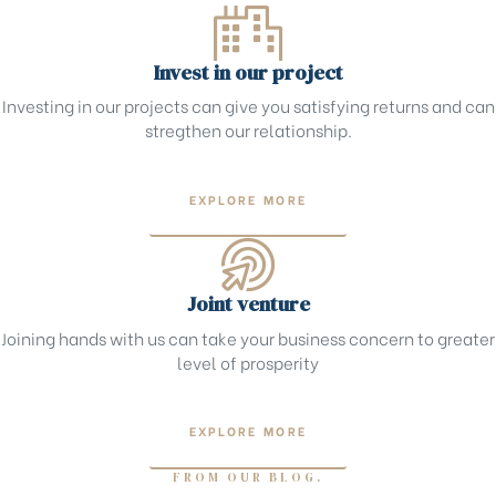
Invest in our project
Investing in our projects can give you satisfying returns and can
stregthen our relationship.
EXPLORE MORE
Joint venture
Joining hands with us can take your business concern to greater
level of prosperity
EXPLORE MORE
FROM OUR BLOG.