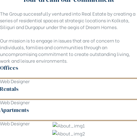
The Group successfully ventured into Real Estate by creating a
series of residential spaces at strategic locations in Kolkata,
Siliguri and Durgapur under the aegis of Dream Homes.
Our mission is to engage in issues that are of concern to
individuals, families and communities through an
uncompromising commitment to create outstanding living,
work and leisure environments.
Offices
Web Designer
Rentals
Web Designer
Apartments
Web Designer