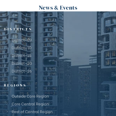
News & Events
DISTRICTS
District-09
District-10
District-15
District-20
District-26
REGIONS
Outside Core Region
Core Central Region
Rest of Central Region