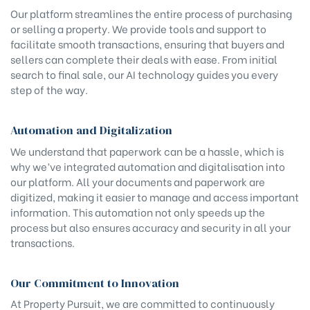
Our platform streamlines the entire process of purchasing
or selling a property. We provide tools and support to
facilitate smooth transactions, ensuring that buyers and
sellers can complete their deals with ease. From initial
search to final sale, our AI technology guides you every
step of the way.
Automation and Digitalization
We understand that paperwork can be a hassle, which is
why we’ve integrated automation and digitalisation into
our platform. All your documents and paperwork are
digitized, making it easier to manage and access important
information. This automation not only speeds up the
process but also ensures accuracy and security in all your
transactions.
Our Commitment to Innovation
At Property Pursuit, we are committed to continuously