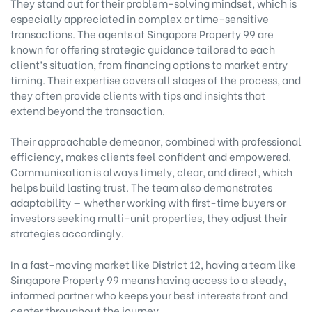
They stand out for their problem-solving mindset, which is
especially appreciated in complex or time-sensitive
transactions. The agents at Singapore Property 99 are
known for offering strategic guidance tailored to each
client’s situation, from financing options to market entry
timing. Their expertise covers all stages of the process, and
they often provide clients with tips and insights that
extend beyond the transaction.
Their approachable demeanor, combined with professional
efficiency, makes clients feel confident and empowered.
Communication is always timely, clear, and direct, which
helps build lasting trust. The team also demonstrates
adaptability — whether working with first-time buyers or
investors seeking multi-unit properties, they adjust their
strategies accordingly.
In a fast-moving market like District 12, having a team like
Singapore Property 99 means having access to a steady,
informed partner who keeps your best interests front and
center throughout the journey.