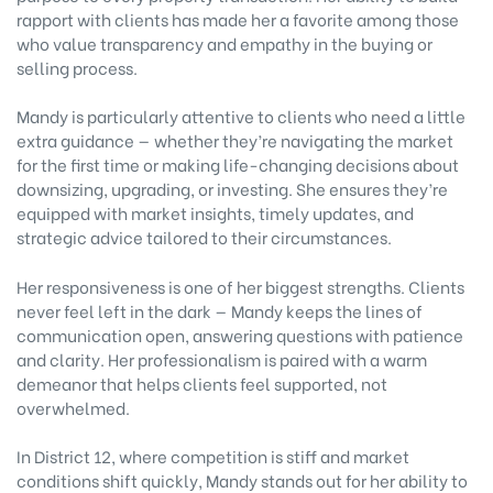
rapport with clients has made her a favorite among those
who value transparency and empathy in the buying or
selling process.
Mandy is particularly attentive to clients who need a little
extra guidance — whether they’re navigating the market
for the first time or making life-changing decisions about
downsizing, upgrading, or investing. She ensures they’re
equipped with market insights, timely updates, and
strategic advice tailored to their circumstances.
Her responsiveness is one of her biggest strengths. Clients
never feel left in the dark — Mandy keeps the lines of
communication open, answering questions with patience
and clarity. Her professionalism is paired with a warm
demeanor that helps clients feel supported, not
overwhelmed.
In District 12, where competition is stiff and market
conditions shift quickly, Mandy stands out for her ability to