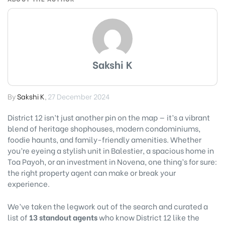
Sakshi K
By
Sakshi K
,
27 December 2024
District 12 isn’t just another pin on the map — it’s a vibrant
blend of heritage shophouses, modern condominiums,
foodie haunts, and family-friendly amenities. Whether
you’re eyeing a stylish unit in Balestier, a spacious home in
Toa Payoh, or an investment in Novena, one thing’s for sure:
the right property agent can make or break your
experience.
We’ve taken the legwork out of the search and curated a
list of
13 standout agents
who know District 12 like the