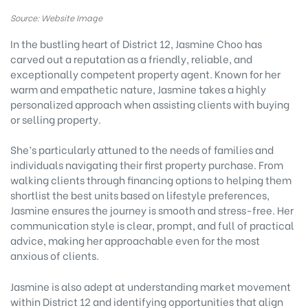
Source: Website Image
In the bustling heart of District 12, Jasmine Choo has
carved out a reputation as a friendly, reliable, and
exceptionally competent property agent. Known for her
warm and empathetic nature, Jasmine takes a highly
personalized approach when assisting clients with buying
or selling property.
She’s particularly attuned to the needs of families and
individuals navigating their first property purchase. From
walking clients through financing options to helping them
shortlist the best units based on lifestyle preferences,
Jasmine ensures the journey is smooth and stress-free. Her
communication style is clear, prompt, and full of practical
advice, making her approachable even for the most
anxious of clients.
Jasmine is also adept at understanding market movement
within District 12 and identifying opportunities that align