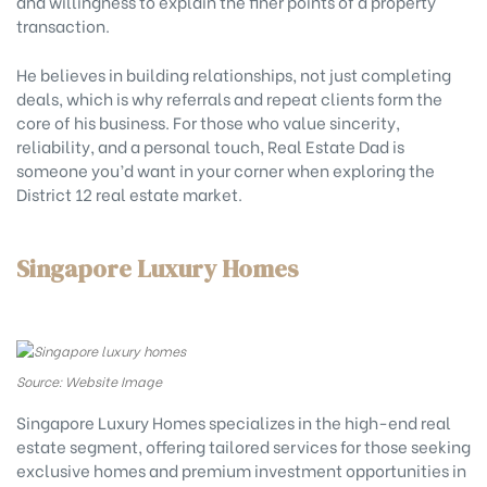
and willingness to explain the finer points of a property
transaction.
He believes in building relationships, not just completing
deals, which is why referrals and repeat clients form the
core of his business. For those who value sincerity,
reliability, and a personal touch, Real Estate Dad is
someone you’d want in your corner when exploring the
District 12 real estate market.
Singapore Luxury Homes
Source: Website Image
Singapore Luxury Homes specializes in the high-end real
estate segment, offering tailored services for those seeking
exclusive homes and premium investment opportunities in