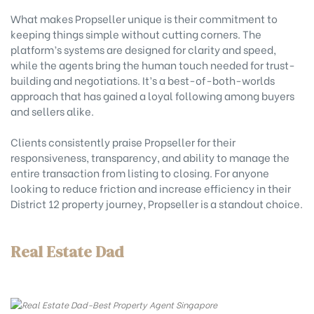
What makes Propseller unique is their commitment to
keeping things simple without cutting corners. The
platform’s systems are designed for clarity and speed,
while the agents bring the human touch needed for trust-
building and negotiations. It’s a best-of-both-worlds
approach that has gained a loyal following among buyers
and sellers alike.
Clients consistently praise Propseller for their
responsiveness, transparency, and ability to manage the
entire transaction from listing to closing. For anyone
looking to reduce friction and increase efficiency in their
District 12 property journey, Propseller is a standout choice.
Real Estate Dad