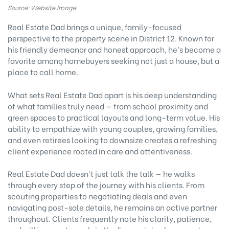
Source: Website Image
Real Estate Dad brings a unique, family-focused
perspective to the property scene in District 12. Known for
his friendly demeanor and honest approach, he’s become a
favorite among homebuyers seeking not just a house, but a
place to call home.
What sets Real Estate Dad apart is his deep understanding
of what families truly need — from school proximity and
green spaces to practical layouts and long-term value. His
ability to empathize with young couples, growing families,
and even retirees looking to downsize creates a refreshing
client experience rooted in care and attentiveness.
Real Estate Dad doesn’t just talk the talk — he walks
through every step of the journey with his clients. From
scouting properties to negotiating deals and even
navigating post-sale details, he remains an active partner
throughout. Clients frequently note his clarity, patience,