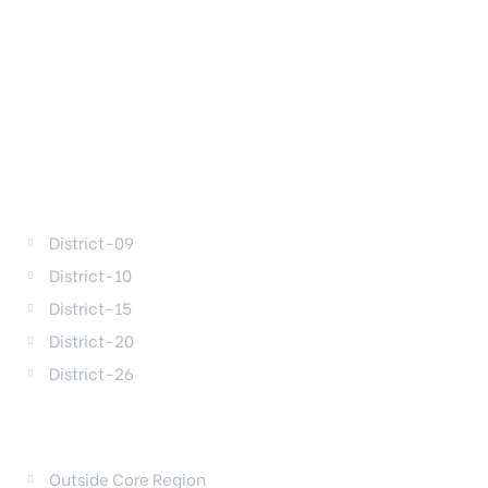
DISTRICTS
District-09
District-10
District-15
District-20
District-26
REGIONS
Outside Core Region