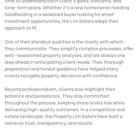
time to understand each client’s goals, concerns, and
long-term plans. Whether it’s a new homeowner needing
handholding or a seasoned buyer looking for smart
investment opportunities, the Lim Sisters adapt their
approach to fit.
One of their standout qualities is the clarity with which
they communicate. They simplify complex processes, offer
well-researched property analyses, and are always one
step ahead in anticipating client needs. Their thorough
preparation and honest guidance have helped many
clients navigate property decisions with confidence.
Beyond professionalism, clients also highlight their
patience and persistence. They stay committed
throughout the process, keeping stress levels low while
delivering high-quality outcomes. In a competitive real
estate landscape, the Property Lim Sisters have built a
name on trust, transparency, and results.