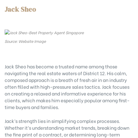
Jack Sheo
Source: Website Image
Jack Sheo has become a trusted name among those
navigating the real estate waters of District 12. His calm,
composed approach is a breath of fresh air in an industry
often filled with high-pressure sales tactics. Jack focuses
on creating a relaxed and informative experience for his
clients, which makes him especially popular among first-
time buyers and families.
Jack’s strength lies in simplifying complex processes.
Whether it’s understanding market trends, breaking down
the fine print of a contract, or determining long-term