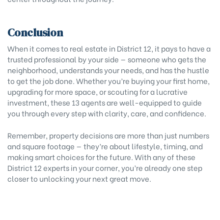
Conclusion
When it comes to real estate in District 12, it pays to have a
trusted professional by your side — someone who gets the
neighborhood, understands your needs, and has the hustle
to get the job done. Whether you’re buying your first home,
upgrading for more space, or scouting for a lucrative
investment, these 13 agents are well-equipped to guide
you through every step with clarity, care, and confidence.
Remember, property decisions are more than just numbers
and square footage — they’re about lifestyle, timing, and
making smart choices for the future. With any of these
District 12 experts in your corner, you’re already one step
closer to unlocking your next great move.