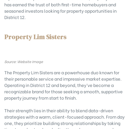
has earned the trust of both first-time homebuyers and
seasoned investors looking for property opportunities in
District 12.
Property Lim Sisters
Source: Website Image
The Property Lim Sisters are a powerhouse duo known for
their personable service and impressive market expertise.
Operating in District 12 and beyond, they’ve become a
recognizable brand for those seeking a smooth, supportive
property journey from start to finish.
Their strength lies in their ability to blend data-driven
strategies with a warm, client-focused approach. From day
one, they prioritize building strong relationships by taking