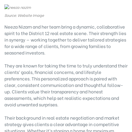
Source: Website Image
Neeza Nizam and her team bring a dynamic, collaborative
spirit to the District 12 real estate scene. Their strength lies
in synergy — working together to deliver tailored strategies
for a wide range of clients, from growing families to
seasoned investors.
They are known for taking the time to truly understand their
clients’ goals, financial concerns, and lifestyle
preferences. This personalized approach is paired with
clear, consistent communication and thoughtful follow-
up. Clients value their transparency and honest
assessments, which help set realistic expectations and
avoid unwanted surprises.
Their background in real estate negotiation and market
strategy gives clients a clear advantage in competitive
situations. Whether it’s staging a home for maximum