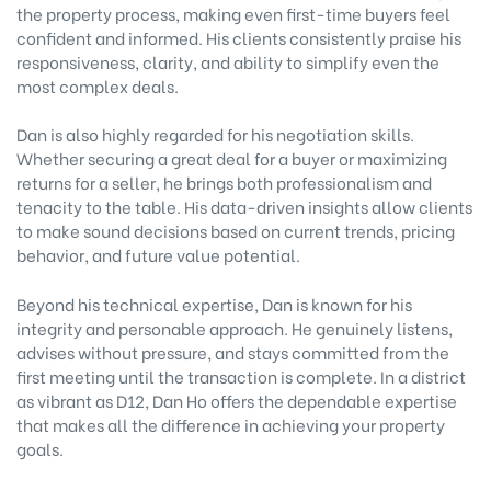
the property process, making even first-time buyers feel
confident and informed. His clients consistently praise his
responsiveness, clarity, and ability to simplify even the
most complex deals.
Dan is also highly regarded for his negotiation skills.
Whether securing a great deal for a buyer or maximizing
returns for a seller, he brings both professionalism and
tenacity to the table. His data-driven insights allow clients
to make sound decisions based on current trends, pricing
behavior, and future value potential.
Beyond his technical expertise, Dan is known for his
integrity and personable approach. He genuinely listens,
advises without pressure, and stays committed from the
first meeting until the transaction is complete. In a district
as vibrant as D12, Dan Ho offers the dependable expertise
that makes all the difference in achieving your property
goals.