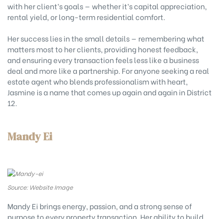
with her client’s goals — whether it’s capital appreciation,
rental yield, or long-term residential comfort.
Her success lies in the small details — remembering what
matters most to her clients, providing honest feedback,
and ensuring every transaction feels less like a business
deal and more like a partnership. For anyone seeking a real
estate agent who blends professionalism with heart,
Jasmine is a name that comes up again and again in District
12.
Mandy Ei
Source: Website Image
Mandy Ei brings energy, passion, and a strong sense of
purpose to every property transaction. Her ability to build