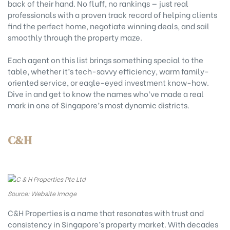
back of their hand. No fluff, no rankings — just real
professionals with a proven track record of helping clients
find the perfect home, negotiate winning deals, and sail
smoothly through the property maze.
Each agent on this list brings something special to the
table, whether it’s tech-savvy efficiency, warm family-
oriented service, or eagle-eyed investment know-how.
Dive in and get to know the names who’ve made a real
mark in one of Singapore’s most dynamic districts.
C&H
Source: Website Image
C&H Properties is a name that resonates with trust and
consistency in Singapore’s property market. With decades