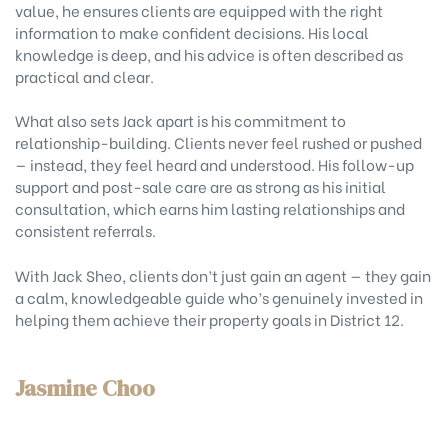
value, he ensures clients are equipped with the right
information to make confident decisions. His local
knowledge is deep, and his advice is often described as
practical and clear.
What also sets Jack apart is his commitment to
relationship-building. Clients never feel rushed or pushed
— instead, they feel heard and understood. His follow-up
support and post-sale care are as strong as his initial
consultation, which earns him lasting relationships and
consistent referrals.
With Jack Sheo, clients don’t just gain an agent — they gain
a calm, knowledgeable guide who’s genuinely invested in
helping them achieve their property goals in District 12.
Jasmine Choo