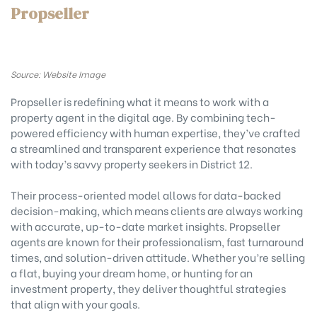
Propseller
Source: Website Image
Propseller is redefining what it means to work with a
property agent in the digital age. By combining tech-
powered efficiency with human expertise, they’ve crafted
a streamlined and transparent experience that resonates
with today’s savvy property seekers in District 12.
Their process-oriented model allows for data-backed
decision-making, which means clients are always working
with accurate, up-to-date market insights. Propseller
agents are known for their professionalism, fast turnaround
times, and solution-driven attitude. Whether you’re selling
a flat, buying your dream home, or hunting for an
investment property, they deliver thoughtful strategies
that align with your goals.