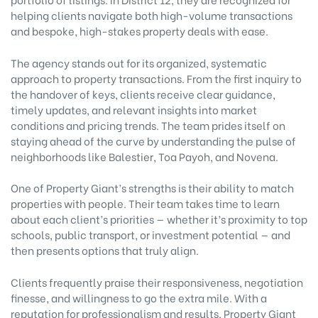
helping clients navigate both high-volume transactions
and bespoke, high-stakes property deals with ease.
The agency stands out for its organized, systematic
approach to property transactions. From the first inquiry to
the handover of keys, clients receive clear guidance,
timely updates, and relevant insights into market
conditions and pricing trends. The team prides itself on
staying ahead of the curve by understanding the pulse of
neighborhoods like Balestier, Toa Payoh, and Novena.
One of Property Giant’s strengths is their ability to match
properties with people. Their team takes time to learn
about each client’s priorities — whether it’s proximity to top
schools, public transport, or investment potential — and
then presents options that truly align.
Clients frequently praise their responsiveness, negotiation
finesse, and willingness to go the extra mile. With a
reputation for professionalism and results, Property Giant