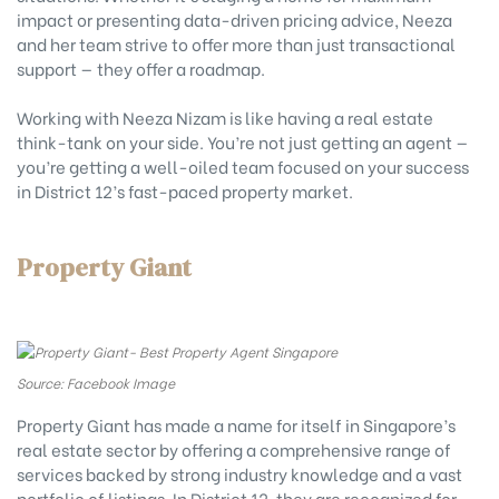
impact or presenting data-driven pricing advice, Neeza
and her team strive to offer more than just transactional
support — they offer a roadmap.
Working with Neeza Nizam is like having a real estate
think-tank on your side. You’re not just getting an agent —
you’re getting a well-oiled team focused on your success
in District 12’s fast-paced property market.
Property Giant
Source: Facebook Image
Property Giant has made a name for itself in Singapore’s
real estate sector by offering a comprehensive range of
services backed by strong industry knowledge and a vast
portfolio of listings. In District 12, they are recognized for