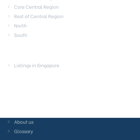
Core Central Region
Rest of Central Region
North
South
LAUNCHES
Listings in Singapore
About us
Glossary