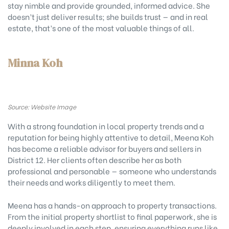
stay nimble and provide grounded, informed advice. She
doesn’t just deliver results; she builds trust — and in real
estate, that’s one of the most valuable things of all.
Minna Koh
Source: Website Image
With a strong foundation in local property trends and a
reputation for being highly attentive to detail, Meena Koh
has become a reliable advisor for buyers and sellers in
District 12. Her clients often describe her as both
professional and personable — someone who understands
their needs and works diligently to meet them.
Meena has a hands-on approach to property transactions.
From the initial property shortlist to final paperwork, she is
deeply involved in each step, ensuring everything runs like