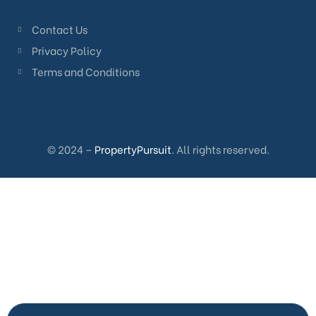
Contact Us
Privacy Policy
Terms and Conditions
© 2024 –
PropertyPursuit
. All rights reserved.