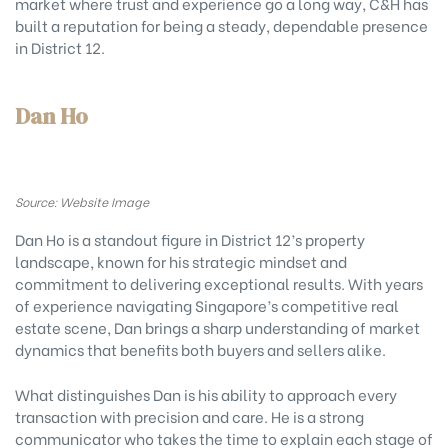
market where trust and experience go a long way, C&H has
built a reputation for being a steady, dependable presence
in District 12.
Dan Ho
Source: Website Image
Dan Ho is a standout figure in District 12’s property
landscape, known for his strategic mindset and
commitment to delivering exceptional results. With years
of experience navigating Singapore’s competitive real
estate scene, Dan brings a sharp understanding of market
dynamics that benefits both buyers and sellers alike.
What distinguishes Dan is his ability to approach every
transaction with precision and care. He is a strong
communicator who takes the time to explain each stage of