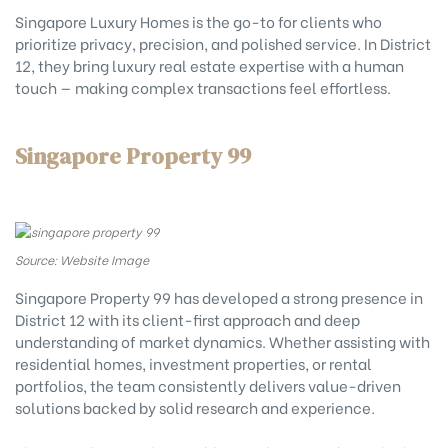
Singapore Luxury Homes is the go-to for clients who
prioritize privacy, precision, and polished service. In District
12, they bring luxury real estate expertise with a human
touch — making complex transactions feel effortless.
Singapore Property 99
Source: Website Image
Singapore Property 99 has developed a strong presence in
District 12 with its client-first approach and deep
understanding of market dynamics. Whether assisting with
residential homes, investment properties, or rental
portfolios, the team consistently delivers value-driven
solutions backed by solid research and experience.