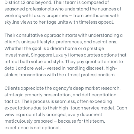
District 12 and beyond. Their team is composed of
seasoned professionals who understand the nuances of
working with luxury properties — from penthouses with
skyline views to heritage units with timeless appeal.
Their consultative approach starts with understanding a
client’s unique lifestyle, preferences, and aspirations.
Whether the goal is a dream home or a prestige
investment, Singapore Luxury Homes curates options that
reflect both value and style. They pay great attention to
detail and are well-versed in handling discreet, high-
stakes transactions with the utmost professionalism.
Clients appreciate the agency’s deep market research,
strategic property presentation, and deft negotiation
tactics. Their process is seamless, often exceeding
expectations due to their high-touch service model. Each
viewing is carefully arranged, every document
meticulously prepared — because for this team,
excellence is not optional.