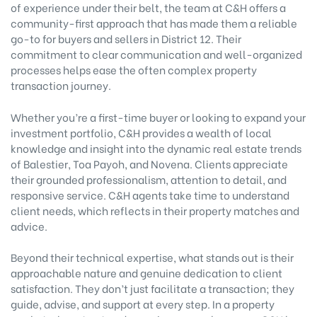
of experience under their belt, the team at C&H offers a
community-first approach that has made them a reliable
go-to for buyers and sellers in District 12. Their
commitment to clear communication and well-organized
processes helps ease the often complex property
transaction journey.
Whether you’re a first-time buyer or looking to expand your
investment portfolio, C&H provides a wealth of local
knowledge and insight into the dynamic real estate trends
of Balestier, Toa Payoh, and Novena. Clients appreciate
their grounded professionalism, attention to detail, and
responsive service. C&H agents take time to understand
client needs, which reflects in their property matches and
advice.
Beyond their technical expertise, what stands out is their
approachable nature and genuine dedication to client
satisfaction. They don’t just facilitate a transaction; they
guide, advise, and support at every step. In a property