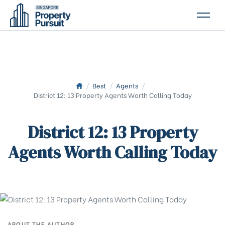
PROPERTIES
GLOSSARY
ABOUT US
/
Best
/
Agents
/
District 12: 13 Property Agents Worth Calling Today
CONTACT US
District 12: 13 Property
Agents Worth Calling Today
ABOUT THE AUTHOR