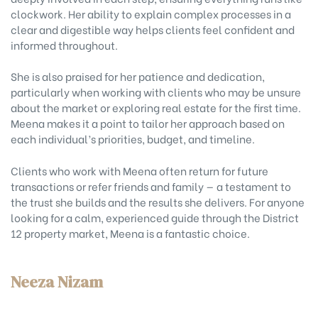
clockwork. Her ability to explain complex processes in a
clear and digestible way helps clients feel confident and
informed throughout.
She is also praised for her patience and dedication,
particularly when working with clients who may be unsure
about the market or exploring real estate for the first time.
Meena makes it a point to tailor her approach based on
each individual’s priorities, budget, and timeline.
Clients who work with Meena often return for future
transactions or refer friends and family — a testament to
the trust she builds and the results she delivers. For anyone
looking for a calm, experienced guide through the District
12 property market, Meena is a fantastic choice.
Neeza Nizam