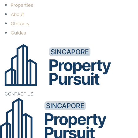
Properties
About
Glossary
Guides
CONTACT US