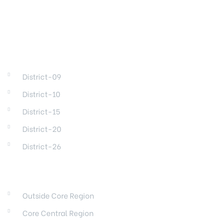
DISTRICTS
District-09
District-10
District-15
District-20
District-26
REGIONS
Outside Core Region
Core Central Region