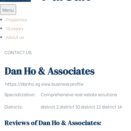
Menu
Properties
Glossary
About us
CONTACT US
Dan Ho & Associates
https://danho.sg
view business profile
Specialization:
Comprehensive real estate solutions
Districts:
district 2
district 10
district 12
district 14
Reviews of Dan Ho & Associates: