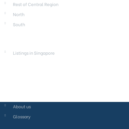
Rest of Central Region
North
South
LAUNCHES
Listings in Singapore
About us
Glossary