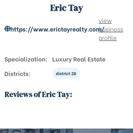
Eric Tay
view
https://www.erictayrealty.com/
business
profile
Specialization:
Luxury Real Estate
Districts:
district 28
Reviews of Eric Tay: