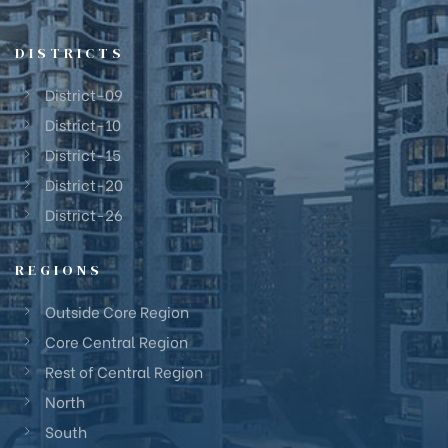
DISTRICTS
District-09
District-10
District-15
District-20
District-26
REGIONS
Outside Core Region
Core Central Region
Rest of Central Region
North
South