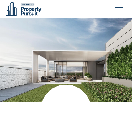
PROPERTIES
GLOSSARY
ABOUT US
CONTACT US