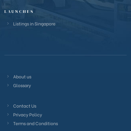
LAUNCHES
Listings in Singapore
About us
Glossary
Contact Us
Privacy Policy
Terms and Conditions