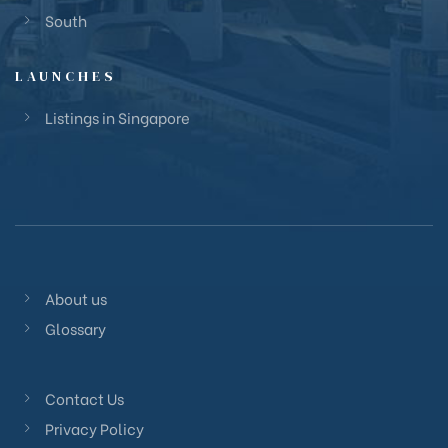
South
LAUNCHES
Listings in Singapore
About us
Glossary
Contact Us
Privacy Policy