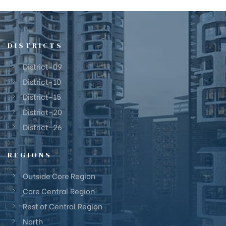
DISTRICTS
District-09
District-10
District-15
District-20
District-26
REGIONS
Outside Core Region
Core Central Region
Rest of Central Region
North