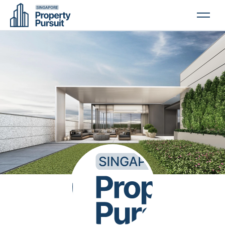
PROPERTIES
GLOSSARY
ABOUT US
CONTACT US