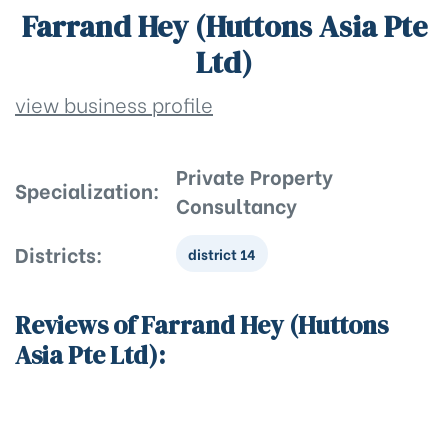
Farrand Hey (Huttons Asia Pte
Ltd)
view business profile
Private Property
Specialization:
Consultancy
Districts:
district 14
Reviews of Farrand Hey (Huttons
Asia Pte Ltd):