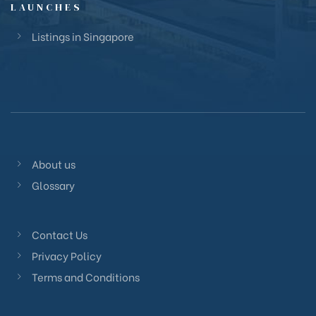
LAUNCHES
Listings in Singapore
About us
Glossary
Contact Us
Privacy Policy
Terms and Conditions