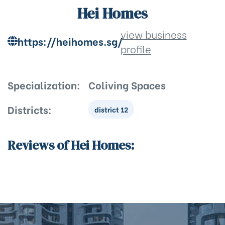
Hei Homes
view business
https://heihomes.sg/
profile
Specialization:
Coliving Spaces
Districts:
district 12
Reviews of Hei Homes: