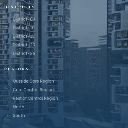
DISTRICTS
District-09
District-10
District-15
District-20
District-26
REGIONS
Outside Core Region
Core Central Region
Rest of Central Region
North
South